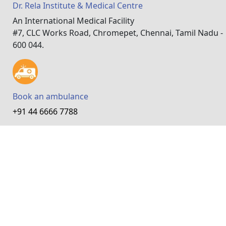
Dr. Rela Institute & Medical Centre
An International Medical Facility
#7, CLC Works Road, Chromepet, Chennai, Tamil Nadu -
600 044.
Book an ambulance
+91 44 6666 7788