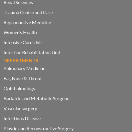
Renal Sciences
Trauma Centre and Care
Reproductive Medicine
Women’s Health
Intensive Care Unit
Intestine Rehabilitation Unit
DEPARTMENTS
Pulmonary Medicine
Ear, Nose & Throat
Ophthalmology
Bariatric and Metabolic Surgeon
Vascular surgery
Infectious Disease
Plastic and Reconstructive Surgery