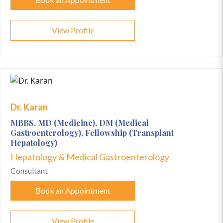
View Profile
Dr. Karan
MBBS, MD (Medicine), DM (Medical
Gastroenterology), Fellowship (Transplant
Hepatology)
Hepatology & Medical Gastroenterology
Consultant
Book an Appointment
View Profile