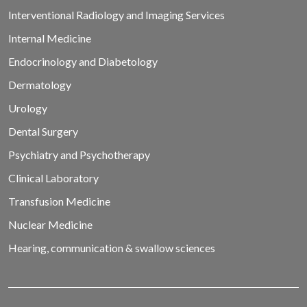
Interventional Radiology and Imaging Services
Internal Medicine
Endocrinology and Diabetology
Dermatology
Urology
Dental Surgery
Psychiatry and Psychotherapy
Clinical Laboratory
Transfusion Medicine
Nuclear Medicine
Hearing, communication & swallow sciences