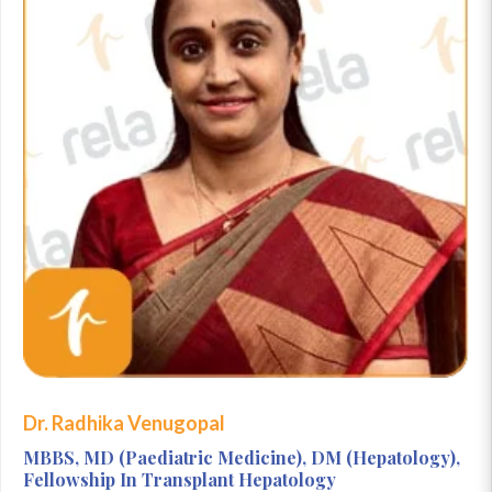
Dr. Radhika Venugopal
MBBS, MD (Paediatric Medicine), DM (Hepatology),
Fellowship In Transplant Hepatology