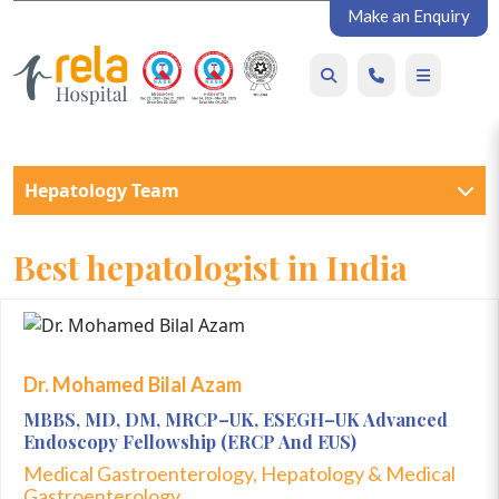
Make an Enquiry
Hepatology Team
Best hepatologist in India
Dr. Mohamed Bilal Azam
MBBS, MD, DM, MRCP–UK, ESEGH–UK Advanced
Endoscopy Fellowship (ERCP And EUS)
Medical Gastroenterology, Hepatology & Medical
Gastroenterology