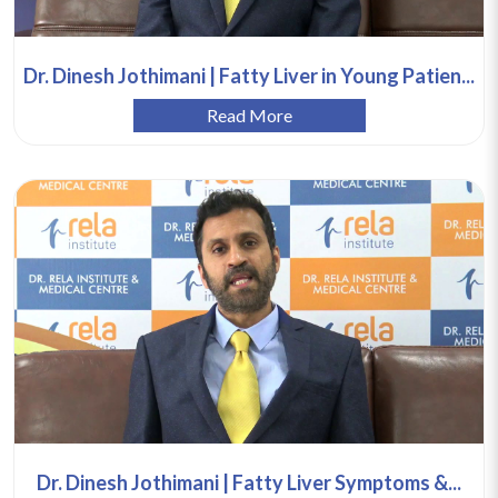
Dr. Dinesh Jothimani | Fatty Liver in Young Patien...
Read More
Dr. Dinesh Jothimani | Fatty Liver Symptoms &...