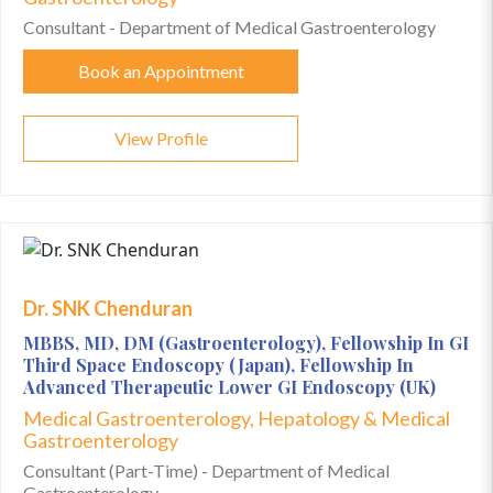
Consultant - Department of Medical Gastroenterology
Book an Appointment
View Profile
Dr. SNK Chenduran
MBBS, MD, DM (Gastroenterology), Fellowship In GI
Third Space Endoscopy (Japan), Fellowship In
Advanced Therapeutic Lower GI Endoscopy (UK)
Medical Gastroenterology, Hepatology & Medical
Gastroenterology
Consultant (Part-Time) - Department of Medical
Gastroenterology