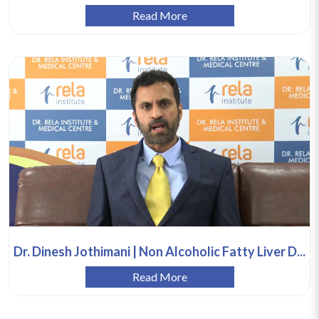
Read More
Dr. Dinesh Jothimani | Non Alcoholic Fatty Liver D...
Read More