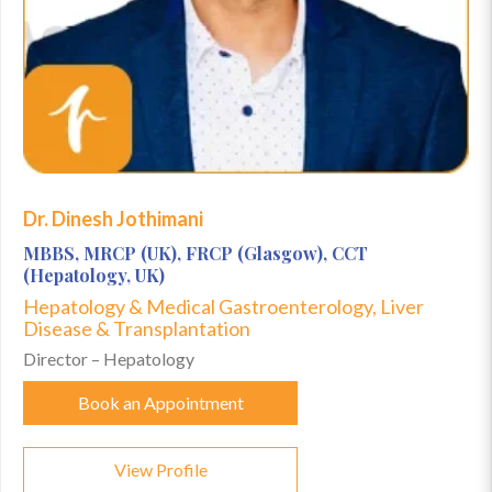
Dr. Dinesh Jothimani
MBBS, MRCP (UK), FRCP (Glasgow), CCT
(Hepatology, UK)
Hepatology & Medical Gastroenterology, Liver
Disease & Transplantation
Director – Hepatology
Book an Appointment
View Profile