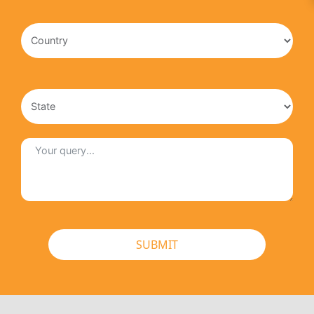
SUBMIT