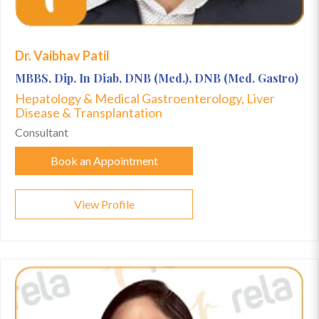
Dr. Vaibhav Patil
MBBS, Dip. In Diab, DNB (Med.), DNB (Med. Gastro)
Hepatology & Medical Gastroenterology, Liver
Disease & Transplantation
Consultant
Book an Appointment
View Profile