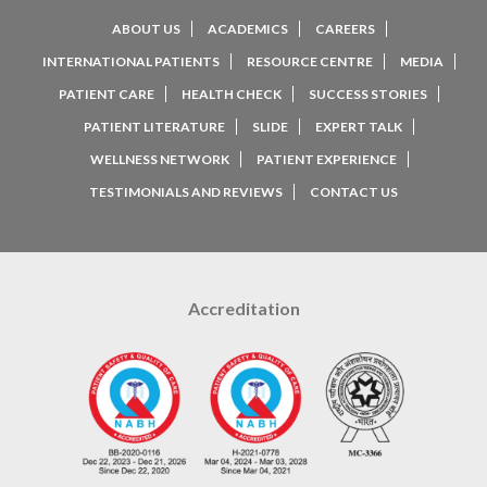
ABOUT US
ACADEMICS
CAREERS
INTERNATIONAL PATIENTS
RESOURCE CENTRE
MEDIA
PATIENT CARE
HEALTH CHECK
SUCCESS STORIES
PATIENT LITERATURE
SLIDE
EXPERT TALK
WELLNESS NETWORK
PATIENT EXPERIENCE
TESTIMONIALS AND REVIEWS
CONTACT US
Accreditation