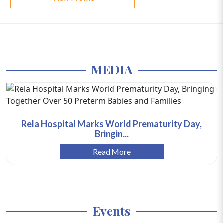
MEDIA
Rela Hospital Marks World Prematurity Day,
Bringin...
Read More
Events