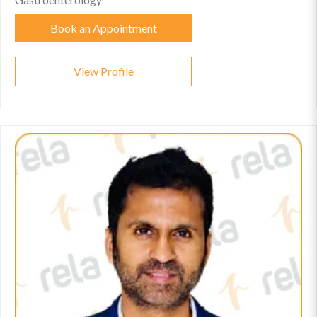
Book an Appointment
View Profile