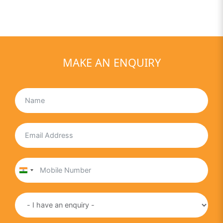
MAKE AN ENQUIRY
India
+91