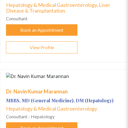
Hepatology & Medical Gastroenterology, Liver
Disease & Transplantation
Consultant
Book an Appointment
View Profile
Dr. Navin Kumar Marannan
MBBS, MD (General Medicine), DM (Hepatology)
Hepatology & Medical Gastroenterology
Consultant - Hepatology
Book an Appointment