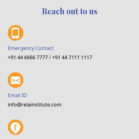
Reach out to us
Emergency Contact
+91 44 6666 7777
/
+91 44 7111 1117
Email ID
info@relainstitute.com