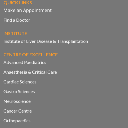
QUICK LINKS
Make an Appointment
Find a Doctor
INSTITUTE
Institute of Liver Disease & Transplantation
CENTRE OF EXCELLENCE
Advanced Paediatrics
Anaesthesia & Critical Care
Cardiac Sciences
Gastro Sciences
Neuroscience
Cancer Centre
Orthopaedics