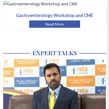
Gastroenterology Workshop and CME
Read More
EXPERT TALKS