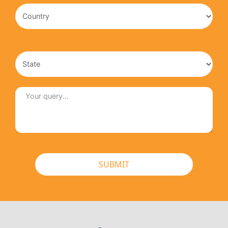
SUBMIT