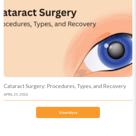
Cataract Surgery: Procedures, Types, and Recovery
APRIL 25, 2026
View More