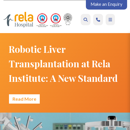
Make an Enquiry
Robotic Liver
Transplantation at Rela
Institute: A New Standard
Read More