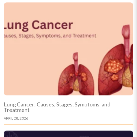
Lung Cancer: Causes, Stages, Symptoms, and
Treatment
APRIL 28, 2026