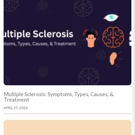
Multiple Sclerosis: Symptoms, Types, Causes, &
Treatment
APRIL 25, 2026