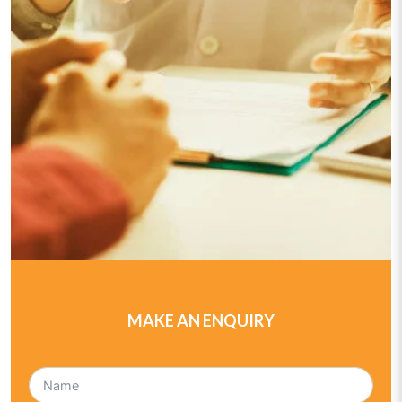
MAKE AN ENQUIRY