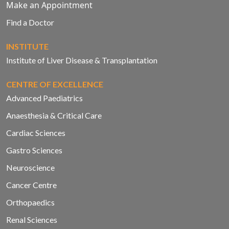
Make an Appointment
Find a Doctor
INSTITUTE
Institute of Liver Disease & Transplantation
CENTRE OF EXCELLENCE
Advanced Paediatrics
Anaesthesia & Critical Care
Cardiac Sciences
Gastro Sciences
Neuroscience
Cancer Centre
Orthopaedics
Renal Sciences