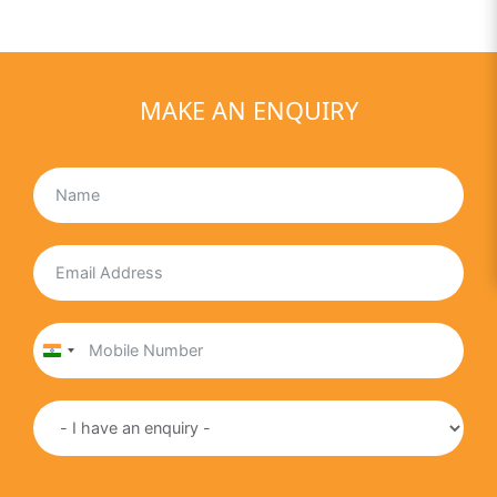
MAKE AN ENQUIRY
India
+91