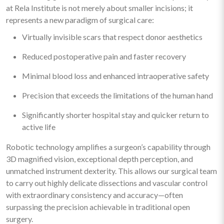
at Rela Institute is not merely about smaller incisions; it
represents a new paradigm of surgical care:
Virtually invisible scars that respect donor aesthetics
Reduced postoperative pain and faster recovery
Minimal blood loss and enhanced intraoperative safety
Precision that exceeds the limitations of the human hand
Significantly shorter hospital stay and quicker return to
active life
Robotic technology amplifies a surgeon’s capability through
3D magnified vision, exceptional depth perception, and
unmatched instrument dexterity. This allows our surgical team
to carry out highly delicate dissections and vascular control
with extraordinary consistency and accuracy—often
surpassing the precision achievable in traditional open
surgery.