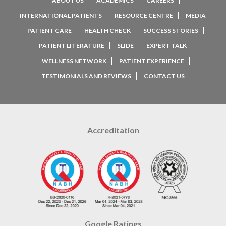
ABOUT US
ACADEMICS
CAREERS
INTERNATIONAL PATIENTS
RESOURCE CENTRE
MEDIA
PATIENT CARE
HEALTH CHECK
SUCCESS STORIES
PATIENT LITERATURE
SLIDE
EXPERT TALK
WELLNESS NETWORK
PATIENT EXPERIENCE
TESTIMONIALS AND REVIEWS
CONTACT US
Accreditation
Google Ratings