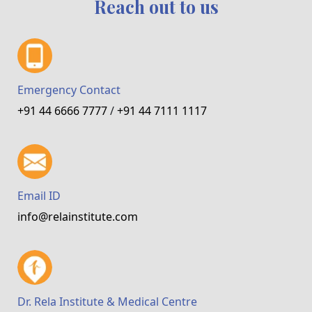
Reach out to us
Emergency Contact
+91 44 6666 7777
/
+91 44 7111 1117
Email ID
info@relainstitute.com
Dr. Rela Institute & Medical Centre