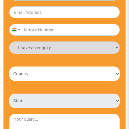
India
+91