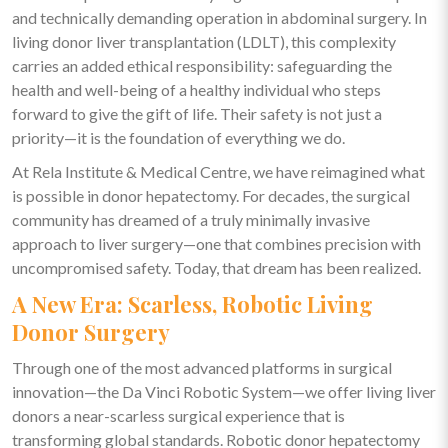
and technically demanding operation in abdominal surgery. In
living donor liver transplantation (LDLT), this complexity
carries an added ethical responsibility: safeguarding the
health and well-being of a healthy individual who steps
forward to give the gift of life. Their safety is not just a
priority—it is the foundation of everything we do.
At Rela Institute & Medical Centre, we have reimagined what
is possible in donor hepatectomy. For decades, the surgical
community has dreamed of a truly minimally invasive
approach to liver surgery—one that combines precision with
uncompromised safety. Today, that dream has been realized.
A New Era: Scarless, Robotic Living
Donor Surgery
Through one of the most advanced platforms in surgical
innovation—the Da Vinci Robotic System—we offer living liver
donors a near-scarless surgical experience that is
transforming global standards. Robotic donor hepatectomy