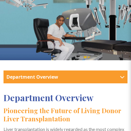
Department Overview
Department Overview
Pioneering the Future of Living Donor
Liver Transplantation
Liver transplantation is widely regarded as the most complex