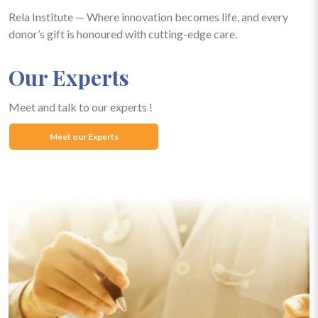
Rela Institute — Where innovation becomes life, and every
donor’s gift is honoured with cutting-edge care.
Our Experts
Meet and talk to our experts !
Meet our Experts