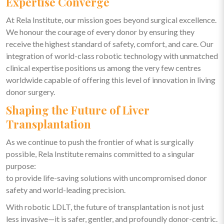
Expertise Converge
At Rela Institute, our mission goes beyond surgical excellence.
We honour the courage of every donor by ensuring they
receive the highest standard of safety, comfort, and care. Our
integration of world-class robotic technology with unmatched
clinical expertise positions us among the very few centres
worldwide capable of offering this level of innovation in living
donor surgery.
Shaping the Future of Liver
Transplantation
As we continue to push the frontier of what is surgically
possible, Rela Institute remains committed to a singular
purpose:
to provide life-saving solutions with uncompromised donor
safety and world-leading precision.
With robotic LDLT, the future of transplantation is not just
less invasive—it is safer, gentler, and profoundly donor-centric.