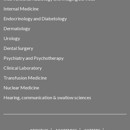
Internal Medicine
Endocrinology and Diabetology
Dermatology
Urology
Dental Surgery
Psychiatry and Psychotherapy
Clinical Laboratory
Transfusion Medicine
Nuclear Medicine
Hearing, communication & swallow sciences