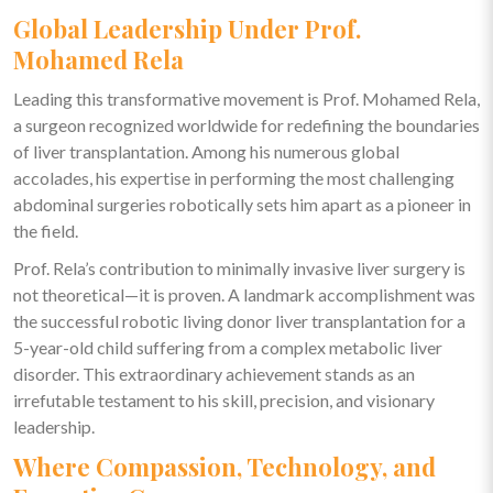
Global Leadership Under Prof.
Mohamed Rela
Leading this transformative movement is Prof. Mohamed Rela,
a surgeon recognized worldwide for redefining the boundaries
of liver transplantation. Among his numerous global
accolades, his expertise in performing the most challenging
abdominal surgeries robotically sets him apart as a pioneer in
the field.
Prof. Rela’s contribution to minimally invasive liver surgery is
not theoretical—it is proven. A landmark accomplishment was
the successful robotic living donor liver transplantation for a
5-year-old child suffering from a complex metabolic liver
disorder. This extraordinary achievement stands as an
irrefutable testament to his skill, precision, and visionary
leadership.
Where Compassion, Technology, and