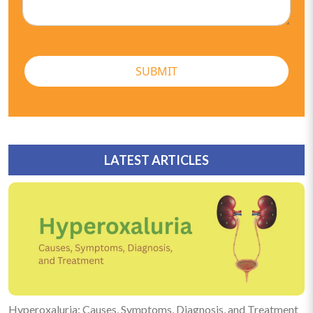
SUBMIT
LATEST ARTICLES
Hyperoxaluria: Causes, Symptoms, Diagnosis, and Treatment