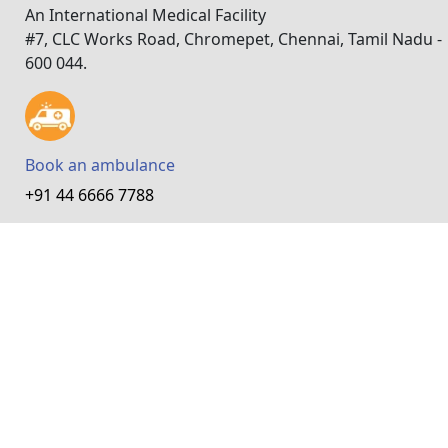
An International Medical Facility
#7, CLC Works Road, Chromepet, Chennai, Tamil Nadu -
600 044.
Book an ambulance
+91 44 6666 7788