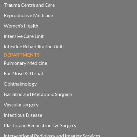
Trauma Centre and Care
Reproductive Medicine
Women’s Health
Intensive Care Unit
Intestine Rehabilitation Unit
DEPARTMENTS
Pulmonary Medicine
Ear, Nose & Throat
Ophthalmology
Bariatric and Metabolic Surgeon
Vascular surgery
Infectious Disease
Plastic and Reconstructive Surgery
Interventional Radiology and Imaging Services