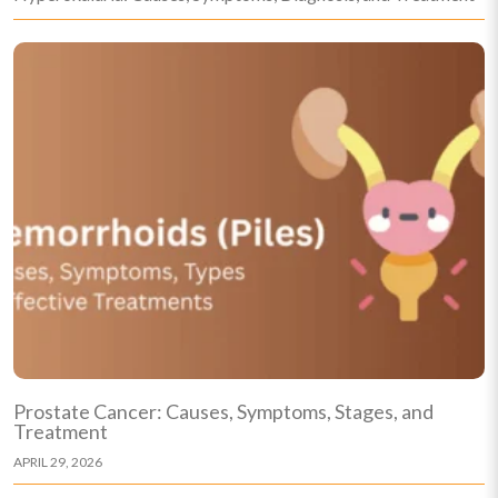
Prostate Cancer: Causes, Symptoms, Stages, and
Treatment
APRIL 29, 2026