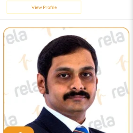
View Profile