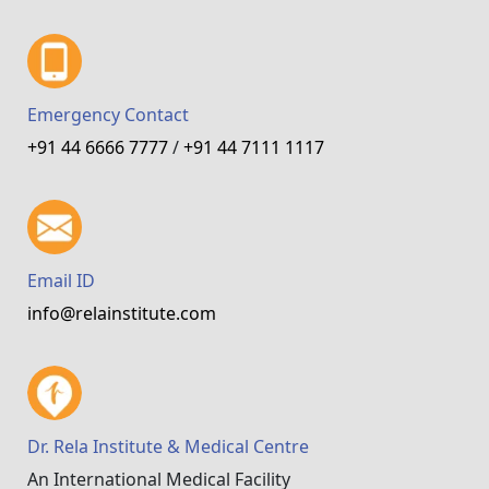
Emergency Contact
+91 44 6666 7777
/
+91 44 7111 1117
Email ID
info@relainstitute.com
Dr. Rela Institute & Medical Centre
An International Medical Facility