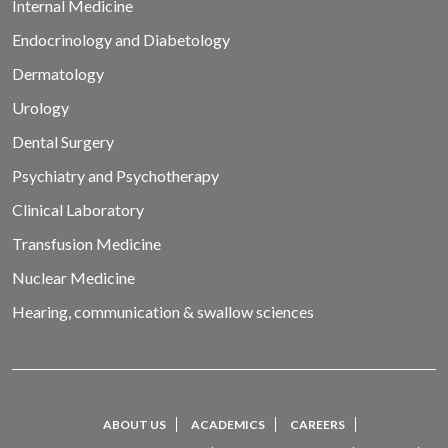
Internal Medicine
Endocrinology and Diabetology
Dermatology
Urology
Dental Surgery
Psychiatry and Psychotherapy
Clinical Laboratory
Transfusion Medicine
Nuclear Medicine
Hearing, communication & swallow sciences
ABOUT US
ACADEMICS
CAREERS