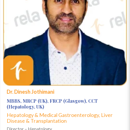
Dr. Dinesh Jothimani
MBBS, MRCP (UK), FRCP (Glasgow), CCT
(Hepatology, UK)
Hepatology & Medical Gastroenterology, Liver
Disease & Transplantation
Director – Hepatology