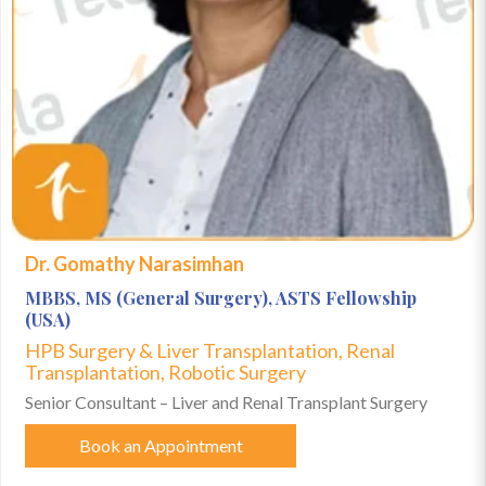
Dr. Gomathy Narasimhan
MBBS, MS (General Surgery), ASTS Fellowship
(USA)
HPB Surgery & Liver Transplantation, Renal
Transplantation, Robotic Surgery
Senior Consultant – Liver and Renal Transplant Surgery
Book an Appointment