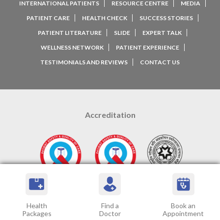
INTERNATIONAL PATIENTS
RESOURCE CENTRE
MEDIA
PATIENT CARE
HEALTH CHECK
SUCCESS STORIES
PATIENT LITERATURE
SLIDE
EXPERT TALK
WELLNESS NETWORK
PATIENT EXPERIENCE
TESTIMONIALS AND REVIEWS
CONTACT US
Accreditation
Google Ratings
Health
Find a
Book an
Packages
Doctor
Appointment