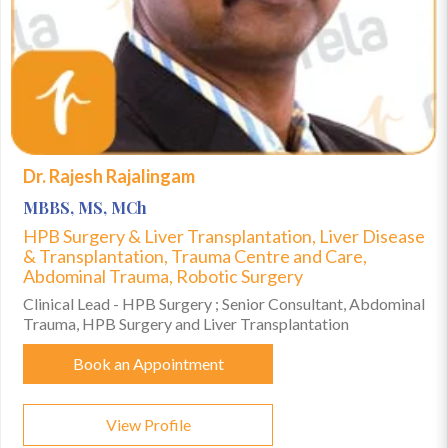
Dr. Rajesh Rajalingam
MBBS, MS, MCh
HPB Surgery & Liver Transplantation, Liver Disease
& Transplantation, Trauma Centre and Care,
Abdominal Trauma, Robotic Surgery
Clinical Lead - HPB Surgery ; Senior Consultant, Abdominal
Trauma, HPB Surgery and Liver Transplantation
Book an Appointment
View Profile