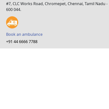
#7, CLC Works Road, Chromepet, Chennai, Tamil Nadu -
600 044.
Book an ambulance
+91 44 6666 7788