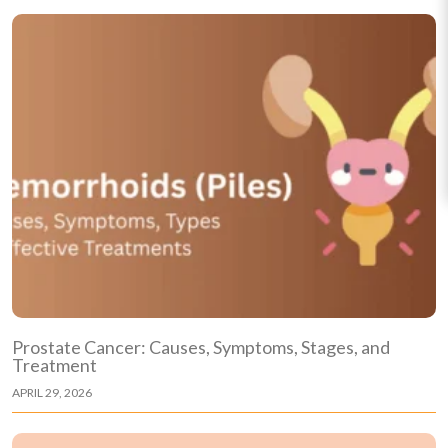
Prostate Cancer: Causes, Symptoms, Stages, and
Treatment
APRIL 29, 2026