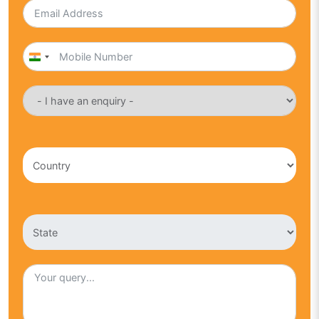
India
+91