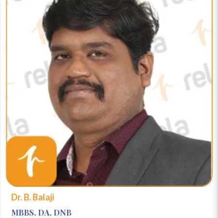
Dr. B. Balaji
MBBS, DA, DNB