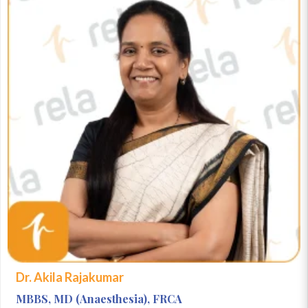
Dr. Akila Rajakumar
MBBS, MD (Anaesthesia), FRCA