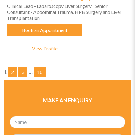
Clinical Lead - Laparoscopy Liver Surgery ; Senior
Consultant - Abdominal Trauma, HPB Surgery and Liver
Transplantation
Book an Appointment
View Profile
1
…
2
3
16
MAKE AN ENQUIRY