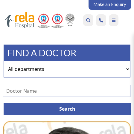
Make an Enquiry
FIND A DOCTOR