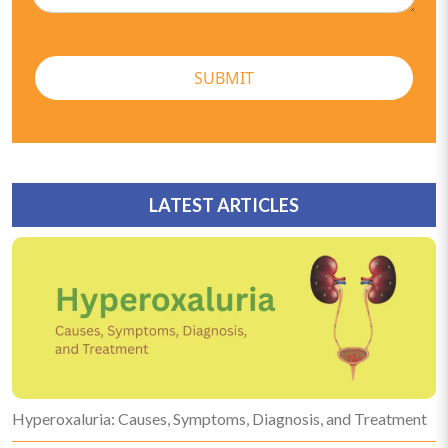
SUBMIT
LATEST ARTICLES
Hyperoxaluria: Causes, Symptoms, Diagnosis, and Treatment