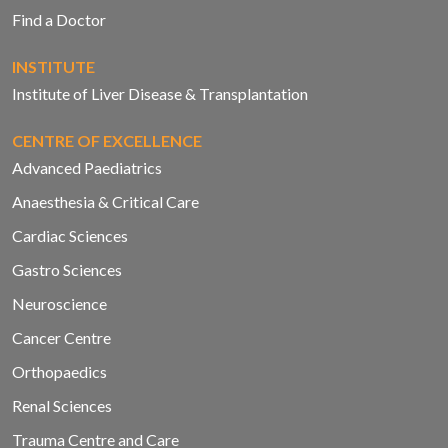
Find a Doctor
INSTITUTE
Institute of Liver Disease & Transplantation
CENTRE OF EXCELLENCE
Advanced Paediatrics
Anaesthesia & Critical Care
Cardiac Sciences
Gastro Sciences
Neuroscience
Cancer Centre
Orthopaedics
Renal Sciences
Trauma Centre and Care