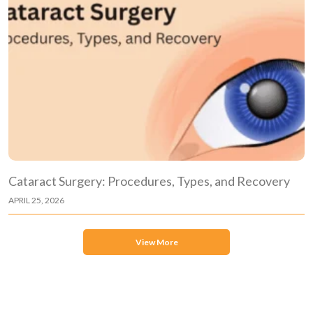
Cataract Surgery: Procedures, Types, and Recovery
APRIL 25, 2026
View More