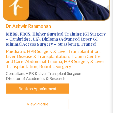
Dr. Ashwin Rammohan
MBBS, FRCS, Higher Surgical Training (GI Surgery
– Cambridge, UK), Diploma (Advanced Upper GI
Minimal Access Surgery – Strasbourg, France)
Paediatric HPB Surgery & Liver Transplantation,
Liver Disease & Transplantation, Trauma Centre
and Care, Abdominal Trauma, HPB Surgery & Liver
Transplantation, Robotic Surgery
Consultant HPB & Liver Transplant Surgeon
Director of Academics & Research
Book an Appointment
View Profile