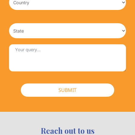
SUBMIT
Reach out to us