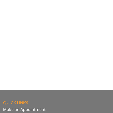
QUICK LINKS
Make an Appointment