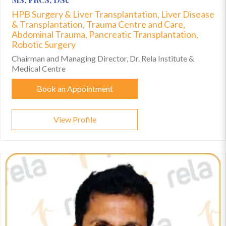
HPB Surgery & Liver Transplantation, Liver Disease
& Transplantation, Trauma Centre and Care,
Abdominal Trauma, Pancreatic Transplantation,
Robotic Surgery
Chairman and Managing Director, Dr. Rela Institute &
Medical Centre
Book an Appointment
View Profile