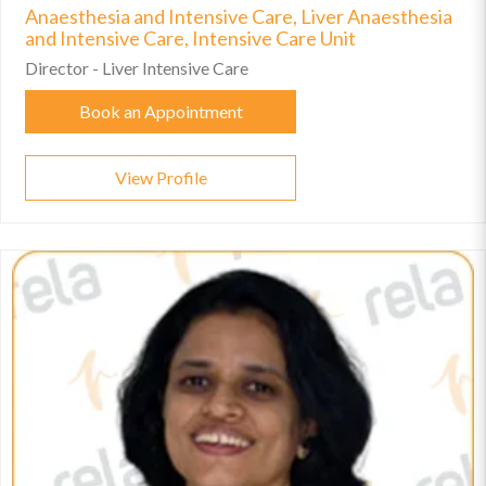
Anaesthesia and Intensive Care, Liver Anaesthesia
and Intensive Care, Intensive Care Unit
Director - Liver Intensive Care
Book an Appointment
View Profile