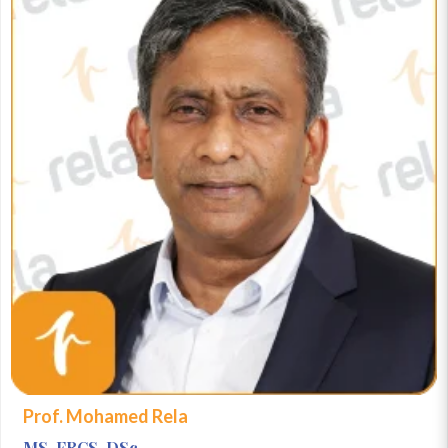
Prof. Mohamed Rela
MS, FRCS, DSc