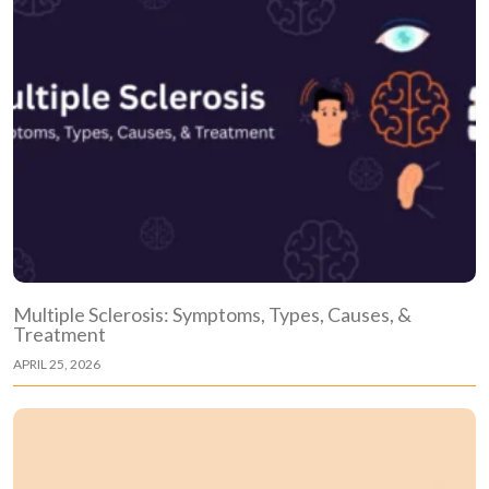
Multiple Sclerosis: Symptoms, Types, Causes, &
Treatment
APRIL 25, 2026