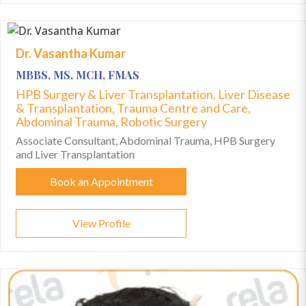
Dr. Vasantha Kumar
MBBS, MS, MCH, FMAS
HPB Surgery & Liver Transplantation, Liver Disease
& Transplantation, Trauma Centre and Care,
Abdominal Trauma, Robotic Surgery
Associate Consultant, Abdominal Trauma, HPB Surgery
and Liver Transplantation
Book an Appointment
View Profile