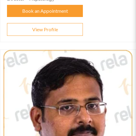
Book an Appointment
View Profile