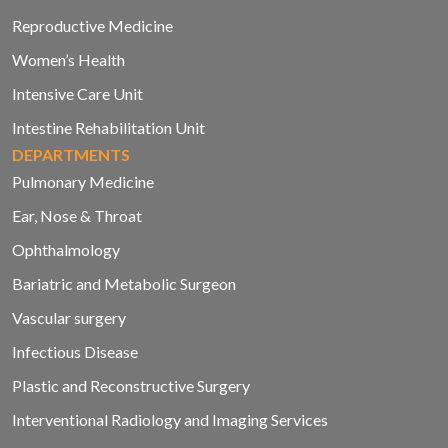
Reproductive Medicine
Women’s Health
Intensive Care Unit
Intestine Rehabilitation Unit
DEPARTMENTS
Pulmonary Medicine
Ear, Nose & Throat
Ophthalmology
Bariatric and Metabolic Surgeon
Vascular surgery
Infectious Disease
Plastic and Reconstructive Surgery
Interventional Radiology and Imaging Services