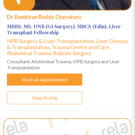
Dr. Ramkiran Reddy Cherukuru
MBBS, MS, DNB (GI Surgery), MRCS (Edin), Liver
Transplant Fellowship
HPB Surgery & Liver Transplantation, Liver Disease
& Transplantation, Trauma Centre and Care,
Abdominal Trauma, Robotic Surgery
Consultant, Abdominal Trauma, HPB Surgery and Liver
Transplantation
Book an Appointment
View Profile