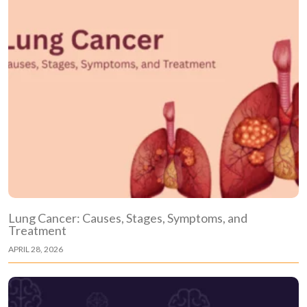
Lung Cancer: Causes, Stages, Symptoms, and
Treatment
APRIL 28, 2026