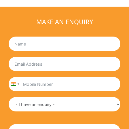
MAKE AN ENQUIRY
India
+91