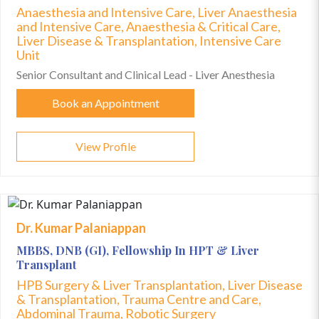
Anaesthesia and Intensive Care, Liver Anaesthesia
and Intensive Care, Anaesthesia & Critical Care,
Liver Disease & Transplantation, Intensive Care
Unit
Senior Consultant and Clinical Lead - Liver Anesthesia
Book an Appointment
View Profile
Dr. Kumar Palaniappan
MBBS, DNB (GI), Fellowship In HPT & Liver
Transplant
HPB Surgery & Liver Transplantation, Liver Disease
& Transplantation, Trauma Centre and Care,
Abdominal Trauma, Robotic Surgery