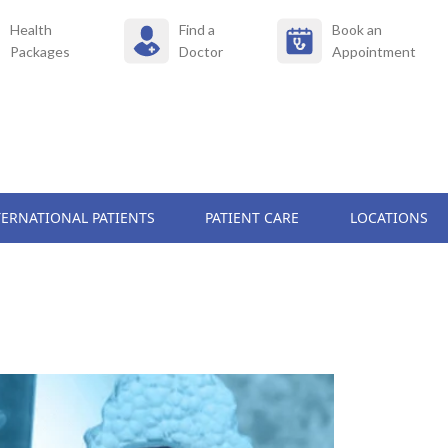
Health
Find a
Book an
Packages
Doctor
Appointment
TERNATIONAL PATIENTS
PATIENT CARE
LOCATIONS