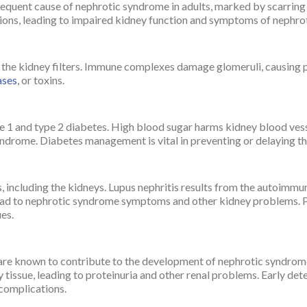
requent cause of nephrotic syndrome in adults, marked by scarring 
ations, leading to impaired kidney function and symptoms of nephr
 kidney filters. Immune complexes damage glomeruli, causing prot
ases
, or toxins.
 1 and type 2 diabetes. High blood sugar harms kidney blood vesse
yndrome. Diabetes management is vital in preventing or delaying th
s, including the kidneys. Lupus nephritis results from the autoimmu
ead to nephrotic syndrome symptoms and other kidney problems.
es.
 are known to contribute to the development of nephrotic syndrom
 tissue, leading to proteinuria and other renal problems. Early det
 complications.