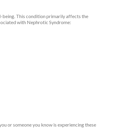
being. This condition primarily affects the
associated with Nephrotic Syndrome:
f you or someone you know is experiencing these