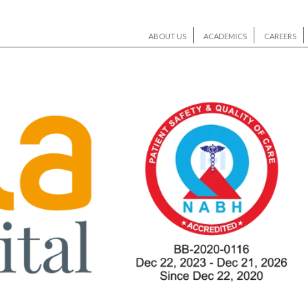
ABOUT US
ACADEMICS
CAREERS