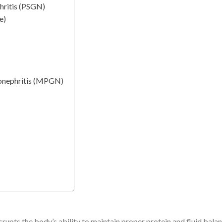
hritis (PSGN)
e)
onephritis (MPGN)
rupts the body’s ability to maintain proper protein and fluid bala