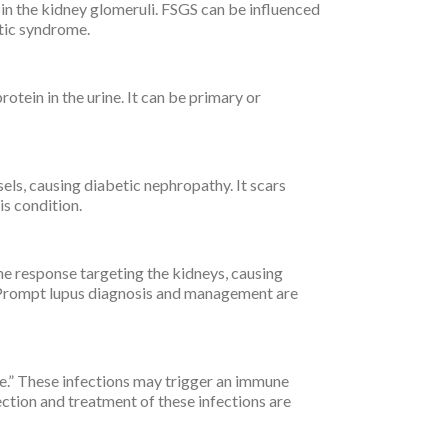
in the kidney glomeruli. FSGS can be influenced
otic syndrome.
ein in the urine. It can be primary or
ls, causing diabetic nephropathy. It scars
is condition.
ne response targeting the kidneys, causing
 Prompt lupus diagnosis and management are
e.” These infections may trigger an immune
ection and treatment of these infections are