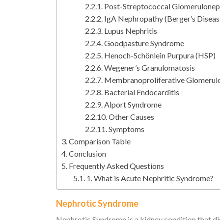
Post-Streptococcal Glomerulonep
IgA Nephropathy (Berger’s Diseas
Lupus Nephritis
Goodpasture Syndrome
Henoch-Schönlein Purpura (HSP)
Wegener’s Granulomatosis
Membranoproliferative Glomerul
Bacterial Endocarditis
Alport Syndrome
Other Causes
Symptoms
Comparison Table
Conclusion
Frequently Asked Questions
1. What is Acute Nephritic Syndrome?
Nephrotic Syndrome
Nephrotic Syndrome is a kidney condition that dis