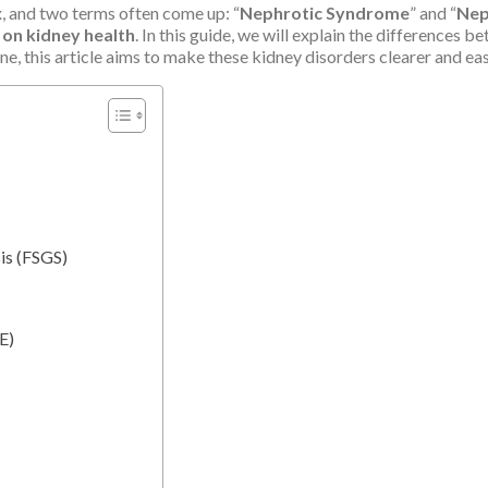
 and two terms often come up: “
Nephrotic Syndrome
” and “
Nep
 on kidney health
. In this guide, we will explain the differences
one, this article aims to make these kidney disorders clearer and ea
is (FSGS)
E)