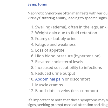
Symptoms
Nephrotic Syndrome often manifests with various 
kidneys’ filtering ability, leading to specific 
Swelling (edema), often in the legs, ankl
Weight gain due to fluid retention
Foamy or bubbly urine
Fatigue and weakness
Loss of appetite
High blood pressure (hypertension)
Elevated cholesterol levels
Increased susceptibility to infections
Reduced urine output
Abdominal pain
or discomfort
Muscle cramps
Blood clots in veins (less common)
It’s important to note that these symptoms may v
signs, seeking prompt medical attention and diag