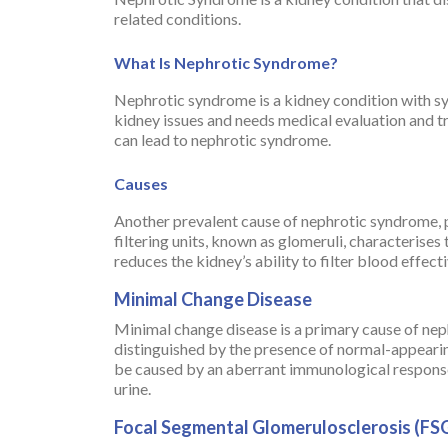
related conditions.
What Is Nephrotic Syndrome?
Nephrotic syndrome is a kidney condition with symp
kidney issues and needs medical evaluation and 
can lead to nephrotic syndrome.
Causes
Another prevalent cause of nephrotic syndrome, par
filtering units, known as glomeruli, characterises 
reduces the kidney’s ability to filter blood effec
Minimal Change Disease
Minimal change disease is a primary cause of neph
distinguished by the presence of normal-appearin
be caused by an aberrant immunological response 
urine.
Focal Segmental Glomerulosclerosis (FS