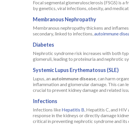
Focal segmental glomerulosclerosis (FSGS) is a f
by genetics, viral infections, obesity, and medic
Membranous Nephropathy
Membranous nephropathy thickens and inflames the
secondary, linked to infections,
autoimmune dise
Diabetes
Nephrotic syndrome risk increases with both type
glomeruli, leading to proteinuria and nephrotic s
Systemic Lupus Erythematosus (SLE)
Lupus, an
autoimmune disease
, can harm organ
inflammation and glomerular damage. This can l
crucial to prevent kidney damage and related issu
Infections
Infections like
Hepatitis B
, Hepatitis C, and HIV
response in the kidneys or directly damage kidney
critical in preventing nephrotic syndrome and its