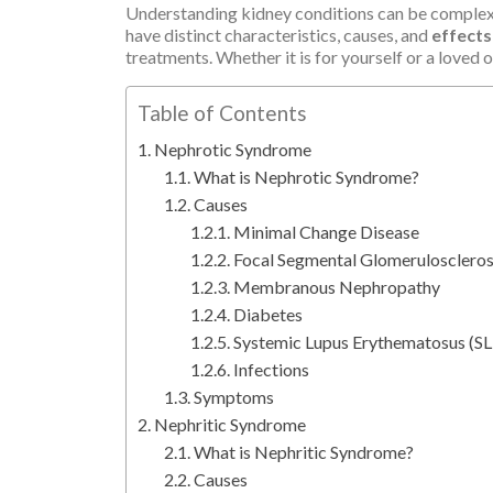
Understanding kidney conditions can be complex,
have distinct characteristics, causes, and
effects
treatments. Whether it is for yourself or a loved 
Table of Contents
Nephrotic Syndrome
What is Nephrotic Syndrome?
Causes
Minimal Change Disease
Focal Segmental Glomeruloscleros
Membranous Nephropathy
Diabetes
Systemic Lupus Erythematosus (SL
Infections
Symptoms
Nephritic Syndrome
What is Nephritic Syndrome?
Causes