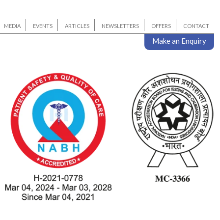
MEDIA
EVENTS
ARTICLES
NEWSLETTERS
OFFERS
CONTACT
Make an Enquiry