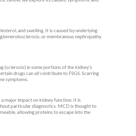
esterol, and swelling. It is caused by underlying
al glomerulosclerosis, or membranous nephropathy
g (sclerosis) in some portions of the kidney’s
 certain drugs can all contribute to FSGS. Scarring
rome symptoms.
a major impact on kidney function. It is
thout particular diagnostics. MCD is thought to
meable, allowing proteins to escape into the