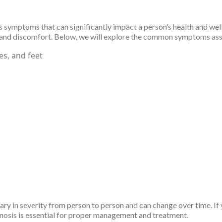
symptoms that can significantly impact a person’s health and well-
signs and discomfort. Below, we will explore the common symptoms 
es, and feet
ary in severity from person to person and can change over time. I
nosis is essential for proper management and treatment.