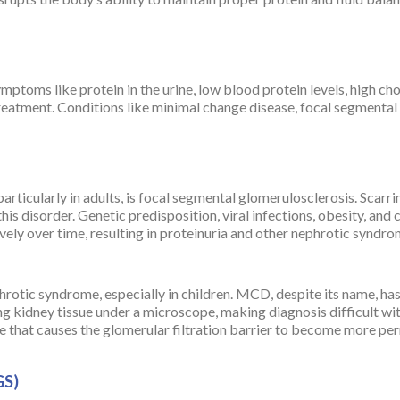
toms like protein in the urine, low blood protein levels, high chol
treatment. Conditions like minimal change disease, focal segment
ticularly in adults, is focal segmental glomerulosclerosis. Scarrin
this disorder. Genetic predisposition, viral infections, obesity, and
tively over time, resulting in proteinuria and other nephrotic synd
rotic syndrome, especially in children. MCD, despite its name, has 
g kidney tissue under a microscope, making diagnosis difficult wi
that causes the glomerular filtration barrier to become more per
GS)