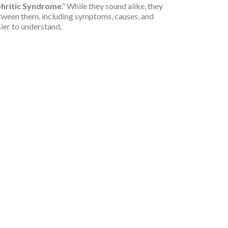
hritic Syndrome
.” While they sound alike, they
 between them, including symptoms, causes, and
sier to understand.