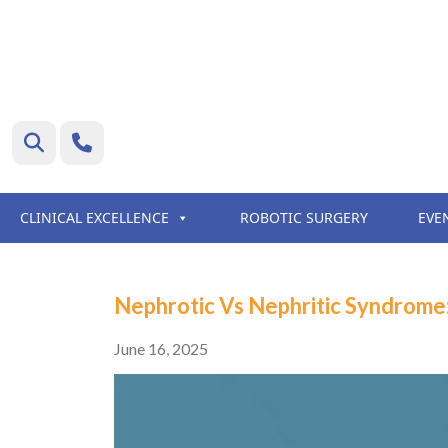
CLINICAL EXCELLENCE
ROBOTIC SURGERY
EVE
Nephrotic Vs Nephritic Syndrome
June 16, 2025