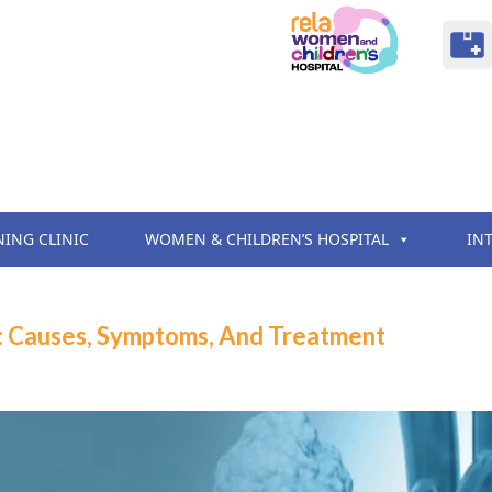
NING CLINIC
WOMEN & CHILDREN’S HOSPITAL
IN
: Causes, Symptoms, And Treatment