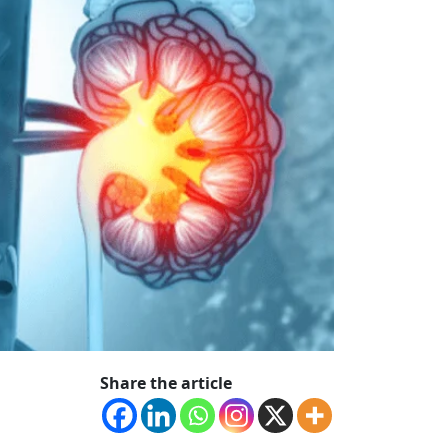
Share the article