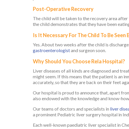
Post-Operative Recovery
The child will be taken to the recovery area after
the child demonstrates that they have been eating 
Is It Necessary For The Child To Be Seen
Yes. About two weeks after the child is discharged
gastroenterologist
and surgeon soon.
Why Should You Choose Rela Hospital?
Liver diseases of all kinds are diagnosed and trea
might seem. If this means that the patient is an in
accurately, so that they are back on their feet aga
Our hospital is proud to announce that, apart from 
also endowed with the knowledge and know-how of
Our teams of doctors and specialists in
liver dise
a prominent Pediatric liver surgery hospital in In
Each well-known paediatric liver specialist in Che