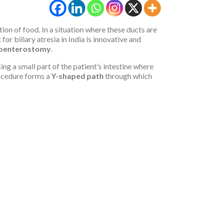
stion of food. In a situation where these ducts are
r biliary atresia in India is innovative and
oenterostomy
.
g a small part of the patient’s intestine where
ocedure forms a
Y-shaped path
through which