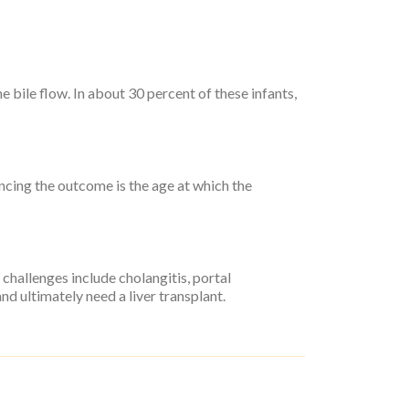
 bile flow. In about 30 percent of these infants,
encing the outcome is the age at which the
 challenges include cholangitis, portal
nd ultimately need a liver transplant.