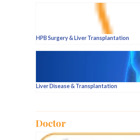
HPB Surgery & Liver Transplantation
Liver Disease & Transplantation
Doctor