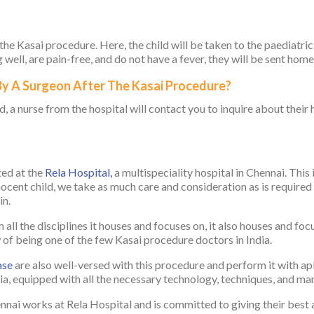
 the Kasai procedure. Here, the child will be taken to the paediatric
well, are pain-free, and do not have a fever, they will be sent home
 By A Surgeon After The Kasai Procedure?
, a nurse from the hospital will contact you to inquire about their 
ted at the
Rela Hospital,
a multispeciality hospital in Chennai. Thi
nocent child, we take as much care and consideration as is required t
in.
all the disciplines it houses and focuses on, it also houses and focu
 being one of the few Kasai procedure doctors in India.
ase
are also well-versed with this procedure and perform it with ap
dia, equipped with all the necessary technology, techniques, and ma
nnai works at Rela Hospital and is committed to giving their best a