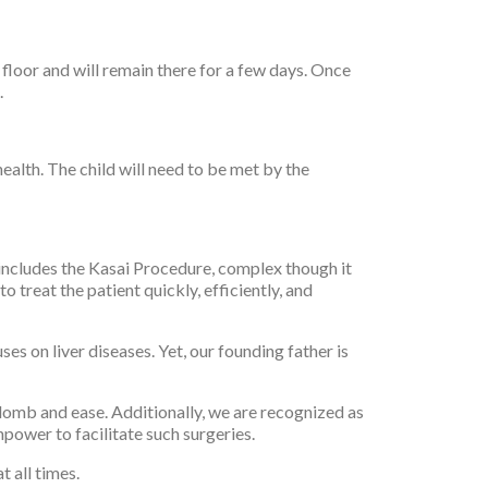
 floor and will remain there for a few days. Once
.
health. The child will need to be met by the
s includes the Kasai Procedure, complex though it
o treat the patient quickly, efficiently, and
ses on liver diseases. Yet, our founding father is
lomb and ease. Additionally, we are recognized as
npower to facilitate such surgeries.
t all times.