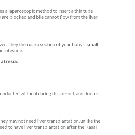
es a laparoscopic method to insert a thin tube
ts are blocked and bile cannot flow from the liver,
iver. They then use a section of your baby’s
small
e intestine.
y atresia
.
onducted will heal during this period, and doctors
They may not need liver transplantation, unlike the
eed to have liver transplantation after the Kasai