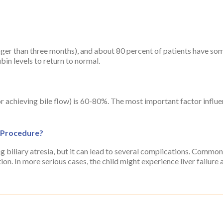
ger than three months), and about 80 percent of patients have some
ubin levels to return to normal.
for achieving bile flow) is 60-80%. The most important factor influ
 Procedure?
ng biliary atresia, but it can lead to several complications. Common
on. In more serious cases, the child might experience liver failure a