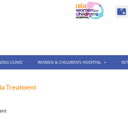
NING CLINIC
WOMEN & CHILDREN’S HOSPITAL
IN
sia Treatment