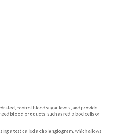
ydrated, control blood sugar levels, and provide
 need
blood products
, such as red blood cells or
using a test called a
cholangiogram
, which allows