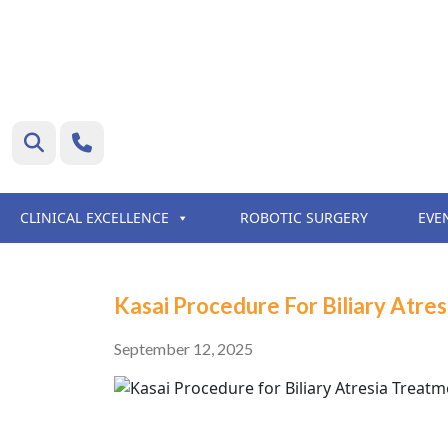
CLINICAL EXCELLENCE
ROBOTIC SURGERY
EVE
Kasai Procedure For Biliary Atre
September 12, 2025