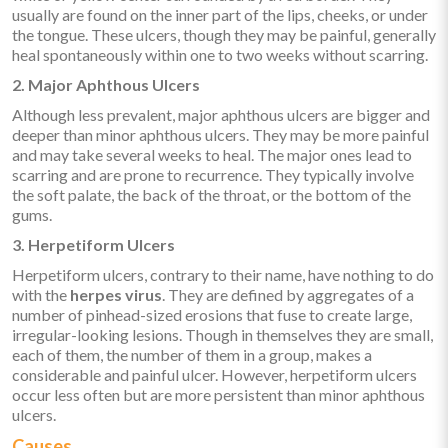
usually are found on the inner part of the lips, cheeks, or under
the tongue. These ulcers, though they may be painful, generally
heal spontaneously within one to two weeks without scarring.
2. Major Aphthous Ulcers
Although less prevalent, major aphthous ulcers are bigger and
deeper than minor aphthous ulcers. They may be more painful
and may take several weeks to heal. The major ones lead to
scarring and are prone to recurrence. They typically involve
the soft palate, the back of the throat, or the bottom of the
gums.
3. Herpetiform Ulcers
Herpetiform ulcers, contrary to their name, have nothing to do
with the
herpes virus
. They are defined by aggregates of a
number of pinhead-sized erosions that fuse to create large,
irregular-looking lesions. Though in themselves they are small,
each of them, the number of them in a group, makes a
considerable and painful ulcer. However, herpetiform ulcers
occur less often but are more persistent than minor aphthous
ulcers.
Causes