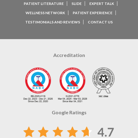
PATIENT LITERATURE
SLIDE
EXPERT TALK
WELLNESS NETWORK
PATIENT EXPERIENCE
TESTIMONIALS AND REVIEWS
CONTACT US
Accreditation
Google Ratings