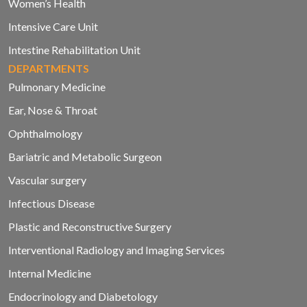
Women’s Health
Intensive Care Unit
Intestine Rehabilitation Unit
DEPARTMENTS
Pulmonary Medicine
Ear, Nose & Throat
Ophthalmology
Bariatric and Metabolic Surgeon
Vascular surgery
Infectious Disease
Plastic and Reconstructive Surgery
Interventional Radiology and Imaging Services
Internal Medicine
Endocrinology and Diabetology