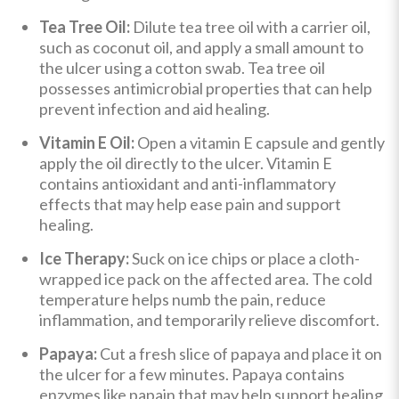
Tea Tree Oil:
Dilute tea tree oil with a carrier oil,
such as coconut oil, and apply a small amount to
the ulcer using a cotton swab. Tea tree oil
possesses antimicrobial properties that can help
prevent infection and aid healing.
Vitamin E Oil:
Open a vitamin E capsule and gently
apply the oil directly to the ulcer. Vitamin E
contains antioxidant and anti-inflammatory
effects that may help ease pain and support
healing.
Ice Therapy:
Suck on ice chips or place a cloth-
wrapped ice pack on the affected area. The cold
temperature helps numb the pain, reduce
inflammation, and temporarily relieve discomfort.
Papaya:
Cut a fresh slice of papaya and place it on
the ulcer for a few minutes. Papaya contains
enzymes like papain that may help support healing