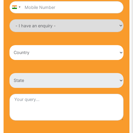
India
+91