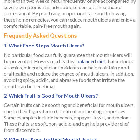
more than two weeks, recur frequently, or are accompanied by
severe symptoms, it is advisable to consult a healthcare
professional. By practising proper oral care and following
these home remedies, you can reduce mouth ulcers and enjoy a
comfortable, pain-free mouth again.
Frequently Asked Questions
1. What Food Stops Mouth Ulcers?
No particular food can fully guarantee that mouth ulcers will
be prevented. However, a healthy,
balanced diet
that includes
vitamins, minerals, and antioxidants can help maintain good
oral health and reduce the chance of mouth ulcers. In addition,
avoiding spicy, acidic, and abrasive foods that irritate the
mouth can be beneficial.
2. Which Fruit Is Good For Mouth Ulcers?
Certain fruits can be soothing and beneficial for mouth ulcers
due to their high vitamin C content and healing properties.
Some examples include bananas, papayas, kiwis, and melons.
These fruits are soft, non-acidic, and can help provide relief
from discomfort.
3. Why Do I Keep Getting Mouth Ulcers?