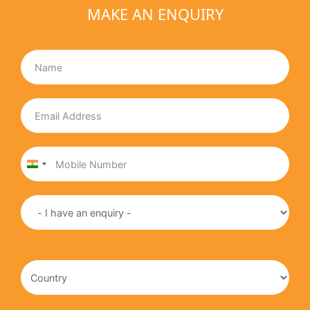
MAKE AN ENQUIRY
India
+91