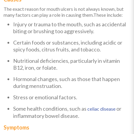
The exact reason for mouth ulcers is not always known, but
many factors can play a role in causing them.These include:
Injury or trauma to the mouth, such as accidental
biting or brushing too aggressively.
Certain foods or substances, including acidic or
spicy foods, citrus fruits, and tobacco.
Nutritional deficiencies, particularly in vitamin
B12, iron, or folate.
Hormonal changes, such as those that happen
during menstruation.
Stress or emotional factors.
Some health conditions, such as
or
celiac disease
inflammatory bowel disease.
Symptoms