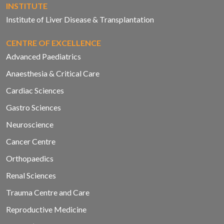
INSTITUTE
Institute of Liver Disease & Transplantation
CENTRE OF EXCELLENCE
Advanced Paediatrics
Anaesthesia & Critical Care
Cardiac Sciences
Gastro Sciences
Neuroscience
Cancer Centre
Orthopaedics
Renal Sciences
Trauma Centre and Care
Reproductive Medicine