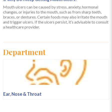
Mouth ulcers can be caused by stress, anxiety, hormonal
changes, or injuries to the mouth, such as from sharp teeth,
braces, or dentures. Certain foods may also irritate the mouth
and trigger ulcers. If the ulcers persist, it’s advisable to consult
a healthcare provider.
Department
Ear, Nose & Throat