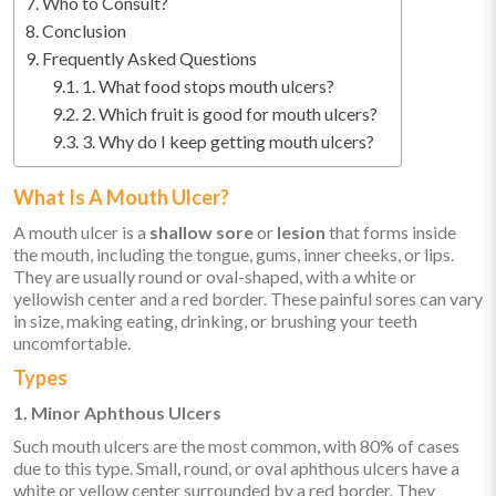
Who to Consult?
Conclusion
Frequently Asked Questions
1. What food stops mouth ulcers?
2. Which fruit is good for mouth ulcers?
3. Why do I keep getting mouth ulcers?
What Is A Mouth Ulcer?
A mouth ulcer is a
shallow sore
or
lesion
that forms inside
the mouth, including the tongue, gums, inner cheeks, or lips.
They are usually round or oval-shaped, with a white or
yellowish center and a red border. These painful sores can vary
in size, making eating, drinking, or brushing your teeth
uncomfortable.
Types
1. Minor Aphthous Ulcers
Such mouth ulcers are the most common, with 80% of cases
due to this type. Small, round, or oval aphthous ulcers have a
white or yellow center surrounded by a red border. They