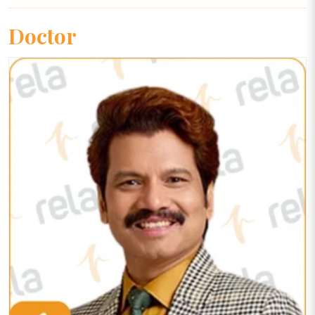
Doctor