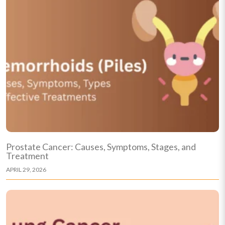
Prostate Cancer: Causes, Symptoms, Stages, and
Treatment
APRIL 29, 2026