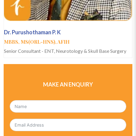
Dr. Purushothaman P. K
MBBS, MS(ORL-HNS), AFIH
Senior Consultant - ENT, Neurotology & Skull Base Surgery
MAKE AN ENQUIRY