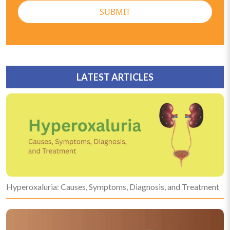
SUBMIT
LATEST ARTICLES
Hyperoxaluria: Causes, Symptoms, Diagnosis, and Treatment