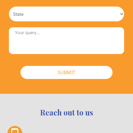
SUBMIT
Reach out to us