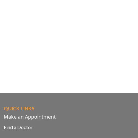
QUICK LINKS
Make an Appointment
Find a Doctor