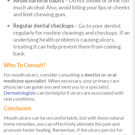
Avoid harmful habits
– Do not smoke or drink too
much alcohol. Also, avoid biting your lips or cheeks
and limit chewing gum.
Regular dental checkups
– Go to your dentist
regularly for routine cleanings and checkups. If an
underlying health problem is causing ulcers,
treating it can help prevent them from coming
back.
Who To Consult?
For mouth ulcers, consider consulting a
dentist or oral
medicine specialist
. When necessary, your primary care
physician can guide you and send you to a specialist.
Dermatologists
can be helpful if ulcers are associated with
skin conditions.
Conclusion
Mouth ulcers can be uncomfortable, but with these natural
home remedies, you can effectively alleviate the pain and
promote faster healing. Remember, if the ulcers persist for