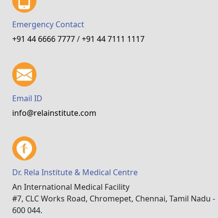
Emergency Contact
+91 44 6666 7777
/
+91 44 7111 1117
Email ID
info@relainstitute.com
Dr. Rela Institute & Medical Centre
An International Medical Facility
#7, CLC Works Road, Chromepet, Chennai, Tamil Nadu -
600 044.