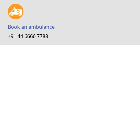
Book an ambulance
+91 44 6666 7788