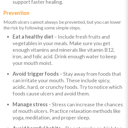
support faster healing.
Prevention
Mouth ulcers cannot always be prevented, but you can lower
the risk by following some simple steps.
Eat a healthy diet
– Include fresh fruits and
vegetables in your meals. Make sure you get
enough vitamins and minerals like vitamin B12,
iron, and folic acid. Drink enough water to keep
your mouth moist.
Avoid trigger foods
– Stay away from foods that
can irritate your mouth. These include spicy,
acidic, hard, or crunchy foods. Try to notice which
foods cause ulcers and avoid them.
Manage stress
– Stress can increase the chances
of mouth ulcers. Practice relaxation methods like
yoga, meditation, and proper sleep.