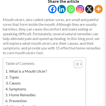
Share the article
Mouth ulcers, also called canker sores, are small and painful
sores that form inside the mouth. Although they are usually
harmless, they can cause discomfort and make eating or
speaking difficult. Fortunately, several natural remedies can
help alleviate pain and speed up healing. In this blog post, we
will explore what mouth ulcers are, their causes, and their
symptoms, and provide you with 15 effective home remedies
to cure mouth ulcers fast.
Table of Contents
What is a Mouth Ulcer?
Types
Causes
Symptoms
Home Remedies
Prevention