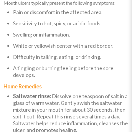
Mouth ulcers typically present the following symptoms:
Pain or discomfort in the affected area.
Sensitivity to hot, spicy, or acidic foods.
Swelling or inflammation.
White or yellowish center with a red border.
Difficulty in talking, eating, or drinking.
A tingling or burning feeling before the sore
develops.
Home Remedies
Saltwater rinse:
Dissolve one teaspoon of salt in a
glass of warm water. Gently swish the saltwater
mixture in your mouth for about 30 seconds, then
spit it out. Repeat this rinse several times a day.
Saltwater helps reduce inflammation, cleanses the
ulcer, and promotes healing.