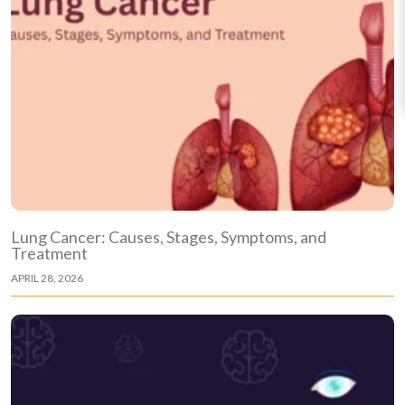
Lung Cancer: Causes, Stages, Symptoms, and
Treatment
APRIL 28, 2026