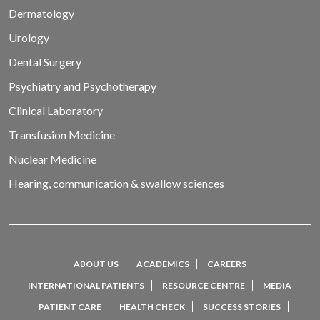
Dermatology
Urology
Dental Surgery
Psychiatry and Psychotherapy
Clinical Laboratory
Transfusion Medicine
Nuclear Medicine
Hearing, communication & swallow sciences
ABOUT US
ACADEMICS
CAREERS
INTERNATIONAL PATIENTS
RESOURCE CENTRE
MEDIA
PATIENT CARE
HEALTH CHECK
SUCCESS STORIES