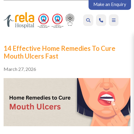
Make an Enquiry
14 Effective Home Remedies To Cure
Mouth Ulcers Fast
March 27, 2026