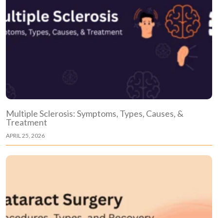
Multiple Sclerosis: Symptoms, Types, Causes, &
Treatment
APRIL 25, 2026