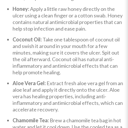
Honey:
Apply a little raw honey directly on the
ulcer using a clean finger or a cotton swab. Honey
contains natural antimicrobial properties that can
help stop infection and ease pain.
Coconut Oil:
Take one tablespoon of coconut oil
and swish it around in your mouth for a few
minutes, making sure it covers the ulcer. Spit out
the oil afterward. Coconut oil has natural anti-
inflammatory and antimicrobial effects that can
help promote healing.
Aloe Vera Gel:
Extract fresh aloe vera gel from an
aloe leaf and apply it directly onto the ulcer. Aloe
vera has healing properties, including anti-
inflammatory and antimicrobial effects, which can
accelerate recovery.
Chamomile Tea:
Brew a chamomile tea bag in hot
water and let it cool down. Use the cooled tea as a