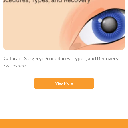
Cataract Surgery: Procedures, Types, and Recovery
APRIL 25, 2026
View More