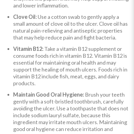
and lower inflammation.
Clove Oil:
Use a cotton swab to gently apply a
small amount of clove oil to the ulcer. Clove oil has
natural pain-relieving and antiseptic properties
that may help reduce pain and fight bacteria.
Vitamin B12:
Take a vitamin B12 supplement or
consume foods rich in vitamin B12. Vitamin B12 is
essential for maintaining oral health and may
support the healing of mouth ulcers. Foods rich in
vitamin B12 include fish, meat, eggs, and dairy
products.
Maintain Good Oral Hygiene:
Brush your teeth
gently with a soft-bristled toothbrush, carefully
avoiding the ulcer. Use a toothpaste that does not
include sodium lauryl sulfate, because this
ingredient may irritate mouth ulcers. Maintaining
good oral hygiene can reduce irritation and