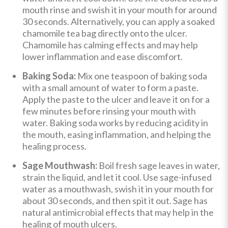
mouth rinse and swish it in your mouth for around
30 seconds. Alternatively, you can apply a soaked
chamomile tea bag directly onto the ulcer.
Chamomile has calming effects and may help
lower inflammation and ease discomfort.
Baking Soda:
Mix one teaspoon of baking soda
with a small amount of water to form a paste.
Apply the paste to the ulcer and leave it on for a
few minutes before rinsing your mouth with
water. Baking soda works by reducing acidity in
the mouth, easing inflammation, and helping the
healing process.
Sage Mouthwash:
Boil fresh sage leaves in water,
strain the liquid, and let it cool. Use sage-infused
water as a mouthwash, swish it in your mouth for
about 30 seconds, and then spit it out. Sage has
natural antimicrobial effects that may help in the
healing of mouth ulcers.