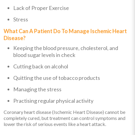
Lack of Proper Exercise
Stress
What Can A Patient Do To Manage Ischemic Heart
Disease?
Keeping the blood pressure, cholesterol, and
blood sugar levels in check
Cutting back on alcohol
Quitting the use of tobacco products
Managing the stress
Practising regular physical activity
Coronary heart disease (Ischemic Heart Disease) cannot be
completely cured, but treatment can control symptoms and
lower the risk of serious events like a heart attack.