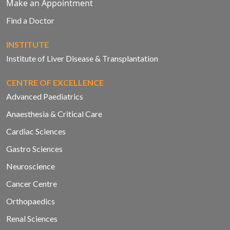
Make an Appointment
Find a Doctor
INSTITUTE
Institute of Liver Disease & Transplantation
CENTRE OF EXCELLENCE
Advanced Paediatrics
Anaesthesia & Critical Care
Cardiac Sciences
Gastro Sciences
Neuroscience
Cancer Centre
Orthopaedics
Renal Sciences