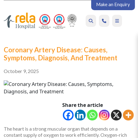
Make an Enquiry
Coronary Artery Disease: Causes,
Symptoms, Diagnosis, And Treatment
October 9, 2025
Share the article
The heart is a strong muscular organ that depends on a
constant supply of oxygen to work efficiently. Oxygen-rich