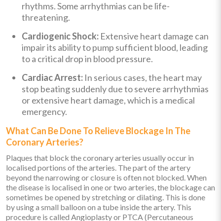
rhythms. Some arrhythmias can be life-
threatening.
Cardiogenic Shock:
Extensive heart damage can
impair its ability to pump sufficient blood, leading
to a critical drop in blood pressure.
Cardiac Arrest:
In serious cases, the heart may
stop beating suddenly due to severe arrhythmias
or extensive heart damage, which is a medical
emergency.
What Can Be Done To Relieve Blockage In The
Coronary Arteries?
Plaques that block the coronary arteries usually occur in
localised portions of the arteries. The part of the artery
beyond the narrowing or closure is often not blocked. When
the disease is localised in one or two arteries, the blockage can
sometimes be opened by stretching or dilating. This is done
by using a small balloon on a tube inside the artery. This
procedure is called Angioplasty or PTCA (Percutaneous