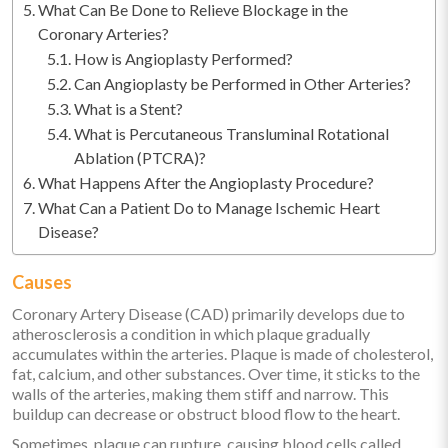
What Can Be Done to Relieve Blockage in the
Coronary Arteries?
How is Angioplasty Performed?
Can Angioplasty be Performed in Other Arteries?
What is a Stent?
What is Percutaneous Transluminal Rotational
Ablation (PTCRA)?
What Happens After the Angioplasty Procedure?
What Can a Patient Do to Manage Ischemic Heart
Disease?
Causes
Coronary Artery Disease (CAD) primarily develops due to
atherosclerosis a condition in which plaque gradually
accumulates within the arteries. Plaque is made of cholesterol,
fat, calcium, and other substances. Over time, it sticks to the
walls of the arteries, making them stiff and narrow. This
buildup can decrease or obstruct blood flow to the heart.
Sometimes, plaque can rupture, causing blood cells called