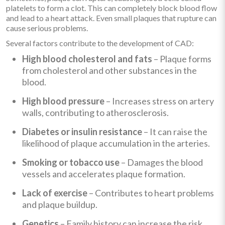
platelets to form a clot. This can completely block blood flow
and lead to a heart attack. Even small plaques that rupture can
cause serious problems.
Several factors contribute to the development of CAD:
High blood cholesterol and fats
– Plaque forms
from cholesterol and other substances in the
blood.
High blood pressure
– Increases stress on artery
walls, contributing to atherosclerosis.
Diabetes or insulin resistance
– It can raise the
likelihood of plaque accumulation in the arteries.
Smoking or tobacco use
– Damages the blood
vessels and accelerates plaque formation.
Lack of exercise
– Contributes to heart problems
and plaque buildup.
Genetics
– Family history can increase the risk,