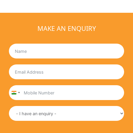
MAKE AN ENQUIRY
India
+91