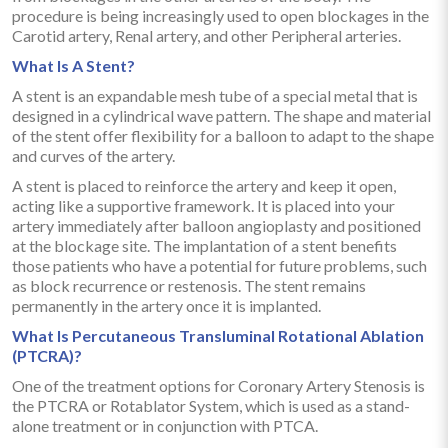
procedure is being increasingly used to open blockages in the
Carotid artery, Renal artery, and other Peripheral arteries.
What Is A Stent?
A stent is an expandable mesh tube of a special metal that is
designed in a cylindrical wave pattern. The shape and material
of the stent offer flexibility for a balloon to adapt to the shape
and curves of the artery.
A stent is placed to reinforce the artery and keep it open,
acting like a supportive framework. It is placed into your
artery immediately after balloon angioplasty and positioned
at the blockage site. The implantation of a stent benefits
those patients who have a potential for future problems, such
as block recurrence or restenosis. The stent remains
permanently in the artery once it is implanted.
What Is Percutaneous Transluminal Rotational Ablation
(PTCRA)?
One of the treatment options for Coronary Artery Stenosis is
the PTCRA or Rotablator System, which is used as a stand-
alone treatment or in conjunction with PTCA.