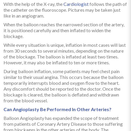
With the help of the X-ray, the
Cardiologist
follows the path of
the catheter on the fluoroscope. Pictures may be taken just
like in an angiogram.
When the balloon reaches the narrowed section of the artery,
it is positioned carefully and then inflated to widen the
blockage.
While every situation is unique, inflation in most cases will last
from 30 seconds to several minutes, depending on the nature
of the blockage. The balloon is inflated at least two times.
However, it may also be inflated to ten or more times.
During balloon inflation, some patients may feel chest pain
similar to their usual angina. This occurs because the balloon
temporarily interrupts blood and oxygen flow to the heart.
Any discomfort should be reported to the doctor. Once the
blockage is cleared, the balloon is deflated and withdrawn
from the blood vessel.
Can Angioplasty Be Performed In Other Arteries?
Balloon Angioplasty has expanded the scope of treatment
from patients of Coronary Artery Disease to those suffering
from blockages in the other arteries of the body. The