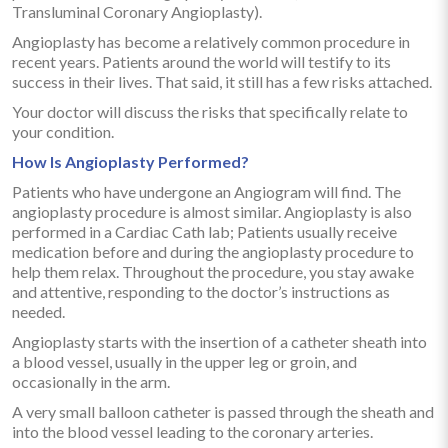
Transluminal Coronary Angioplasty).
Angioplasty has become a relatively common procedure in
recent years. Patients around the world will testify to its
success in their lives. That said, it still has a few risks attached.
Your doctor will discuss the risks that specifically relate to
your condition.
How Is Angioplasty Performed?
Patients who have undergone an Angiogram will find. The
angioplasty procedure is almost similar. Angioplasty is also
performed in a Cardiac Cath lab; Patients usually receive
medication before and during the angioplasty procedure to
help them relax. Throughout the procedure, you stay awake
and attentive, responding to the doctor’s instructions as
needed.
Angioplasty starts with the insertion of a catheter sheath into
a blood vessel, usually in the upper leg or groin, and
occasionally in the arm.
A very small balloon catheter is passed through the sheath and
into the blood vessel leading to the coronary arteries.