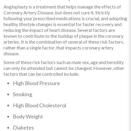
Angioplasty is a treatment that helps manage the effects of
Coronary Artery Disease, but does not cure it. Strictly
following your prescribed medications is crucial, and adopting
healthy lifestyle changes is essential for faster recovery and
reducing the impact of heart disease. Several factors are
known to contribute to the buildup of plaque in the coronary
arteries. It is the combination of several of these risk factors,
rather than a single factor, that impacts coronary artery
disease.
Some of these risk factors such as male sex, age and heredity
can only be attended but cannot be changed. However, other
factors that can be controlled include:
High Blood Pressure
Smoking
High Blood Cholesterol
Body Weight
Diabetes