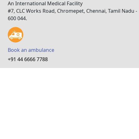
An International Medical Facility
#7, CLC Works Road, Chromepet, Chennai, Tamil Nadu -
600 044.
Book an ambulance
+91 44 6666 7788