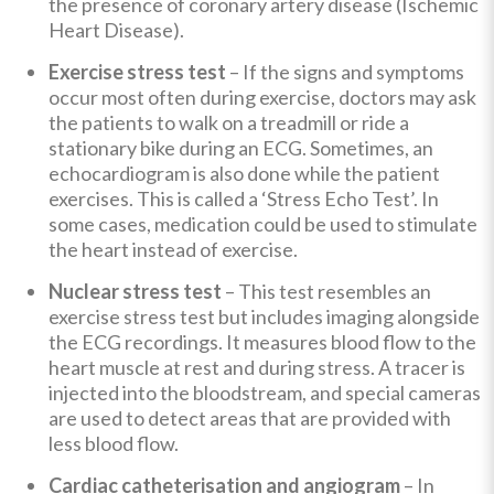
the presence of coronary artery disease (Ischemic
Heart Disease).
Exercise stress test
– If the signs and symptoms
occur most often during exercise, doctors may ask
the patients to walk on a treadmill or ride a
stationary bike during an ECG. Sometimes, an
echocardiogram is also done while the patient
exercises. This is called a ‘Stress Echo Test’. In
some cases, medication could be used to stimulate
the heart instead of exercise.
Nuclear stress test
– This test resembles an
exercise stress test but includes imaging alongside
the ECG recordings. It measures blood flow to the
heart muscle at rest and during stress. A tracer is
injected into the bloodstream, and special cameras
are used to detect areas that are provided with
less blood flow.
Cardiac catheterisation and angiogram
–
In