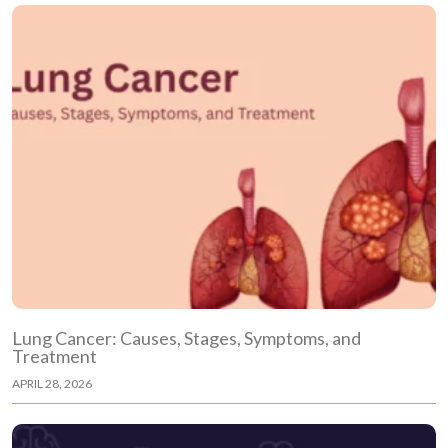
Lung Cancer: Causes, Stages, Symptoms, and
Treatment
APRIL 28, 2026