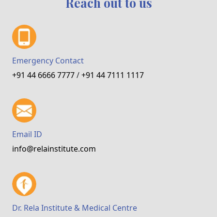
Reach out to us
Emergency Contact
+91 44 6666 7777
/
+91 44 7111 1117
Email ID
info@relainstitute.com
Dr. Rela Institute & Medical Centre