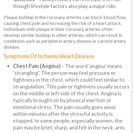
though lifestyle factors also play a major role.
Plaque buildup in the coronary arteries can block blood flow,
causing chest pain and increasing the risk of a heart attack.
Individuals with plaque in their coronary arteries often
develop similar buildup in other arteries, which can result in
conditions such as peripheral artery disease or carotid artery
disease.
Symptoms Of Ischemic Heart Disease
Chest Pain (Angina)
– The word ‘angina’ means
‘strangling’. The person may feel pressure or
tightness in the chest, which could feel similar to
strangulation. This pain or tightness usually occurs
on the middle or left side of the chest. Angina is
typically brought on by physical exertion or
emotional stress. The pain usually goes away
within minutes after the stressful activity is
stopped. In some people, especially women, the
pain may be brief, sharp, and felt in the neck, arm,