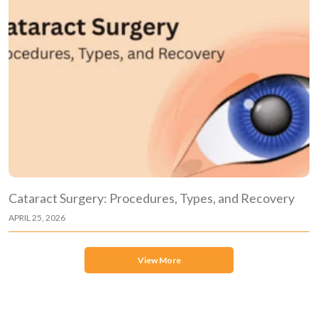
Cataract Surgery: Procedures, Types, and Recovery
APRIL 25, 2026
View More