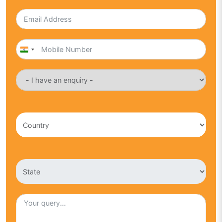
India
+91