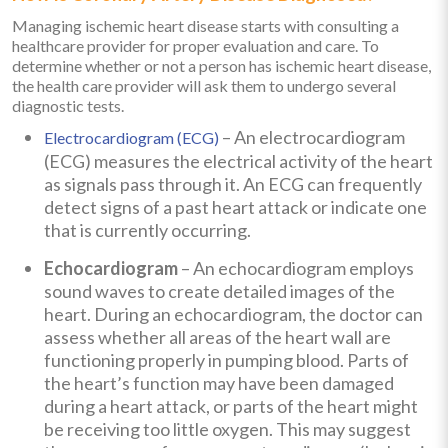
Managing ischemic heart disease starts with consulting a
healthcare provider for proper evaluation and care. To
determine whether or not a person has ischemic heart disease,
the health care provider will ask them to undergo several
diagnostic tests.
– An electrocardiogram
Electrocardiogram (ECG)
(ECG) measures the electrical activity of the heart
as signals pass through it. An ECG can frequently
detect signs of a past heart attack or indicate one
that is currently occurring.
Echocardiogram
– An echocardiogram employs
sound waves to create detailed images of the
heart. During an echocardiogram, the doctor can
assess whether all areas of the heart wall are
functioning properly in pumping blood. Parts of
the heart’s function may have been damaged
during a heart attack, or parts of the heart might
be receiving too little oxygen. This may suggest