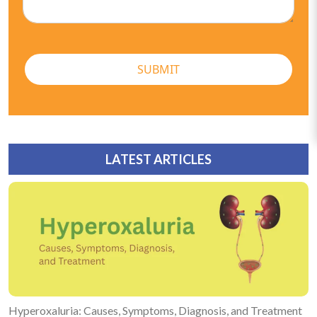
SUBMIT
LATEST ARTICLES
Hyperoxaluria: Causes, Symptoms, Diagnosis, and Treatment