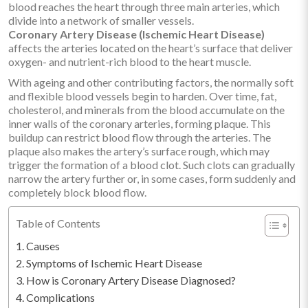
blood reaches the heart through three main arteries, which
divide into a network of smaller vessels.
Coronary Artery Disease (Ischemic Heart Disease)
affects the arteries located on the heart’s surface that deliver
oxygen- and nutrient-rich blood to the heart muscle.
With ageing and other contributing factors, the normally soft
and flexible blood vessels begin to harden. Over time, fat,
cholesterol, and minerals from the blood accumulate on the
inner walls of the coronary arteries, forming plaque. This
buildup can restrict blood flow through the arteries. The
plaque also makes the artery’s surface rough, which may
trigger the formation of a blood clot. Such clots can gradually
narrow the artery further or, in some cases, form suddenly and
completely block blood flow.
Table of Contents
Causes
Symptoms of Ischemic Heart Disease
How is Coronary Artery Disease Diagnosed?
Complications