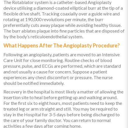
The Rotablator system is a catheter-based Angioplasty
device utilising a diamond-coated elliptical burr at the tip of a
flexible drive shaft. Tracking coaxially over a guide wire and
rotating at 190,000 revolutions per minute, the burr
preferentially cuts away plaque while avoiding healthy tissue.
The burr ablates plaque into fine particles that are disposed of
by the body’s reticuloendothelial system.
What Happens After The Angioplasty Procedure?
Following an angioplasty, patients are moved to an Intensive
Care Unit for close monitoring. Routine checks of blood
pressure, pulse, and ECGs are performed, which are standard
and not usually a cause for concern. Suppose a patient
experiences any chest discomfort or pressure. The nurse
should be notified immediately.
Recovery in the hospital is most likely a matter of allowing the
insertion site to heal before getting up and walking around.
For the first six to eight hours, most patients need to keep the
treated leg or arm straight and still. You may be required to
stay in the Hospital for 3-5 days before being discharged to
the care of your family doctor. You can return to normal
activities a few days after coming home.