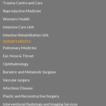
Trauma Centre and Care
Reproductive Medicine
Women’s Health
Intensive Care Unit
Intestine Rehabilitation Unit
DEPARTMENTS
Pulmonary Medicine
Ear, Nose & Throat
Ophthalmology
Bariatric and Metabolic Surgeon
Vascular surgery
Infectious Disease
Plastic and Reconstructive Surgery
Interventional Radiology and Imaging Services