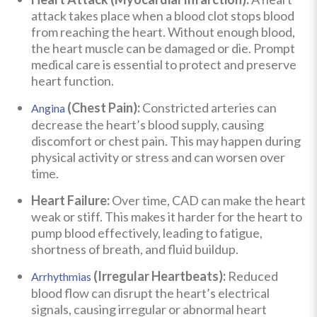
attack takes place when a blood clot stops blood
from reaching the heart. Without enough blood,
the heart muscle can be damaged or die. Prompt
medical care is essential to protect and preserve
heart function.
(Chest Pain):
Constricted arteries can
Angina
decrease the heart’s blood supply, causing
discomfort or chest pain. This may happen during
physical activity or stress and can worsen over
time.
Heart Failure:
Over time, CAD can make the heart
weak or stiff. This makes it harder for the heart to
pump blood effectively, leading to fatigue,
shortness of breath, and fluid buildup.
(Irregular Heartbeats):
Reduced
Arrhythmias
blood flow can disrupt the heart’s electrical
signals, causing irregular or abnormal heart