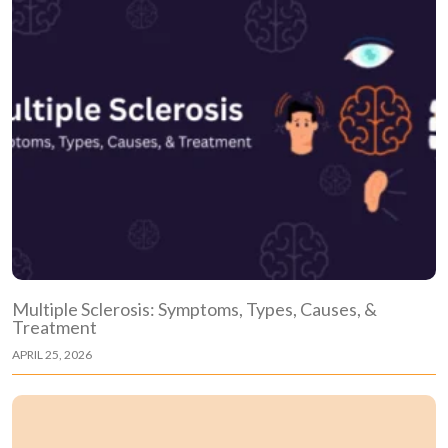
Multiple Sclerosis: Symptoms, Types, Causes, &
Treatment
APRIL 25, 2026