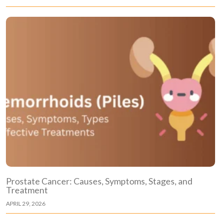
Prostate Cancer: Causes, Symptoms, Stages, and
Treatment
APRIL 29, 2026