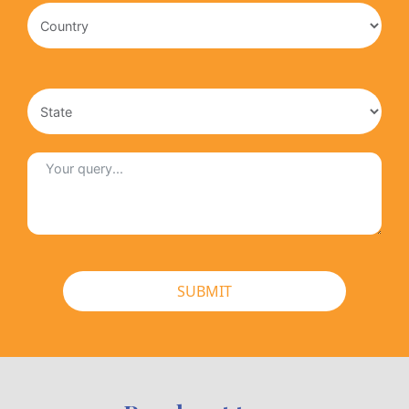
SUBMIT