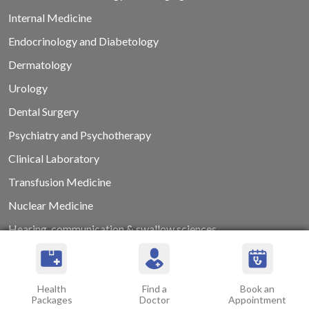
Internal Medicine
Endocrinology and Diabetology
Dermatology
Urology
Dental Surgery
Psychiatry and Psychotherapy
Clinical Laboratory
Transfusion Medicine
Nuclear Medicine
Hearing, communication & swallow sciences
Health
Find a
Book an
Packages
Doctor
Appointment
ABOUT US
ACADEMICS
CAREERS