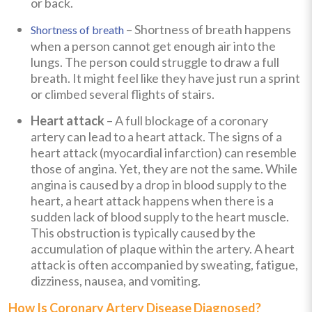
or back.
– Shortness of breath happens
Shortness of breath
when a person cannot get enough air into the
lungs. The person could struggle to draw a full
breath. It might feel like they have just run a sprint
or climbed several flights of stairs.
Heart attack
– A full blockage of a coronary
artery can lead to a heart attack. The signs of a
heart attack (myocardial infarction) can resemble
those of angina. Yet, they are not the same. While
angina is caused by a drop in blood supply to the
heart, a heart attack happens when there is a
sudden lack of blood supply to the heart muscle.
This obstruction is typically caused by the
accumulation of plaque within the artery. A heart
attack is often accompanied by sweating, fatigue,
dizziness, nausea, and vomiting.
How Is Coronary Artery Disease Diagnosed?