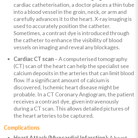
cardiac catheterisation, a doctor places a thin tube
into a blood vessel in the groin, neck, or arm and
carefully advances it to the heart. X-ray imaging is
used to accurately position the catheter.
Sometimes, a contrast dye is introduced through
the catheter to enhance the visibility of blood
vessels on imaging and reveal any blockages.
Cardiac CT scan
– A computerised tomography
(CT) scan of the heart can help the specialist see
calcium deposits in the arteries that can limit blood
flow. If a significant amount of calcium is
discovered, Ischemic heart disease might be
probable. In a CT Coronary Angiogram, the patient
receives a contrast dye, given intravenously
during a CT scan. This allows detailed pictures of
the heart arteries to be captured.
Complications
Heart Attack (Myocardial Infarction):
A heart