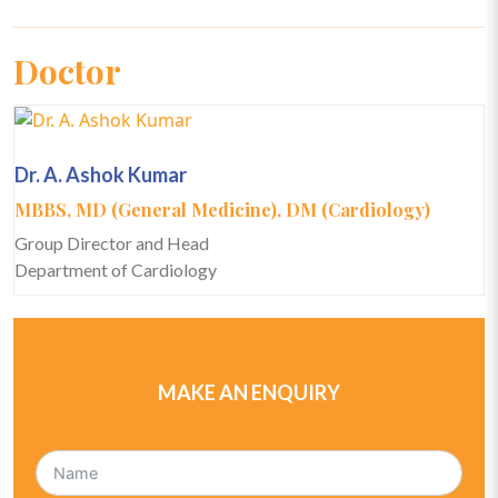
Doctor
Dr. A. Ashok Kumar
MBBS, MD (General Medicine), DM (Cardiology)
Group Director and Head
Department of Cardiology
MAKE AN ENQUIRY