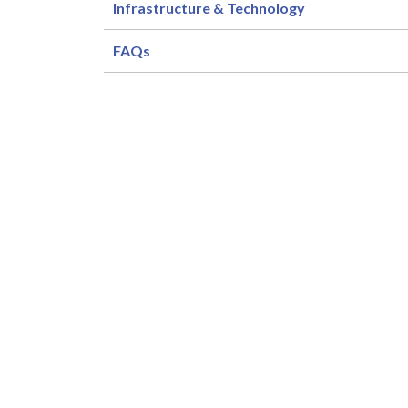
Infrastructure & Technology
FAQs