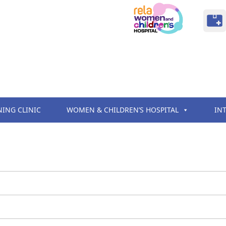
NING CLINIC
WOMEN & CHILDREN’S HOSPITAL
IN