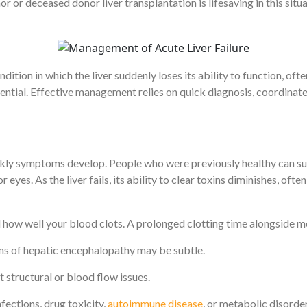
r or deceased donor liver transplantation is lifesaving in this situa
ondition in which the liver suddenly loses its ability to function, oft
ential. Effective management relies on quick diagnosis, coordinated
kly symptoms develop. People who were previously healthy can su
eyes. As the liver fails, its ability to clear toxins diminishes, oft
d how well your blood clots. A prolonged clotting time alongside m
gns of hepatic encephalopathy may be subtle.
t structural or blood flow issues.
fections, drug toxicity,
autoimmune disease
, or metabolic disorder