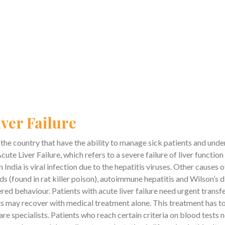
ver Failure
in the country that have the ability to manage sick patients and und
cute Liver Failure, which refers to a severe failure of liver functio
India is viral infection due to the hepatitis viruses. Other cause
(found in rat killer poison), autoimmune hepatitis and Wilson’s dis
red behaviour. Patients with acute liver failure need urgent transfer
 may recover with medical treatment alone. This treatment has to b
re specialists. Patients who reach certain criteria on blood tests n