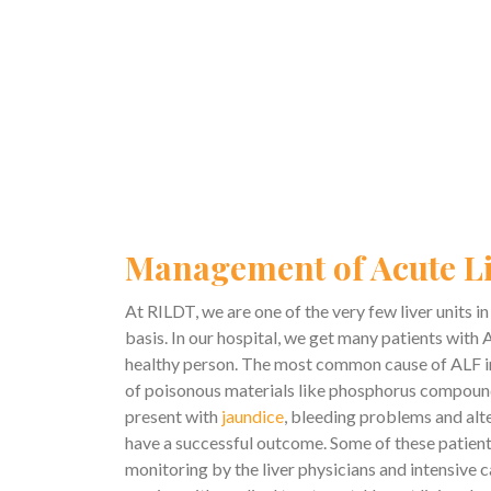
Management of Acute Li
At RILDT, we are one of the very few liver units 
basis. In our hospital, we get many patients with A
healthy person. The most common cause of ALF in 
of poisonous materials like phosphorus compounds 
present with
jaundice
, bleeding problems and alte
have a successful outcome. Some of these patients
monitoring by the liver physicians and intensive ca