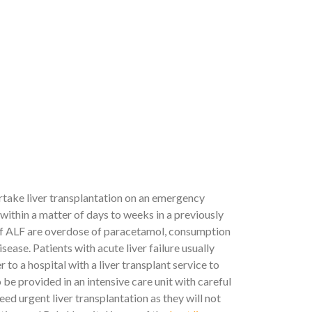
ertake liver transplantation on an emergency
n within a matter of days to weeks in a previously
s of ALF are overdose of paracetamol, consumption
ease. Patients with acute liver failure usually
 to a hospital with a liver transplant service to
e provided in an intensive care unit with careful
eed urgent liver transplantation as they will not