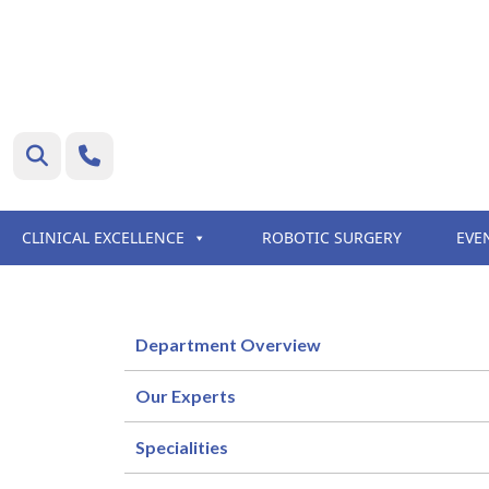
CLINICAL EXCELLENCE
ROBOTIC SURGERY
EVE
Department Overview
Our Experts
Specialities