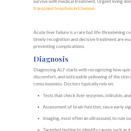
survive with medical treatment. Urgent living dono
transplant hospitals in Chennai.
Acute liver failure is a rare but life-threatening c
timely recognition and decisive treatment are ess
preventing complications.
Diagnosis
Diagnosing ALF starts with recognizing how quic
discomfort, and noticeable yellowing of the skin or 
consciousness. Doctors typically rely on:
Tests that check liver enzymes, bilirubin, an
Assessment of brain function, since early si
Imaging, most often an ultrasound, to rule ou
Targeted testing to identify causes such as in