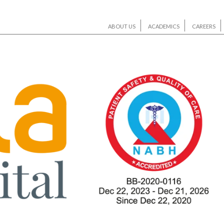
ABOUT US
ACADEMICS
CAREERS