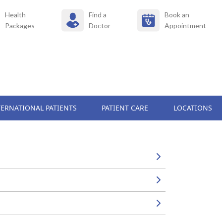
Health
Find a
Book an
Packages
Doctor
Appointment
TERNATIONAL PATIENTS
PATIENT CARE
LOCATIONS