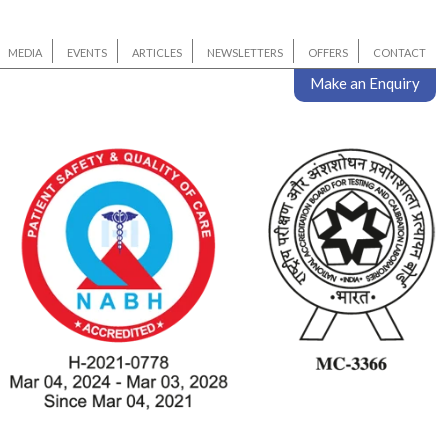
MEDIA
EVENTS
ARTICLES
NEWSLETTERS
OFFERS
CONTACT
Make an Enquiry