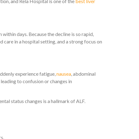
tion, and Rela Hospital is one of the
best liver
en within days. Because the decline is so rapid,
 care in a hospital setting, and a strong focus on
ddenly experience fatigue,
nausea
, abdominal
en leading to confusion or changes in
ental status changes is a hallmark of ALF.
s.