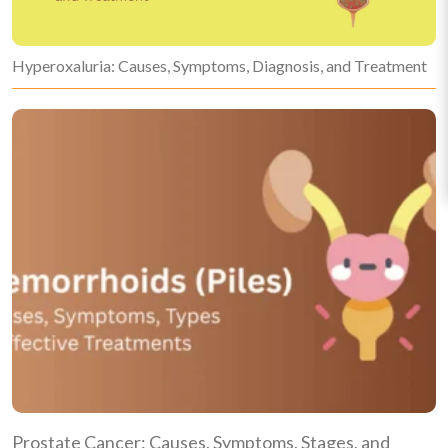
Hyperoxaluria: Causes, Symptoms, Diagnosis, and Treatment
Prostate Cancer: Causes, Symptoms, Stages, and