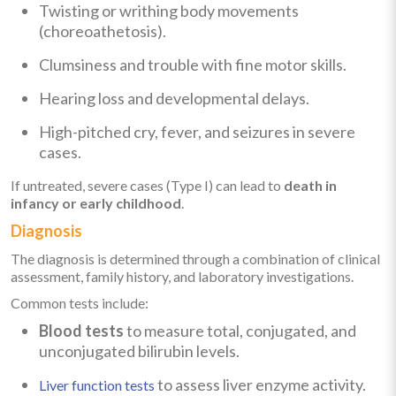
Twisting or writhing body movements
(choreoathetosis).
Clumsiness and trouble with fine motor skills.
Hearing loss and developmental delays.
High-pitched cry, fever, and seizures in severe
cases.
If untreated, severe cases (Type I) can lead to
death in
infancy or early childhood
.
Diagnosis
The diagnosis is determined through a combination of clinical
assessment, family history, and laboratory investigations.
Common tests include:
Blood tests
to measure total, conjugated, and
unconjugated bilirubin levels.
to assess liver enzyme activity.
Liver function tests