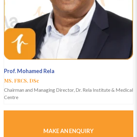
Prof. Mohamed Rela
MS, FRCS, DSc
Chairman and Managing Director, Dr. Rela Institute & Medical
Centre
MAKE AN ENQUIRY