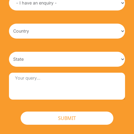
SUBMIT