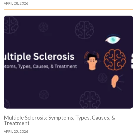
APRIL 28, 2026
Multiple Sclerosis: Symptoms, Types, Causes, &
Treatment
APRIL 25, 2026