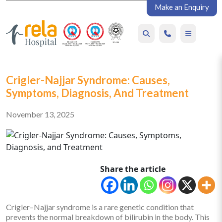
Make an Enquiry
Crigler-Najjar Syndrome: Causes,
Symptoms, Diagnosis, And Treatment
November 13, 2025
Share the article
Crigler–Najjar syndrome is a rare genetic condition that
prevents the normal breakdown of bilirubin in the body. This