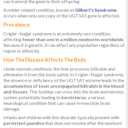
can transmit the gene to their offspring.
A milder related condition, known as
Gilbert’s Syndrome
,
occurs when only one copy of the UGT1A1 gene is affected.
Prevalence
Crigler–Najjar syndrome is an extremely rare condition,
affecting
fewer than one in a million newborns worldwide
.
Because it is genetic, it can affect any population regardless of
region or ethnicity.
How The Disease Affects The Body
Under normal conditions, the liver processes bilirubin and
eliminates it from the body safely. In Crigler–Najjar syndrome,
the absence or deficiency of the UGT1A1 enzyme leads to the
accumulation of toxic unconjugated bilirubin in the blood
and tissues
. This buildup can cross into the brain and nervous
system, potentially leading to
kernicterus
, a serious
neurological condition that can cause irreversible brain
damage.
Infants and children with this disorder typically present with
persistent jaundice
that does not resolve after the newborn