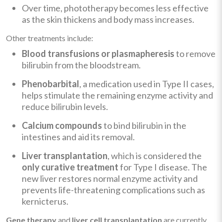
Over time, phototherapy becomes less effective
as the skin thickens and body mass increases.
Other treatments include:
Blood transfusions or plasmapheresis
to remove
bilirubin from the bloodstream.
Phenobarbital
, a medication used in Type II cases,
helps stimulate the remaining enzyme activity and
reduce bilirubin levels.
Calcium compounds
to bind bilirubin in the
intestines and aid its removal.
Liver transplantation
, which is considered the
only curative treatment
for Type I disease. The
new liver restores normal enzyme activity and
prevents life-threatening complications such as
kernicterus.
Gene therapy
and
liver cell transplantation
are currently