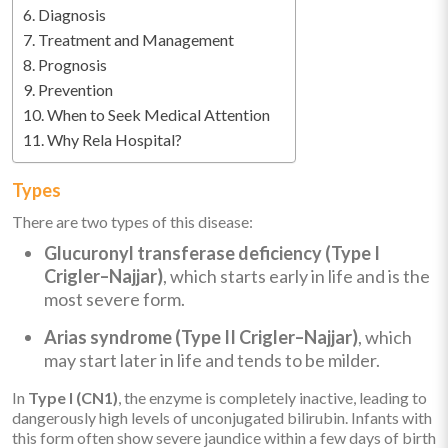
Diagnosis
Treatment and Management
Prognosis
Prevention
When to Seek Medical Attention
Why Rela Hospital?
Types
There are two types of this disease:
Glucuronyl transferase deficiency (Type I
Crigler–Najjar)
, which starts early in life and is the
most severe form.
Arias syndrome (Type II Crigler–Najjar)
, which
may start later in life and tends to be milder.
In
Type I (CN1)
, the enzyme is completely inactive, leading to
dangerously high levels of unconjugated bilirubin. Infants with
this form often show severe jaundice within a few days of birth