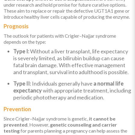
under research and hold promise for future curative options.
These aim to replace or repair the defective UGT1A1 gene or
introduce healthy liver cells capable of producing the enzyme.
Prognosis
The outlook for patients with Crigler–Najjar syndrome
depends on the type:
Type I:
Without a liver transplant, life expectancy
is severely limited, as bilirubin buildup can cause
fatal brain damage. With effective management
and transplant, survival into adulthood is possible.
Type II:
Individuals generally have
a normal life
expectancy
with appropriate treatment, including
periodic phototherapy and medication.
Prevention
Since Crigler–Najjar syndrome is genetic,
it cannot be
prevented
. However,
genetic counseling and carrier
testing
for parents planning a pregnancy can help assess the