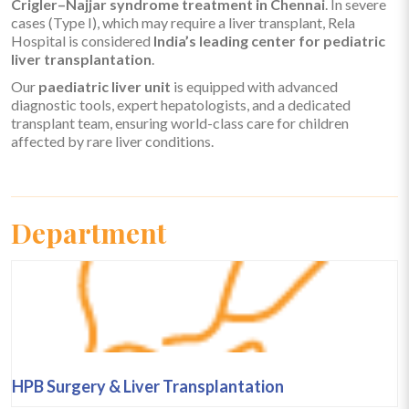
Crigler–Najjar syndrome treatment in Chennai
. In severe
cases (Type I), which may require a liver transplant, Rela
Hospital is considered
India’s leading center for pediatric
liver transplantation
.
Our
paediatric liver unit
is equipped with advanced
diagnostic tools, expert hepatologists, and a dedicated
transplant team, ensuring world-class care for children
affected by rare liver conditions.
Department
HPB Surgery & Liver Transplantation