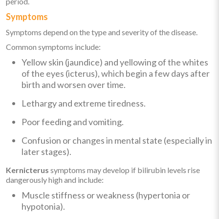
period.
Symptoms
Symptoms depend on the type and severity of the disease.
Common symptoms include:
Yellow skin (jaundice) and yellowing of the whites
of the eyes (icterus), which begin a few days after
birth and worsen over time.
Lethargy and extreme tiredness.
Poor feeding and vomiting.
Confusion or changes in mental state (especially in
later stages).
Kernicterus
symptoms may develop if bilirubin levels rise
dangerously high and include:
Muscle stiffness or weakness (hypertonia or
hypotonia).