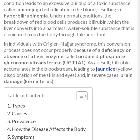
condition leads to an excessive buildup of a toxic substance
called
unconjugated bilirubin
in the blood, resulting in
hyperbilirubinemia
. Under normal conditions, the
breakdown of red blood cells produces bilirubin, which the
liver converts into a harmless, water-soluble substance that is
eliminated from the body through bile and stool.
In individuals with Crigler–Najjar syndrome, this conversion
process does not occur properly because of a
deficiency or
absence of a liver enzyme
called
uridine diphosphate
glucuronosyltransferase (UGT1A1)
. As a result, bilirubin
accumulates in the bloodstream, leading to
jaundice
(yellow
discoloration of the skin and eyes) and, in severe cases,
brain
damage (kernicterus)
.
Table of Contents
Types
Causes
Prevalence
How the Disease Affects the Body
Symptoms