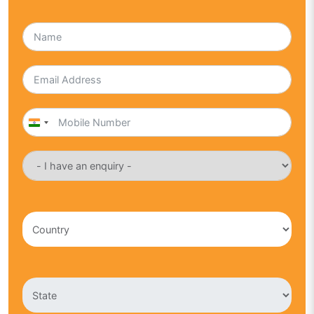
India
+91