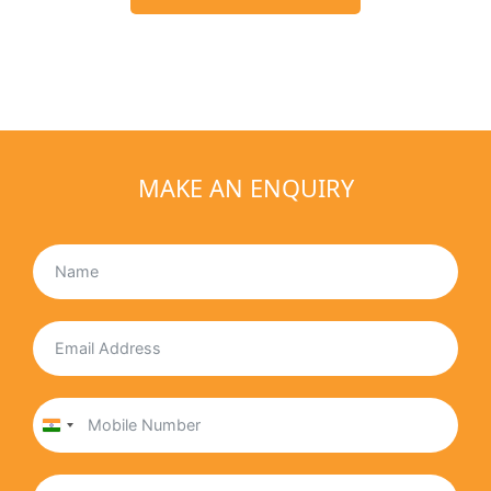
MAKE AN ENQUIRY
India
+91