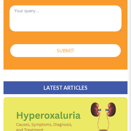
SUBMIT
LATEST ARTICLES