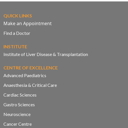
QUICK LINKS
Make an Appointment
Find a Doctor
INSTITUTE
Institute of Liver Disease & Transplantation
CENTRE OF EXCELLENCE
Advanced Paediatrics
Anaesthesia & Critical Care
Cardiac Sciences
Gastro Sciences
Neuroscience
Cancer Centre