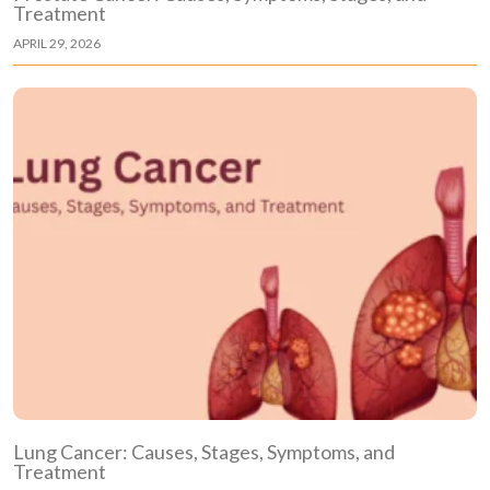
Treatment
APRIL 29, 2026
Lung Cancer: Causes, Stages, Symptoms, and
Treatment