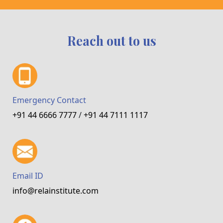
Reach out to us
Emergency Contact
+91 44 6666 7777
/
+91 44 7111 1117
Email ID
info@relainstitute.com