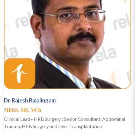
Dr. Rajesh Rajalingam
MBBS, MS, MCh
Clinical Lead - HPB Surgery ; Senior Consultant, Abdominal
Trauma, HPB Surgery and Liver Transplantation