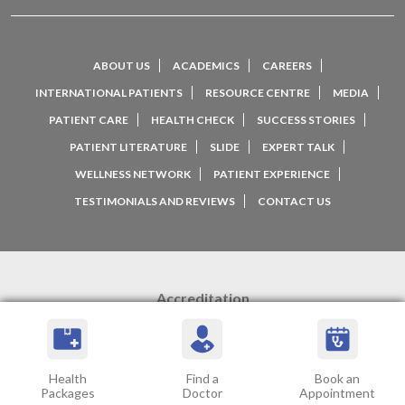
ABOUT US
ACADEMICS
CAREERS
INTERNATIONAL PATIENTS
RESOURCE CENTRE
MEDIA
PATIENT CARE
HEALTH CHECK
SUCCESS STORIES
PATIENT LITERATURE
SLIDE
EXPERT TALK
WELLNESS NETWORK
PATIENT EXPERIENCE
TESTIMONIALS AND REVIEWS
CONTACT US
Accreditation
Health
Find a
Book an
Packages
Doctor
Appointment