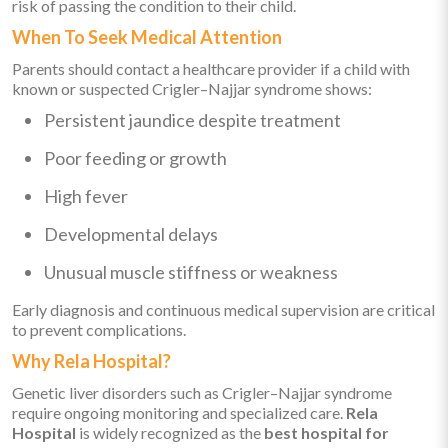
risk of passing the condition to their child.
When To Seek Medical Attention
Parents should contact a healthcare provider if a child with
known or suspected Crigler–Najjar syndrome shows:
Persistent jaundice despite treatment
Poor feeding or growth
High fever
Developmental delays
Unusual muscle stiffness or weakness
Early diagnosis and continuous medical supervision are critical
to prevent complications.
Why Rela Hospital?
Genetic liver disorders such as Crigler–Najjar syndrome
require ongoing monitoring and specialized care.
Rela
Hospital
is widely recognized as the
best hospital for