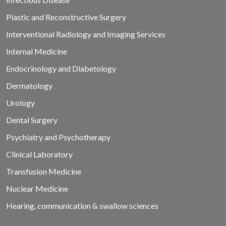
Plastic and Reconstructive Surgery
Interventional Radiology and Imaging Services
Internal Medicine
Endocrinology and Diabetology
Dermatology
Urology
Dental Surgery
Psychiatry and Psychotherapy
Clinical Laboratory
Transfusion Medicine
Nuclear Medicine
Hearing, communication & swallow sciences