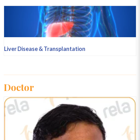
Liver Disease & Transplantation
Doctor