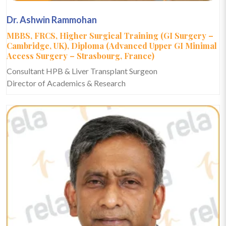
Dr. Ashwin Rammohan
MBBS, FRCS, Higher Surgical Training (GI Surgery –
Cambridge, UK), Diploma (Advanced Upper GI Minimal
Access Surgery – Strasbourg, France)
Consultant HPB & Liver Transplant Surgeon
Director of Academics & Research