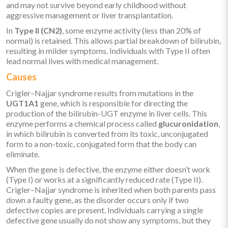
and may not survive beyond early childhood without
aggressive management or liver transplantation.
In
Type II (CN2)
, some enzyme activity (less than 20% of
normal) is retained. This allows partial breakdown of bilirubin,
resulting in milder symptoms. Individuals with Type II often
lead normal lives with medical management.
Causes
Crigler–Najjar syndrome results from mutations in the
UGT1A1
gene, which is responsible for directing the
production of the bilirubin-UGT enzyme in liver cells. This
enzyme performs a chemical process called
glucuronidation
,
in which bilirubin is converted from its toxic, unconjugated
form to a non-toxic, conjugated form that the body can
eliminate.
When the gene is defective, the enzyme either doesn’t work
(Type I) or works at a significantly reduced rate (Type II).
Crigler–Najjar syndrome is inherited when both parents pass
down a faulty gene, as the disorder occurs only if two
defective copies are present. Individuals carrying a single
defective gene usually do not show any symptoms, but they