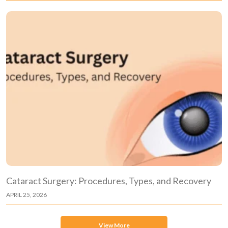
Cataract Surgery: Procedures, Types, and Recovery
APRIL 25, 2026
View More