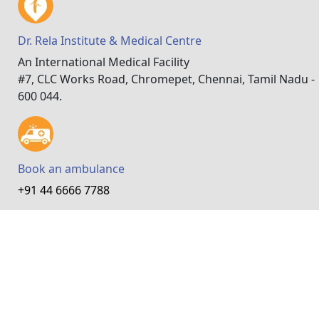
Dr. Rela Institute & Medical Centre
An International Medical Facility
#7, CLC Works Road, Chromepet, Chennai, Tamil Nadu -
600 044.
Book an ambulance
+91 44 6666 7788