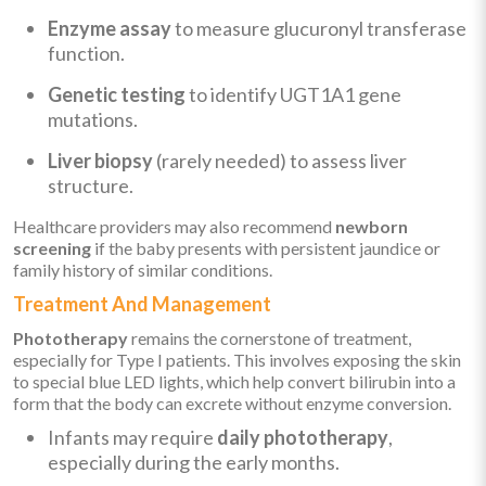
Enzyme assay
to measure glucuronyl transferase
function.
Genetic testing
to identify UGT1A1 gene
mutations.
Liver biopsy
(rarely needed) to assess liver
structure.
Healthcare providers may also recommend
newborn
screening
if the baby presents with persistent jaundice or
family history of similar conditions.
Treatment And Management
Phototherapy
remains the cornerstone of treatment,
especially for Type I patients. This involves exposing the skin
to special blue LED lights, which help convert bilirubin into a
form that the body can excrete without enzyme conversion.
Infants may require
daily phototherapy
,
especially during the early months.