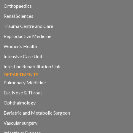
Orthopaedics
Renal Sciences
Trauma Centre and Care
Reproductive Medicine
Women’s Health
Intensive Care Unit
Intestine Rehabilitation Unit
DEPARTMENTS
Pulmonary Medicine
Ear, Nose & Throat
Ophthalmology
Bariatric and Metabolic Surgeon
Vascular surgery
Infectious Disease