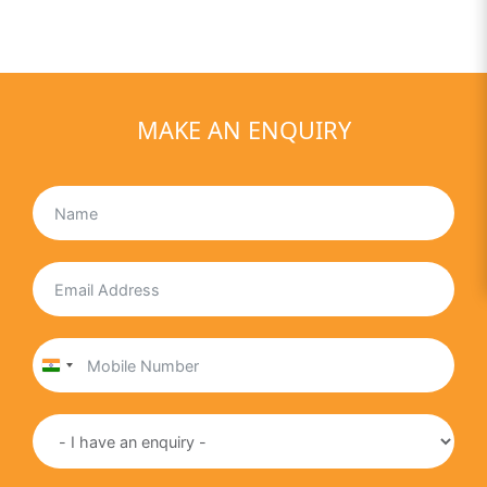
MAKE AN ENQUIRY
India
+91