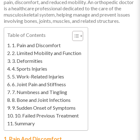
pain, discomfort, and reduced mobility. An orthopedic doctor
is a healthcare professional dedicated to the care of the
musculoskeletal system, helping manage and prevent issues
involving bones, joints, muscles, and related structures.
Table of Contents
1. Pain and Discomfort
2. Limited Mobility and Function
3. Deformities
4. Sports Injuries
5. Work-Related Injuries
6. Joint Pain and Stiffness
7. Numbness and Tingling
8. Bone and Joint Infections
9. Sudden Onset of Symptoms
10. Failed Previous Treatment
Summary
1. Pain And Discomfort