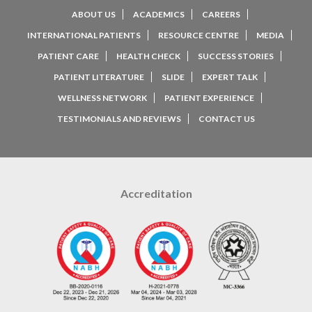
ABOUT US
ACADEMICS
CAREERS
INTERNATIONAL PATIENTS
RESOURCE CENTRE
MEDIA
PATIENT CARE
HEALTH CHECK
SUCCESS STORIES
PATIENT LITERATURE
SLIDE
EXPERT TALK
WELLNESS NETWORK
PATIENT EXPERIENCE
TESTIMONIALS AND REVIEWS
CONTACT US
Accreditation