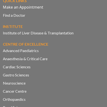
QUICK LINKS
Make an Appointment
Find a Doctor
INSTITUTE
Institute of Liver Disease & Transplantation
CENTRE OF EXCELLENCE
Advanced Paediatrics
Anaesthesia & Critical Care
Cardiac Sciences
Gastro Sciences
Neuroscience
Cancer Centre
Orthopaedics