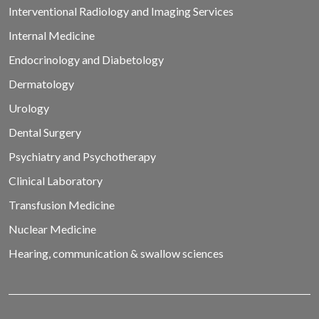
Interventional Radiology and Imaging Services
Internal Medicine
Endocrinology and Diabetology
Dermatology
Urology
Dental Surgery
Psychiatry and Psychotherapy
Clinical Laboratory
Transfusion Medicine
Nuclear Medicine
Hearing, communication & swallow sciences