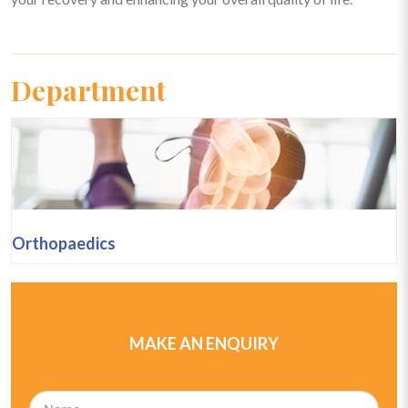
Department
Orthopaedics
MAKE AN ENQUIRY