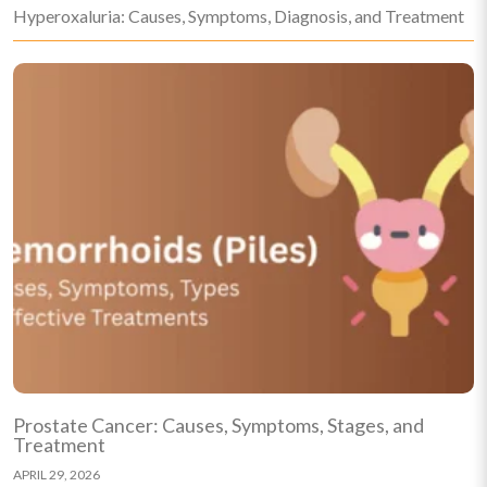
Hyperoxaluria: Causes, Symptoms, Diagnosis, and Treatment
Prostate Cancer: Causes, Symptoms, Stages, and
Treatment
APRIL 29, 2026