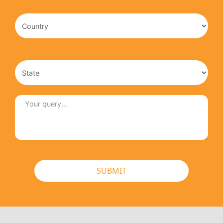
SUBMIT