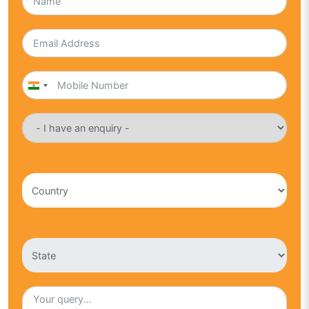
India
+91