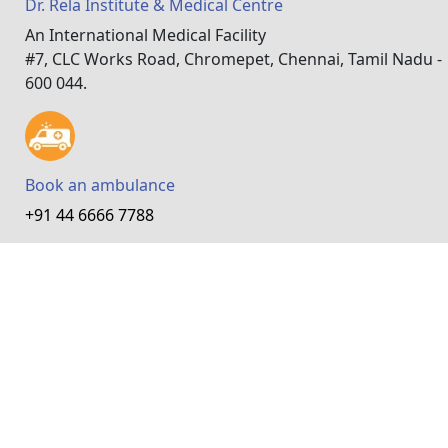
Dr. Rela Institute & Medical Centre
An International Medical Facility
#7, CLC Works Road, Chromepet, Chennai, Tamil Nadu -
600 044.
Book an ambulance
+91 44 6666 7788