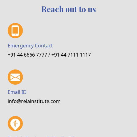
Reach out to us
Emergency Contact
+91 44 6666 7777
/
+91 44 7111 1117
Email ID
info@relainstitute.com