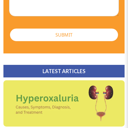
SUBMIT
LATEST ARTICLES