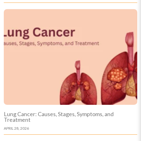
Lung Cancer: Causes, Stages, Symptoms, and
Treatment
APRIL 28, 2026