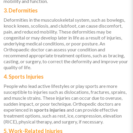
mobility and function.
3. Deformities
Deformities in the musculoskeletal system, such as bowlegs,
knock knees, scoliosis, and clubfoot, can cause discomfort,
pain, and reduced mobility. These deformities may be
congenital or may develop later in life as a result of injuries,
underlying medical conditions, or poor posture. An
Orthopaedic doctor can assess your condition and
recommend appropriate treatment options, such as bracing,
casting, or surgery, to correct the deformity and improve your
quality of life.
4. Sports Injuries
People who lead active lifestyles or play sports are more
susceptible to injuries such as dislocations, fractures, sprains,
and muscle strains. These injuries can occur due to overuse,
sudden impact, or poor technique. Orthopedic doctors are
experienced in
sports injuries
and can provide effective
treatment options, such as rest, ice, compression, elevation
(RICE), physical therapy, and surgery, if necessary.
5. Work-Related Injuries