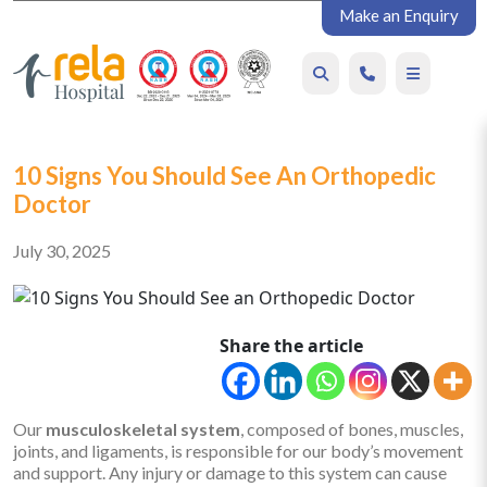
Make an Enquiry
10 Signs You Should See An Orthopedic
Doctor
July 30, 2025
Share the article
Our
musculoskeletal system
, composed of bones, muscles,
joints, and ligaments, is responsible for our body’s movement
and support. Any injury or damage to this system can cause