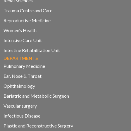
Renal Sciences
Trauma Centre and Care
Reproductive Medicine
Women’s Health
Intensive Care Unit
Intestine Rehabilitation Unit
DEPARTMENTS
Pulmonary Medicine
Ear, Nose & Throat
Ophthalmology
Bariatric and Metabolic Surgeon
Vascular surgery
Infectious Disease
Plastic and Reconstructive Surgery