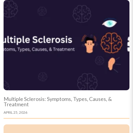
Multiple Sclerosis: Symptoms, Types, Causes, &
Treatment
APRIL 25, 2026