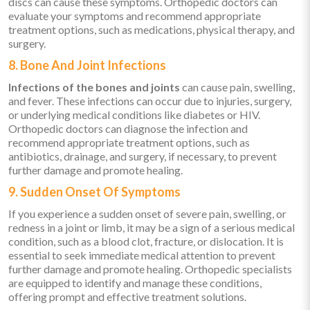
discs can cause these symptoms. Orthopedic doctors can
evaluate your symptoms and recommend appropriate
treatment options, such as medications, physical therapy, and
surgery.
8. Bone And Joint Infections
Infections of the bones and joints
can cause pain, swelling,
and fever. These infections can occur due to injuries, surgery,
or underlying medical conditions like diabetes or HIV.
Orthopedic doctors can diagnose the infection and
recommend appropriate treatment options, such as
antibiotics, drainage, and surgery, if necessary, to prevent
further damage and promote healing.
9. Sudden Onset Of Symptoms
If you experience a sudden onset of severe pain, swelling, or
redness in a joint or limb, it may be a sign of a serious medical
condition, such as a blood clot, fracture, or dislocation. It is
essential to seek immediate medical attention to prevent
further damage and promote healing. Orthopedic specialists
are equipped to identify and manage these conditions,
offering prompt and effective treatment solutions.