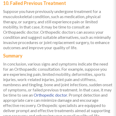
10. Failed Previous Treatment
Suppose you have previously undergone treatment for a
musculoskeletal condition, such as medication, physical
therapy, or surgery, and still experience pain or limited
mobility. In that case, it may be time to consult an
Orthopaedic doctor. Orthopedic doctors can assess your
condition and suggest suitable alternatives, such as minimally
invasive procedures or joint replacement surgery, to enhance
outcomes and improve your quality of life.
Summary
In conclusion, various signs and symptoms indicate the need
for an Orthopaedic consultation. For example, suppose you
are experiencing pain, limited mobility, deformities, sports
injuries, work-related injuries, joint pain and stiffness,
numbness and tingling, bone and joint infections, sudden onset
of symptoms, or failed previous treatment. In that case, it may
be time to see an
Orthopedic doctor
. Prompt detection and
appropriate care can minimize damage and encourage
effective recovery. Orthopedic specialists are equipped to
deliver prompt and effective treatments aimed at supporting
your recovery and enhancing your overall quality of life.