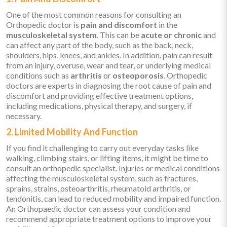
One of the most common reasons for consulting an
Orthopedic doctor is
pain and discomfort
in the
musculoskeletal system
. This can be
acute or chronic
and
can affect any part of the body, such as the back, neck,
shoulders, hips, knees, and ankles. In addition, pain can result
from an injury, overuse, wear and tear, or underlying medical
conditions such as
arthritis
or
osteoporosis
. Orthopedic
doctors are experts in diagnosing the root cause of pain and
discomfort and providing effective treatment options,
including medications, physical therapy, and surgery, if
necessary.
2. Limited Mobility And Function
If you find it challenging to carry out everyday tasks like
walking, climbing stairs, or lifting items, it might be time to
consult an orthopedic specialist. Injuries or medical conditions
affecting the musculoskeletal system, such as fractures,
sprains, strains, osteoarthritis, rheumatoid arthritis, or
tendonitis, can lead to reduced mobility and impaired function.
An Orthopaedic doctor can assess your condition and
recommend appropriate treatment options to improve your