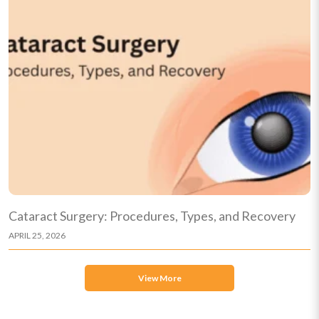
Cataract Surgery: Procedures, Types, and Recovery
APRIL 25, 2026
View More