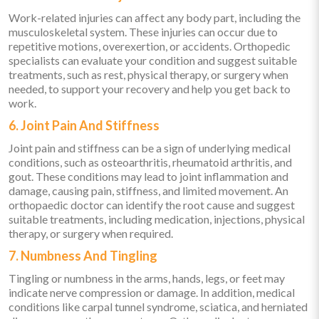
Work-related injuries can affect any body part, including the
musculoskeletal system. These injuries can occur due to
repetitive motions, overexertion, or accidents. Orthopedic
specialists can evaluate your condition and suggest suitable
treatments, such as rest, physical therapy, or surgery when
needed, to support your recovery and help you get back to
work.
6. Joint Pain And Stiffness
Joint pain and stiffness can be a sign of underlying medical
conditions, such as osteoarthritis, rheumatoid arthritis, and
gout. These conditions may lead to joint inflammation and
damage, causing pain, stiffness, and limited movement. An
orthopaedic doctor can identify the root cause and suggest
suitable treatments, including medication, injections, physical
therapy, or surgery when required.
7. Numbness And Tingling
Tingling or numbness in the arms, hands, legs, or feet may
indicate nerve compression or damage. In addition, medical
conditions like carpal tunnel syndrome, sciatica, and herniated