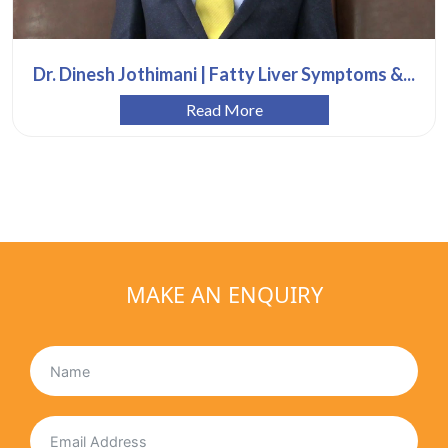
Dr. Dinesh Jothimani | Fatty Liver Symptoms &...
Read More
MAKE AN ENQUIRY