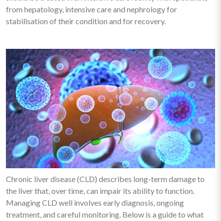
from hepatology, intensive care and nephrology for
stabilisation of their condition and for recovery.
Chronic liver disease (CLD) describes long-term damage to
the liver that, over time, can impair its ability to function.
Managing CLD well involves early diagnosis, ongoing
treatment, and careful monitoring. Below is a guide to what