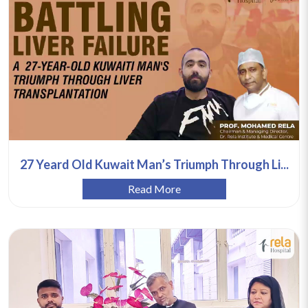
27 Yeard Old Kuwait Man’s Triumph Through Li...
Read More