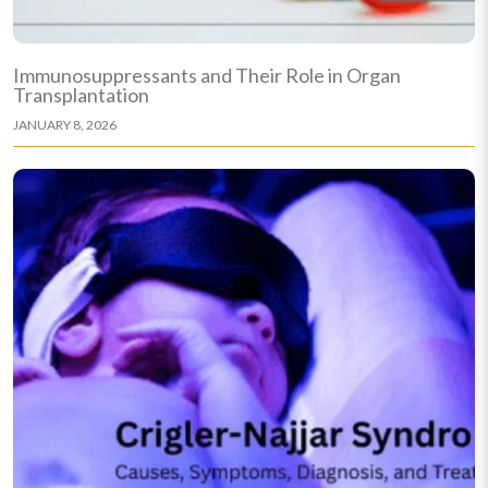
Immunosuppressants and Their Role in Organ
Transplantation
JANUARY 8, 2026