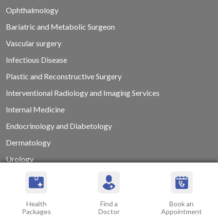
Ophthalmology
Bariatric and Metabolic Surgeon
Vascular surgery
Infectious Disease
Plastic and Reconstructive Surgery
Interventional Radiology and Imaging Services
Internal Medicine
Endocrinology and Diabetology
Dermatology
Urology
Dental Surgery
Psychiatry and Psychotherapy
Health
Find a
Book an
Clinical Laboratory
Packages
Doctor
Appointment