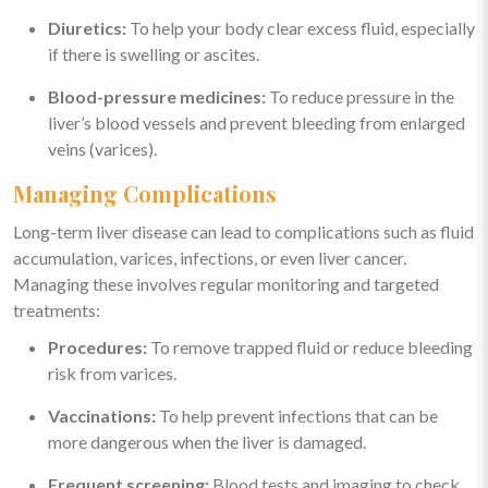
Diuretics:
To help your body clear excess fluid, especially
if there is swelling or ascites.
Blood-pressure medicines:
To reduce pressure in the
liver’s blood vessels and prevent bleeding from enlarged
veins (varices).
Managing Complications
Long-term liver disease can lead to complications such as fluid
accumulation, varices, infections, or even liver cancer.
Managing these involves regular monitoring and targeted
treatments:
Procedures:
To remove trapped fluid or reduce bleeding
risk from varices.
Vaccinations:
To help prevent infections that can be
more dangerous when the liver is damaged.
Frequent screening:
Blood tests and imaging to check