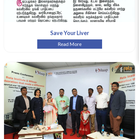
Save Your Liver
Read More