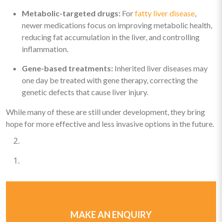
Metabolic-targeted drugs:
For
fatty liver disease
,
newer medications focus on improving metabolic health,
reducing fat accumulation in the liver, and controlling
inflammation.
Gene-based treatments:
Inherited liver diseases may
one day be treated with gene therapy, correcting the
genetic defects that cause liver injury.
While many of these are still under development, they bring
hope for more effective and less invasive options in the future.
MAKE AN ENQUIRY