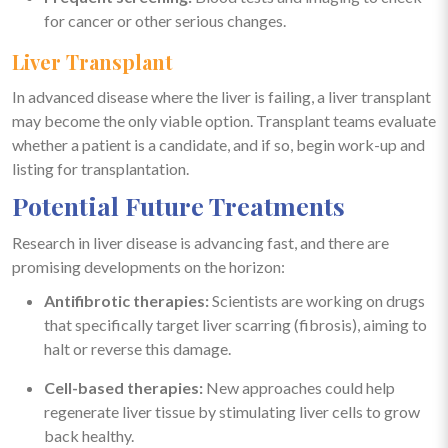
for cancer or other serious changes.
Liver Transplant
In advanced disease where the liver is failing, a liver transplant
may become the only viable option. Transplant teams evaluate
whether a patient is a candidate, and if so, begin work-up and
listing for transplantation.
Potential Future Treatments
Research in liver disease is advancing fast, and there are
promising developments on the horizon:
Antifibrotic therapies:
Scientists are working on drugs
that specifically target liver scarring (fibrosis), aiming to
halt or reverse this damage.
Cell-based therapies:
New approaches could help
regenerate liver tissue by stimulating liver cells to grow
back healthy.