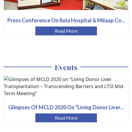
Press Conference On Rela Hospital & Milaap Co...
Read More
Events
Glimpses Of MCLD 2020 On “Living Donor Liver...
Read More