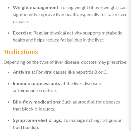
Weight management:
Losing weight (if overweight) can
significantly improve liver health, especially for fatty liver
disease.
Exercise:
Regular physical activity supports metabolic
health and helps reduce fat buildup in the liver.
Medications
Depending on the type of liver disease, doctors may prescribe:
Antivirals:
For viral causes like hepatitis B or C.
Immunosuppressants:
If the liver disease is
autoimmune in nature.
Bile-flow medications:
Such as ursodiol, for diseases
that block bile ducts.
Symptom-relief drugs:
To manage itching, fatigue, or
fluid buildup.