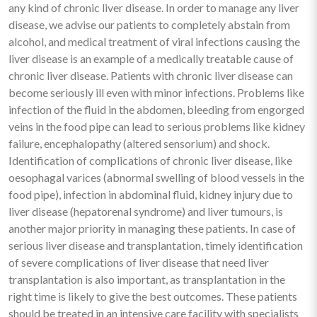
any kind of chronic liver disease. In order to manage any liver
disease, we advise our patients to completely abstain from
alcohol, and medical treatment of viral infections causing the
liver disease is an example of a medically treatable cause of
chronic liver disease. Patients with chronic liver disease can
become seriously ill even with minor infections. Problems like
infection of the fluid in the abdomen, bleeding from engorged
veins in the food pipe can lead to serious problems like kidney
failure, encephalopathy (altered sensorium) and shock.
Identification of complications of chronic liver disease, like
oesophagal varices (abnormal swelling of blood vessels in the
food pipe), infection in abdominal fluid, kidney injury due to
liver disease (hepatorenal syndrome) and liver tumours, is
another major priority in managing these patients. In case of
serious liver disease and transplantation, timely identification
of severe complications of liver disease that need liver
transplantation is also important, as transplantation in the
right time is likely to give the best outcomes. These patients
should be treated in an intensive care facility with specialists