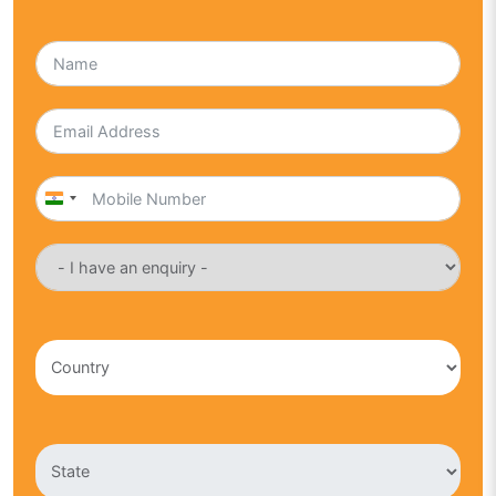
India
+91