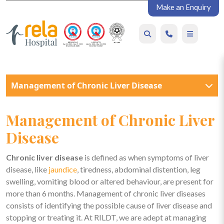
Make an Enquiry
Management of Chronic Liver Disease
Management of Chronic Liver
Disease
Chronic liver disease
is defined as when symptoms of liver
disease, like
jaundice
, tiredness, abdominal distention, leg
swelling, vomiting blood or altered behaviour, are present for
more than 6 months.
Management of chronic liver diseases
consists of identifying the possible cause of liver disease and
stopping or treating it. At RILDT, we are adept at managing