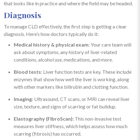
that looks like in practice and where the field may be headed.
Diagnosis
To manage CLD effectively, the first step is getting a clear
diagnosis. Here’s how doctors typically do it:
Medical history & physical exam:
Your care team will
ask about symptoms, any history of liver-related
conditions, alcohol use, medications, and more.
Blood tests:
Liver function tests are key. These include
enzymes that show how well the liver is working, along
with other markers like bilirubin and clotting function.
Imaging:
Ultrasound, CT scans, or MRI can reveal liver
size, texture, and signs of scarring or fat buildup.
Elastography (FibroScan):
This non-invasive test
measures liver stiffness, which helps assess how much
scarring (fibrosis) has occurred.