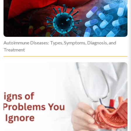
Autoimmune Diseases: Types, Symptoms, Diagnosis, and
Treatment