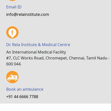
Email ID
info@relainstitute.com
Dr. Rela Institute & Medical Centre
An International Medical Facility
#7, CLC Works Road, Chromepet, Chennai, Tamil Nadu -
600 044.
Book an ambulance
+91 44 6666 7788