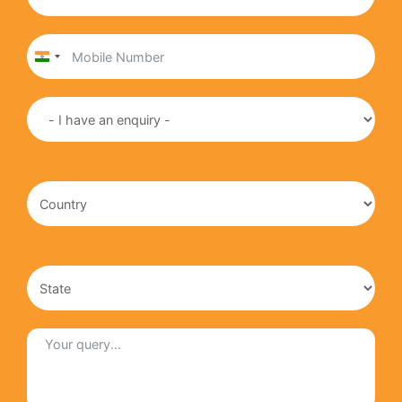
India
+91