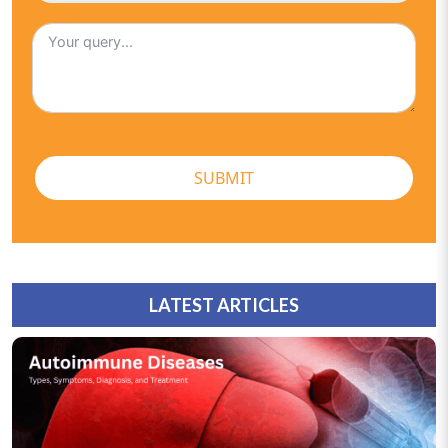
SUBMIT
LATEST ARTICLES