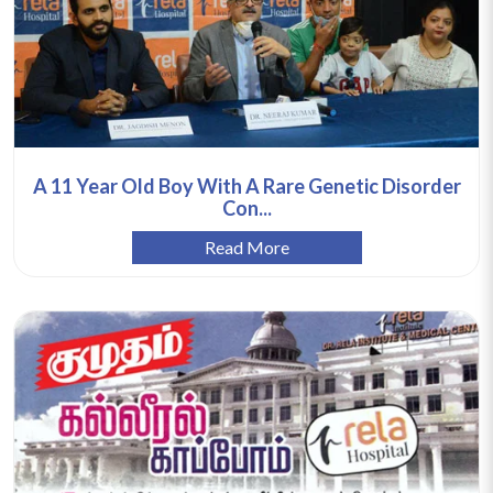
A 11 Year Old Boy With A Rare Genetic Disorder
Con...
Read More