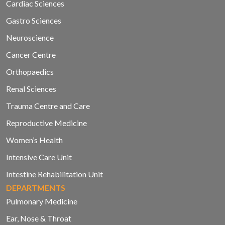
Cardiac Sciences
Gastro Sciences
Neuroscience
Cancer Centre
Orthopaedics
Renal Sciences
Trauma Centre and Care
Reproductive Medicine
Women’s Health
Intensive Care Unit
Intestine Rehabilitation Unit
DEPARTMENTS
Pulmonary Medicine
Ear, Nose & Throat