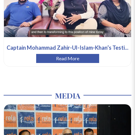
Captain Mohammad Zahir-Ul-Islam-Khan’s Testi...
Read More
MEDIA