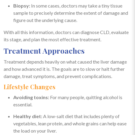
Biopsy:
In some cases, doctors may take a tiny tissue
sample to precisely determine the extent of damage and
figure out the underlying cause.
With all this information, doctors can diagnose CLD, evaluate
its stage, and plan the most effective treatment.
Treatment Approaches
Treatment depends heavily on what caused the liver damage
and how advanced it is. The goals are to slow or halt further
damage, treat symptoms, and prevent complications.
Lifestyle Changes
Avoiding toxins:
For many people, quitting alcohol is
essential.
Healthy diet:
A low-salt diet that includes plenty of
vegetables, lean protein, and whole grains can help ease
the load on your liver.