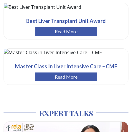
Best Liver Transplant Unit Award
Read More
Master Class In Liver Intensive Care – CME
Read More
EXPERT TALKS