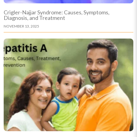
Crigler-Najjar Syndrome: Causes, Symptoms,
Diagnosis, and Treatment
NOVEMBER 13, 2025