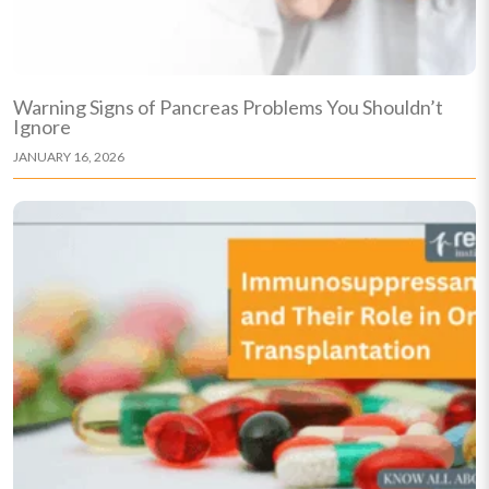
Warning Signs of Pancreas Problems You Shouldn’t
Ignore
JANUARY 16, 2026