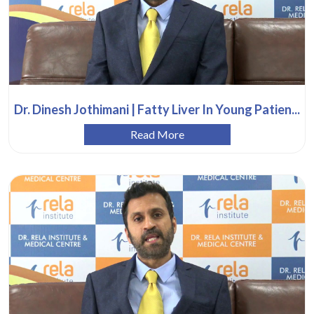
Dr. Dinesh Jothimani | Fatty Liver In Young Patien...
Read More