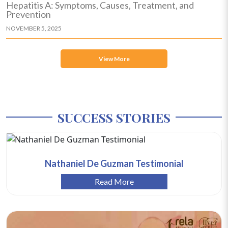
Hepatitis A: Symptoms, Causes, Treatment, and
Prevention
NOVEMBER 5, 2025
View More
SUCCESS STORIES
Nathaniel De Guzman Testimonial
Read More