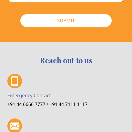
SUBMIT
Reach out to us
Emergency Contact
+91 44 6666 7777
/
+91 44 7111 1117