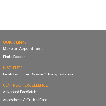
QUICK LINKS
Make an Appointment
Find a Doctor
INSTITUTE
Institute of Liver Disease & Transplantation
CENTRE OF EXCELLENCE
Advanced Paediatrics
Anaesthesia & Critical Care