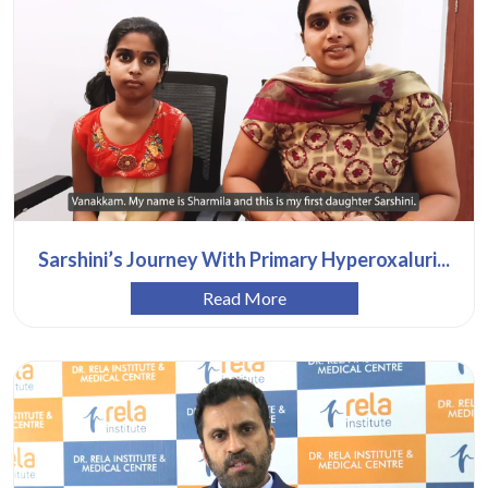
Sarshini’s Journey With Primary Hyperoxaluri...
Read More