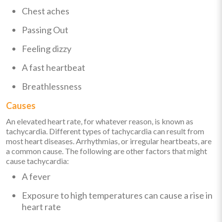
Chest aches
Passing Out
Feeling dizzy
A fast heartbeat
Breathlessness
Causes
An elevated heart rate, for whatever reason, is known as
tachycardia. Different types of tachycardia can result from
most heart diseases. Arrhythmias, or irregular heartbeats, are
a common cause. The following are other factors that might
cause tachycardia:
A fever
Exposure to high temperatures can cause a rise in
heart rate