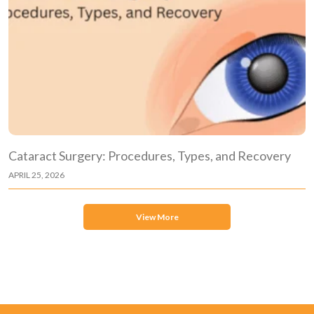
Cataract Surgery: Procedures, Types, and Recovery
APRIL 25, 2026
View More