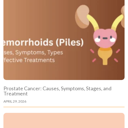
Prostate Cancer: Causes, Symptoms, Stages, and
Treatment
APRIL 29, 2026