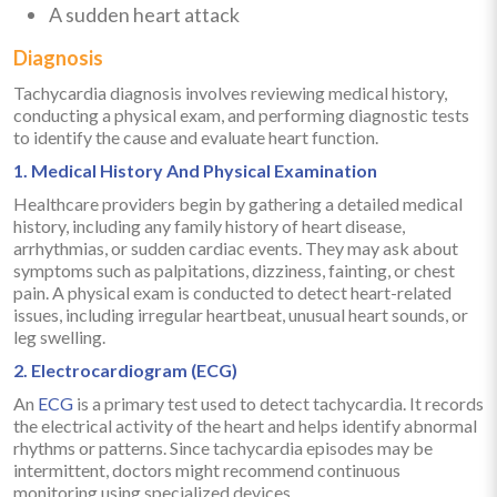
A sudden heart attack
Diagnosis
Tachycardia diagnosis involves reviewing medical history,
conducting a physical exam, and performing diagnostic tests
to identify the cause and evaluate heart function.
1. Medical History And Physical Examination
Healthcare providers begin by gathering a detailed medical
history, including any family history of heart disease,
arrhythmias, or sudden cardiac events. They may ask about
symptoms such as palpitations, dizziness, fainting, or chest
pain. A physical exam is conducted to detect heart-related
issues, including irregular heartbeat, unusual heart sounds, or
leg swelling.
2. Electrocardiogram (ECG)
An
ECG
is a primary test used to detect tachycardia. It records
the electrical activity of the heart and helps identify abnormal
rhythms or patterns. Since tachycardia episodes may be
intermittent, doctors might recommend continuous
monitoring using specialized devices.