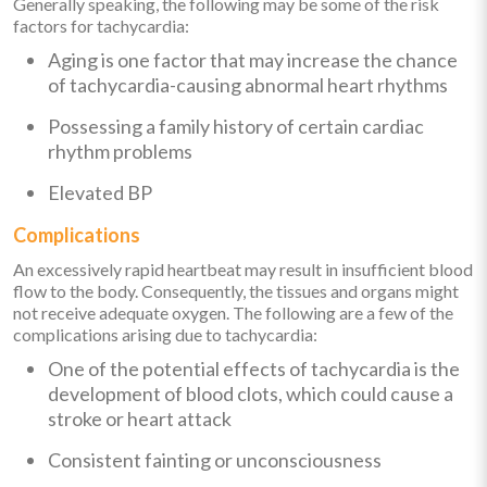
Generally speaking, the following may be some of the risk
factors for tachycardia:
Aging is one factor that may increase the chance
of tachycardia-causing abnormal heart rhythms
Possessing a family history of certain cardiac
rhythm problems
Elevated BP
Complications
An excessively rapid heartbeat may result in insufficient blood
flow to the body. Consequently, the tissues and organs might
not receive adequate oxygen. The following are a few of the
complications arising due to tachycardia:
One of the potential effects of tachycardia is the
development of blood clots, which could cause a
stroke or heart attack
Consistent fainting or unconsciousness