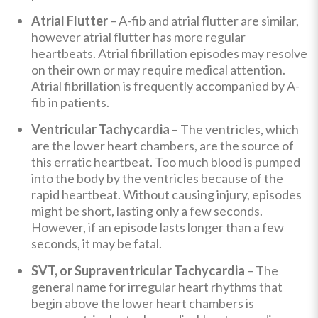
Atrial Flutter
– A-fib and atrial flutter are similar,
however atrial flutter has more regular
heartbeats. Atrial fibrillation episodes may resolve
on their own or may require medical attention.
Atrial fibrillation is frequently accompanied by A-
fib in patients.
Ventricular Tachycardia
– The ventricles, which
are the lower heart chambers, are the source of
this erratic heartbeat. Too much blood is pumped
into the body by the ventricles because of the
rapid heartbeat. Without causing injury, episodes
might be short, lasting only a few seconds.
However, if an episode lasts longer than a few
seconds, it may be fatal.
SVT, or Supraventricular Tachycardia
– The
general name for irregular heart rhythms that
begin above the lower heart chambers is