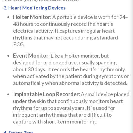
3. Heart Monitoring Devices
Holter Monitor:
A portable device is worn for 24–
48 hours to continuously record the heart’s
electrical activity. It captures irregular heart
rhythms that may not occur during a standard
ECG.
Event Monitor:
Like a Holter monitor, but
designed for prolonged use, usually spanning
about 30 days. It records the heart’s rhythm only
when activated by the patient during symptoms or
automatically when abnormal activity is detected.
Implantable Loop Recorder:
A small device placed
under the skin that continuously monitors heart
rhythms for up to several years. It is used for
infrequent arrhythmias that are difficult to
capture with short-term monitoring.
4. Stress Test