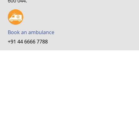
600 044.
Book an ambulance
+91 44 6666 7788