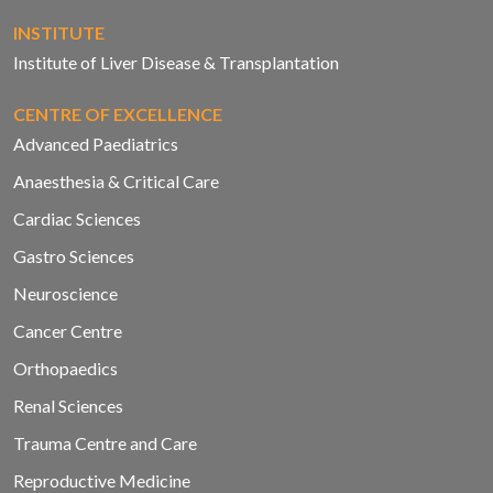
INSTITUTE
Institute of Liver Disease & Transplantation
CENTRE OF EXCELLENCE
Advanced Paediatrics
Anaesthesia & Critical Care
Cardiac Sciences
Gastro Sciences
Neuroscience
Cancer Centre
Orthopaedics
Renal Sciences
Trauma Centre and Care
Reproductive Medicine