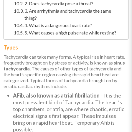
2. Does tachycardia pose a threat?
3. Are arrhythmia and tachycardia the same
thing?
4. What is a dangerous heart rate?
5. What causes a high pulse rate while resting?
Types
Tachycardia can take many forms. A typical rise in heart rate,
frequently brought on by stress or activity, is known as
sinus
tachycardia
. The causes of other types of tachycardia and
the heart’s specific region causing the rapid heartbeat are
categorized. Typical forms of tachycardia brought on by
erratic cardiac rhythms include:
AFib, also known as atrial fibrillation
– It is the
most prevalent kind of Tachycardia. The heart’s
top chambers, or atria, are where chaotic, erratic
electrical signals first appear. These impulses
bring on a rapid heartbeat. Temporary Afib is
possible.