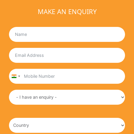
MAKE AN ENQUIRY
India
+91