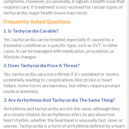
symptoms. However, occasionally, it signals a health issue that
requires care. If treatment is not received for certain types of
tachycardia, major health issues may result.
Frequently Asked Questions
1. Is Tachycardia Curable?
Yes, tachycardia can be treated, especially if caused by a
treatable condition or a specific type, such as SVT. In other
cases, it can be managed with medication, procedures, or
lifestyle changes.
2. Does Tachycardia Pose A Threat?
Yes, tachycardia can pose a threat if it’s sustained or severe,
potentially leading to complications like stroke or heart
failure. Some forms are harmless, but others require prompt
medical attention.
3. Are Arrhythmia And Tachycardia The Same Thing?
Arrhythmia and tachycardia are not the same, although they
are closely related. An arrhythmia refers to any abnormal
heart rhythm, whether the heartbeat is unusually fast, slow, or
uneven. Tachycardia is a form of arrhythmia defined by a heart