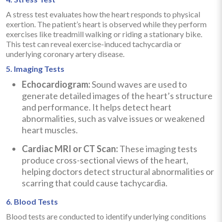
A stress test evaluates how the heart responds to physical
exertion. The patient’s heart is observed while they perform
exercises like treadmill walking or riding a stationary bike.
This test can reveal exercise-induced tachycardia or
underlying coronary artery disease.
5. Imaging Tests
Echocardiogram:
Sound waves are used to
generate detailed images of the heart’s structure
and performance. It helps detect heart
abnormalities, such as valve issues or weakened
heart muscles.
Cardiac MRI or CT Scan:
These imaging tests
produce cross-sectional views of the heart,
helping doctors detect structural abnormalities or
scarring that could cause tachycardia.
6. Blood Tests
Blood tests are conducted to identify underlying conditions