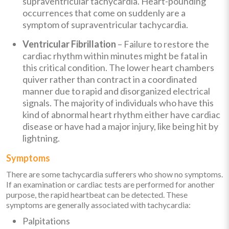
supraventricular tachycardia. Heart-pounding
occurrences that come on suddenly are a
symptom of supraventricular tachycardia.
Ventricular Fibrillation
– Failure to restore the
cardiac rhythm within minutes might be fatal in
this critical condition. The lower heart chambers
quiver rather than contract in a coordinated
manner due to rapid and disorganized electrical
signals. The majority of individuals who have this
kind of abnormal heart rhythm either have cardiac
disease or have had a major injury, like being hit by
lightning.
Symptoms
There are some tachycardia sufferers who show no symptoms.
If an examination or cardiac tests are performed for another
purpose, the rapid heartbeat can be detected. These
symptoms are generally associated with tachycardia:
Palpitations