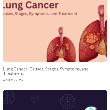
Lung Cancer: Causes, Stages, Symptoms, and
Treatment
APRIL 28, 2026