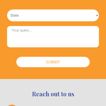
SUBMIT
Reach out to us