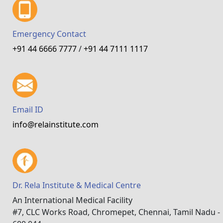
Emergency Contact
+91 44 6666 7777
/
+91 44 7111 1117
Email ID
info@relainstitute.com
Dr. Rela Institute & Medical Centre
An International Medical Facility
#7, CLC Works Road, Chromepet, Chennai, Tamil Nadu -