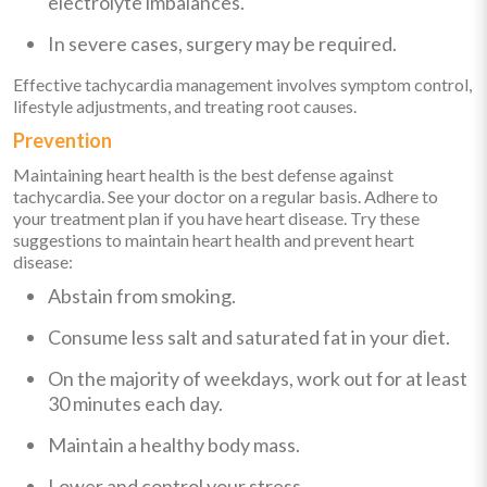
electrolyte imbalances.
In severe cases, surgery may be required.
Effective tachycardia management involves symptom control,
lifestyle adjustments, and treating root causes.
Prevention
Maintaining heart health is the best defense against
tachycardia. See your doctor on a regular basis. Adhere to
your treatment plan if you have heart disease. Try these
suggestions to maintain heart health and prevent heart
disease:
Abstain from smoking.
Consume less salt and saturated fat in your diet.
On the majority of weekdays, work out for at least
30 minutes each day.
Maintain a healthy body mass.
Lower and control your stress.