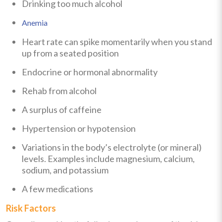
Drinking too much alcohol
Anemia
Heart rate can spike momentarily when you stand
up from a seated position
Endocrine or hormonal abnormality
Rehab from alcohol
A surplus of caffeine
Hypertension or hypotension
Variations in the body’s electrolyte (or mineral)
levels. Examples include magnesium, calcium,
sodium, and potassium
A few medications
Risk Factors