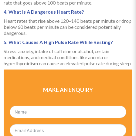
rate that goes above 100 beats per minute.
4. What Is A Dangerous Heart Rate?
Heart rates that rise above 120–140 beats per minute or drop
below 60 beats per minute can be considered potentially
dangerous.
5. What Causes A High Pulse Rate While Resting?
Stress, anxiety, intake of caffeine or alcohol, certain
medications, and medical conditions like anemia or
hyperthyroidism can cause an elevated pulse rate during sleep.
MAKE AN ENQUIRY