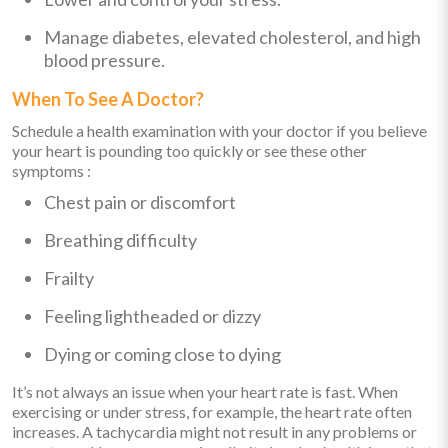
Manage diabetes, elevated cholesterol, and high
blood pressure.
When To See A Doctor?
Schedule a health examination with your doctor if you believe
your heart is pounding too quickly or see these other
symptoms :
Chest pain or discomfort
Breathing difficulty
Frailty
Feeling lightheaded or dizzy
Dying or coming close to dying
It’s not always an issue when your heart rate is fast. When
exercising or under stress, for example, the heart rate often
increases. A tachycardia might not result in any problems or