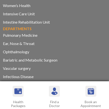
Women’s Health
Intensive Care Unit
Intestine Rehabilitation Unit
DEPARTMENTS
Pulmonary Medicine
Ear, Nose & Throat
Ophthalmology
Bariatric and Metabolic Surgeon
Vascular surgery
Infectious Disease
Plastic and Reconstructive Surgery
Interventional Radiology and Imaging Services
Internal Medicine
Health
Find a
Book an
Packages
Doctor
Appointment