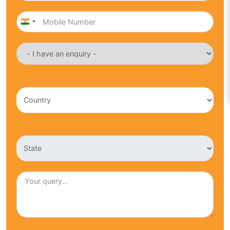
India
+91