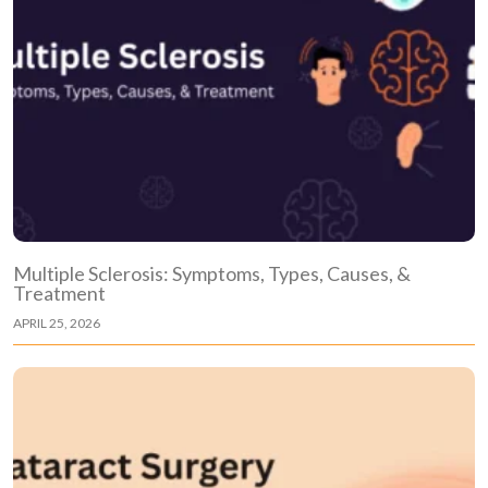
Multiple Sclerosis: Symptoms, Types, Causes, &
Treatment
APRIL 25, 2026