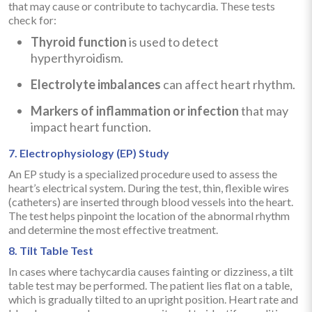
that may cause or contribute to tachycardia. These tests
check for:
Thyroid function
is used to detect
hyperthyroidism.
Electrolyte imbalances
can affect heart rhythm.
Markers of inflammation or infection
that may
impact heart function.
7. Electrophysiology (EP) Study
An EP study is a specialized procedure used to assess the
heart’s electrical system. During the test, thin, flexible wires
(catheters) are inserted through blood vessels into the heart.
The test helps pinpoint the location of the abnormal rhythm
and determine the most effective treatment.
8. Tilt Table Test
In cases where tachycardia causes fainting or dizziness, a tilt
table test may be performed. The patient lies flat on a table,
which is gradually tilted to an upright position. Heart rate and