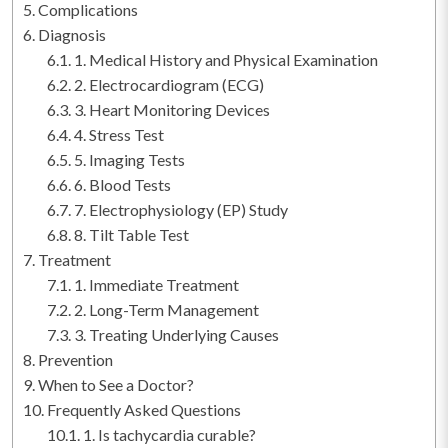
Complications
Diagnosis
1. Medical History and Physical Examination
2. Electrocardiogram (ECG)
3. Heart Monitoring Devices
4. Stress Test
5. Imaging Tests
6. Blood Tests
7. Electrophysiology (EP) Study
8. Tilt Table Test
Treatment
1. Immediate Treatment
2. Long-Term Management
3. Treating Underlying Causes
Prevention
When to See a Doctor?
Frequently Asked Questions
1. Is tachycardia curable?