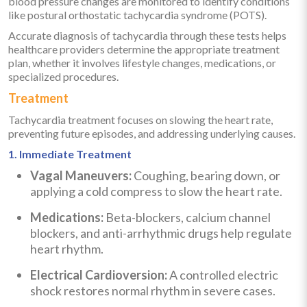
blood pressure changes are monitored to identify conditions
like postural orthostatic tachycardia syndrome (POTS).
Accurate diagnosis of tachycardia through these tests helps
healthcare providers determine the appropriate treatment
plan, whether it involves lifestyle changes, medications, or
specialized procedures.
Treatment
Tachycardia treatment focuses on slowing the heart rate,
preventing future episodes, and addressing underlying causes.
1. Immediate Treatment
Vagal Maneuvers:
Coughing, bearing down, or
applying a cold compress to slow the heart rate.
Medications:
Beta-blockers, calcium channel
blockers, and anti-arrhythmic drugs help regulate
heart rhythm.
Electrical Cardioversion:
A controlled electric
shock restores normal rhythm in severe cases.