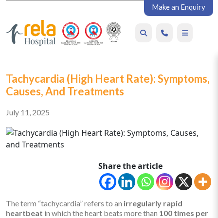
Make an Enquiry
Tachycardia (High Heart Rate): Symptoms,
Causes, And Treatments
July 11, 2025
Share the article
The term “tachycardia” refers to an
irregularly rapid
heartbeat
in which the heart beats more than
100 times per