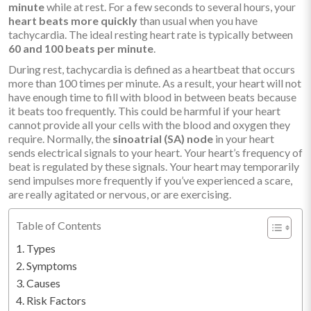
minute
while at rest. For a few seconds to several hours, your
heart beats more quickly
than usual when you have
tachycardia. The ideal resting heart rate is typically between
60 and 100 beats per minute
.
During rest, tachycardia is defined as a heartbeat that occurs
more than 100 times per minute. As a result, your heart will not
have enough time to fill with blood in between beats because
it beats too frequently. This could be harmful if your heart
cannot provide all your cells with the blood and oxygen they
require. Normally, the
sinoatrial (SA) node
in your heart
sends electrical signals to your heart. Your heart’s frequency of
beat is regulated by these signals. Your heart may temporarily
send impulses more frequently if you’ve experienced a scare,
are really agitated or nervous, or are exercising.
Table of Contents
Types
Symptoms
Causes
Risk Factors