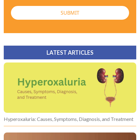
SUBMIT
LATEST ARTICLES
Hyperoxaluria: Causes, Symptoms, Diagnosis, and Treatment