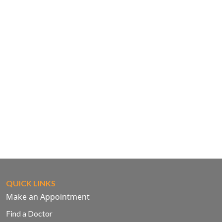
QUICK LINKS
Make an Appointment
Find a Doctor