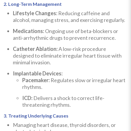
2. Long-Term Management
Lifestyle Changes:
Reducing caffeine and
alcohol, managing stress, and exercising regularly.
Medications:
Ongoing use of beta-blockers or
anti-arrhythmic drugs to prevent recurrence.
Catheter Ablation:
A low-risk procedure
designed to eliminate irregular heart tissue with
minimal invasion.
Implantable Devices:
Pacemaker:
Regulates slow or irregular heart
rhythms.
ICD:
Delivers a shock to correct life-
threatening rhythms.
3. Treating Underlying Causes
Managing heart disease, thyroid disorders, or