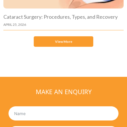
Cataract Surgery: Procedures, Types, and Recovery
APRIL 25, 2026
View More
MAKE AN ENQUIRY