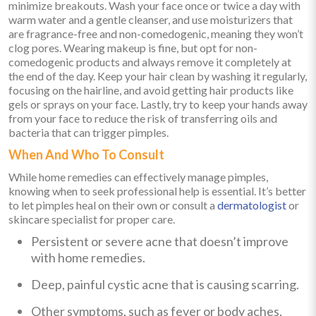
minimize breakouts. Wash your face once or twice a day with
warm water and a gentle cleanser, and use moisturizers that
are fragrance-free and non-comedogenic, meaning they won’t
clog pores. Wearing makeup is fine, but opt for non-
comedogenic products and always remove it completely at
the end of the day. Keep your hair clean by washing it regularly,
focusing on the hairline, and avoid getting hair products like
gels or sprays on your face. Lastly, try to keep your hands away
from your face to reduce the risk of transferring oils and
bacteria that can trigger pimples.
When And Who To Consult
While home remedies can effectively manage pimples,
knowing when to seek professional help is essential. It’s better
to let pimples heal on their own or consult a
dermatologist
or
skincare specialist for proper care.
Persistent or severe acne that doesn’t improve
with home remedies.
Deep, painful cystic acne that is causing scarring.
Other symptoms, such as fever or body aches,