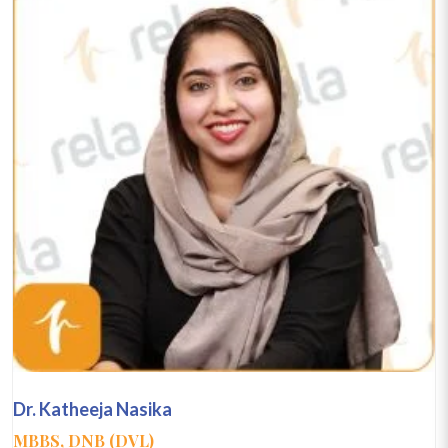
Dr. Katheeja Nasika
MBBS, DNB (DVL)