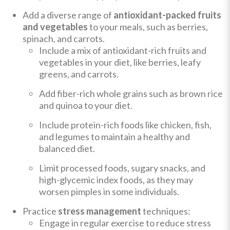
Add a diverse range of
antioxidant-packed fruits
and vegetables
to your meals, such as berries,
spinach, and carrots.
Include a mix of antioxidant-rich fruits and
vegetables in your diet, like berries, leafy
greens, and carrots.
Add fiber-rich whole grains such as brown rice
and quinoa to your diet.
Include protein-rich foods like chicken, fish,
and legumes to maintain a healthy and
balanced diet.
Limit processed foods, sugary snacks, and
high-glycemic index foods, as they may
worsen pimples in some individuals.
Practice
stress management
techniques:
Engage in regular exercise to reduce stress