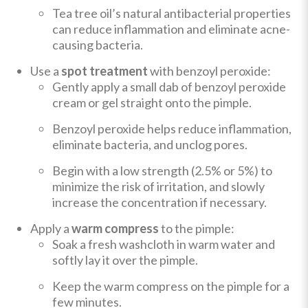
Tea tree oil’s natural antibacterial properties
can reduce inflammation and eliminate acne-
causing bacteria.
Use a
spot treatment
with benzoyl peroxide:
Gently apply a small dab of benzoyl peroxide
cream or gel straight onto the pimple.
Benzoyl peroxide helps reduce inflammation,
eliminate bacteria, and unclog pores.
Begin with a low strength (2.5% or 5%) to
minimize the risk of irritation, and slowly
increase the concentration if necessary.
Apply a
warm compress
to the pimple:
Soak a fresh washcloth in warm water and
softly lay it over the pimple.
Keep the warm compress on the pimple for a
few minutes.