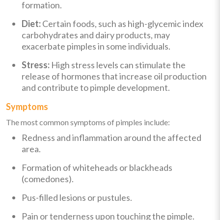
formation.
Diet:
Certain foods, such as high-glycemic index
carbohydrates and dairy products, may
exacerbate pimples in some individuals.
Stress:
High stress levels can stimulate the
release of hormones that increase oil production
and contribute to pimple development.
Symptoms
The most common symptoms of pimples include:
Redness and inflammation around the affected
area.
Formation of whiteheads or blackheads
(comedones).
Pus-filled lesions or pustules.
Pain or tenderness upon touching the pimple.