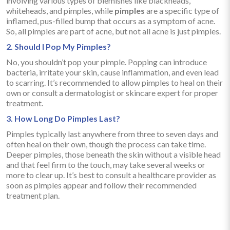
involving various types of blemishes like blackheads,
whiteheads, and pimples, while
pimples
are a specific type of
inflamed, pus-filled bump that occurs as a symptom of acne.
So, all pimples are part of acne, but not all acne is just pimples.
2. Should I Pop My Pimples?
No, you shouldn’t pop your pimple. Popping can introduce
bacteria, irritate your skin, cause inflammation, and even lead
to scarring. It’s recommended to allow pimples to heal on their
own or consult a dermatologist or skincare expert for proper
treatment.
3. How Long Do Pimples Last?
Pimples typically last anywhere from three to seven days and
often heal on their own, though the process can take time.
Deeper pimples, those beneath the skin without a visible head
and that feel firm to the touch, may take several weeks or
more to clear up. It’s best to consult a healthcare provider as
soon as pimples appear and follow their recommended
treatment plan.