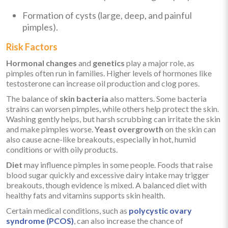
Formation of cysts (large, deep, and painful
pimples).
Risk Factors
Hormonal changes
and
genetics
play a major role, as
pimples often run in families. Higher levels of hormones like
testosterone can increase oil production and clog pores.
The balance of
skin bacteria
also matters. Some bacteria
strains can worsen pimples, while others help protect the skin.
Washing gently helps, but harsh scrubbing can irritate the skin
and make pimples worse.
Yeast overgrowth
on the skin can
also cause acne-like breakouts, especially in hot, humid
conditions or with oily products.
Diet
may influence pimples in some people. Foods that raise
blood sugar quickly and excessive dairy intake may trigger
breakouts, though evidence is mixed. A balanced diet with
healthy fats and vitamins supports skin health.
Certain medical conditions, such as
polycystic ovary
syndrome (PCOS)
, can also increase the chance of