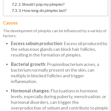
2. Should I pop my pimples?
3. How long do pimples last?
Causes
The development of pimples can be influenced by a variety of
factors:
Excess sebum production:
Excess oil produced by
the sebaceous glands can block hair follicles,
resulting in the formation of pimples.
Bacterial growth:
Propionibacterium acnes, a
bacterium normally present on the skin, can
multiply in blocked follicles and trigger
inflammation.
Hormonal changes:
Fluctuations in hormone
levels, especially during puberty, menstruation, or
hormonal disorders, can trigger the
overproduction of sebum and contribute to pimple