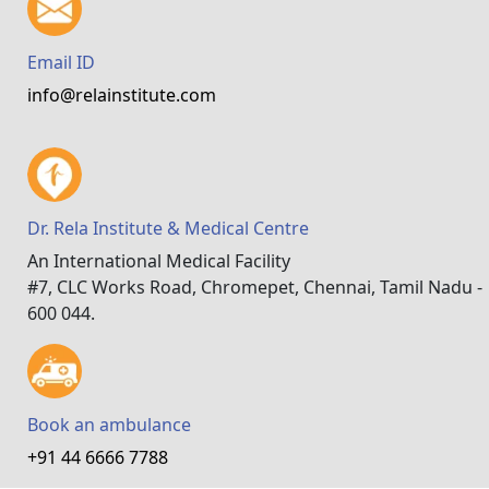
Email ID
info@relainstitute.com
Dr. Rela Institute & Medical Centre
An International Medical Facility
#7, CLC Works Road, Chromepet, Chennai, Tamil Nadu -
600 044.
Book an ambulance
+91 44 6666 7788