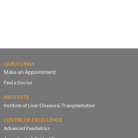
QUICK LINKS
Make an Appointment
Find a Doctor
INSTITUTE
Institute of Liver Disease & Transplantation
CENTRE OF EXCELLENCE
Advanced Paediatrics