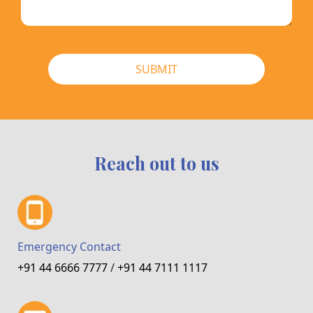
SUBMIT
Reach out to us
Emergency Contact
+91 44 6666 7777
/
+91 44 7111 1117