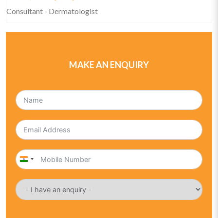
Consultant - Dermatologist
MAKE AN ENQUIRY
India
+91