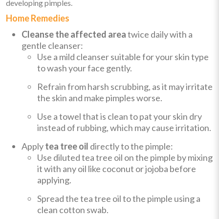
developing pimples.
Home Remedies
Cleanse the affected area
twice daily with a
gentle cleanser:
Use a mild cleanser suitable for your skin type
to wash your face gently.
Refrain from harsh scrubbing, as it may irritate
the skin and make pimples worse.
Use a towel that is clean to pat your skin dry
instead of rubbing, which may cause irritation.
Apply
tea tree oil
directly to the pimple:
Use diluted tea tree oil on the pimple by mixing
it with any oil like coconut or jojoba before
applying.
Spread the tea tree oil to the pimple using a
clean cotton swab.