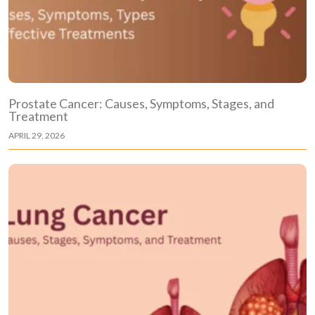
Prostate Cancer: Causes, Symptoms, Stages, and
Treatment
APRIL 29, 2026