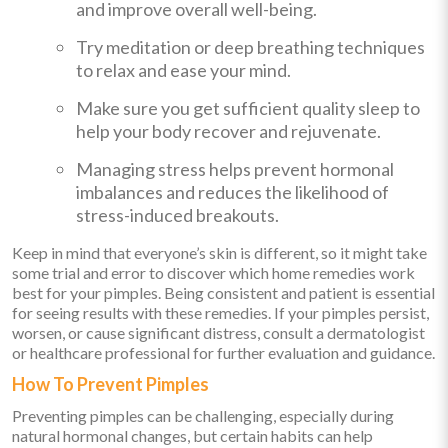
and improve overall well-being.
Try meditation or deep breathing techniques
to relax and ease your mind.
Make sure you get sufficient quality sleep to
help your body recover and rejuvenate.
Managing stress helps prevent hormonal
imbalances and reduces the likelihood of
stress-induced breakouts.
Keep in mind that everyone’s skin is different, so it might take
some trial and error to discover which home remedies work
best for your pimples. Being consistent and patient is essential
for seeing results with these remedies. If your pimples persist,
worsen, or cause significant distress, consult a dermatologist
or healthcare professional for further evaluation and guidance.
How To Prevent Pimples
Preventing pimples can be challenging, especially during
natural hormonal changes, but certain habits can help