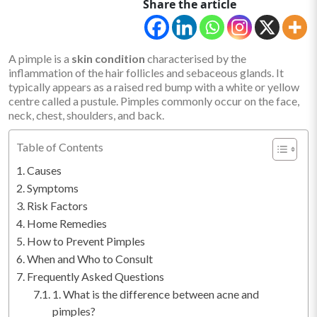
Share the article
A pimple is a
skin condition
characterised by the
inflammation of the hair follicles and sebaceous glands. It
typically appears as a raised red bump with a white or yellow
centre called a pustule. Pimples commonly occur on the face,
neck, chest, shoulders, and back.
Table of Contents
Causes
Symptoms
Risk Factors
Home Remedies
How to Prevent Pimples
When and Who to Consult
Frequently Asked Questions
1. What is the difference between acne and
pimples?