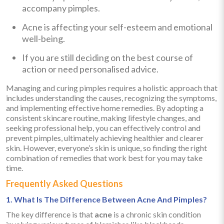
accompany pimples.
Acne is affecting your self-esteem and emotional
well-being.
If you are still deciding on the best course of
action or need personalised advice.
Managing and curing pimples requires a holistic approach that
includes understanding the causes, recognizing the symptoms,
and implementing effective home remedies. By adopting a
consistent skincare routine, making lifestyle changes, and
seeking professional help, you can effectively control and
prevent pimples, ultimately achieving healthier and clearer
skin. However, everyone’s skin is unique, so finding the right
combination of remedies that work best for you may take
time.
Frequently Asked Questions
1. What Is The Difference Between Acne And Pimples?
The key difference is that
acne
is a chronic skin condition