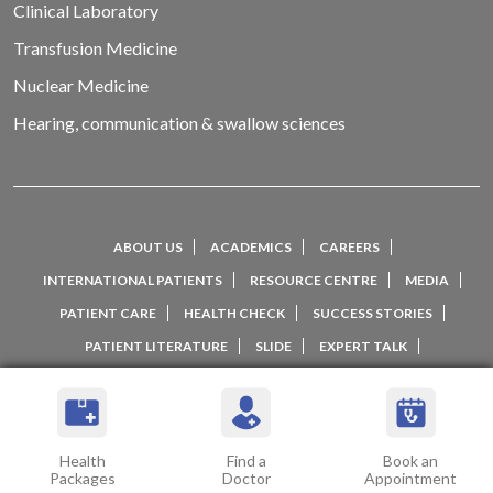
Clinical Laboratory
Transfusion Medicine
Nuclear Medicine
Hearing, communication & swallow sciences
ABOUT US
ACADEMICS
CAREERS
INTERNATIONAL PATIENTS
RESOURCE CENTRE
MEDIA
PATIENT CARE
HEALTH CHECK
SUCCESS STORIES
PATIENT LITERATURE
SLIDE
EXPERT TALK
WELLNESS NETWORK
PATIENT EXPERIENCE
TESTIMONIALS AND REVIEWS
CONTACT US
Health
Find a
Book an
Packages
Doctor
Appointment