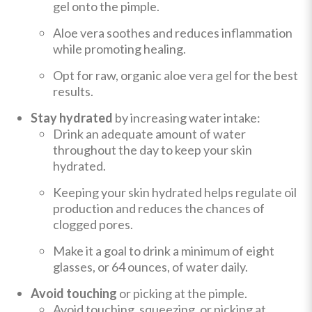
gel onto the pimple.
Aloe vera soothes and reduces inflammation
while promoting healing.
Opt for raw, organic aloe vera gel for the best
results.
Stay hydrated
by increasing water intake:
Drink an adequate amount of water
throughout the day to keep your skin
hydrated.
Keeping your skin hydrated helps regulate oil
production and reduces the chances of
clogged pores.
Make it a goal to drink a minimum of eight
glasses, or 64 ounces, of water daily.
Avoid touching
or picking at the pimple.
Avoid touching, squeezing, or picking at