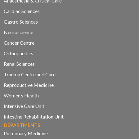
Anaesthesia & Critical Care
Cardiac Sciences
Gastro Sciences
Neuroscience
Cancer Centre
Orthopaedics
Renal Sciences
Trauma Centre and Care
Reproductive Medicine
Women’s Health
Intensive Care Unit
Intestine Rehabilitation Unit
DEPARTMENTS
Pulmonary Medicine