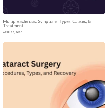
Multiple Sclerosis: Symptoms, Types, Causes, &
Treatment
APRIL 25, 2026