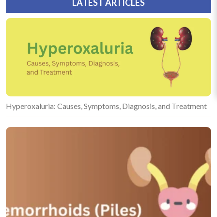
LATEST ARTICLES
Hyperoxaluria: Causes, Symptoms, Diagnosis, and Treatment