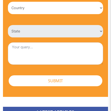
SUBMIT