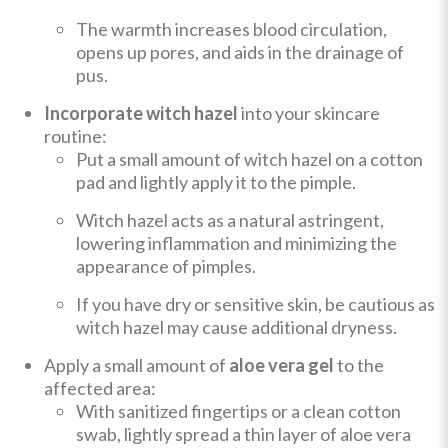
The warmth increases blood circulation,
opens up pores, and aids in the drainage of
pus.
Incorporate witch hazel
into your skincare
routine:
Put a small amount of witch hazel on a cotton
pad and lightly apply it to the pimple.
Witch hazel acts as a natural astringent,
lowering inflammation and minimizing the
appearance of pimples.
If you have dry or sensitive skin, be cautious as
witch hazel may cause additional dryness.
Apply a small amount of
aloe vera gel
to the
affected area:
With sanitized fingertips or a clean cotton
swab, lightly spread a thin layer of aloe vera