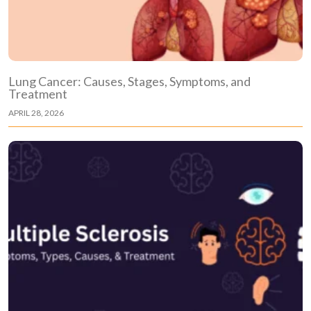
Lung Cancer: Causes, Stages, Symptoms, and
Treatment
APRIL 28, 2026