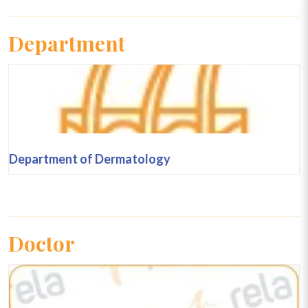
Department
Department of Dermatology
Doctor