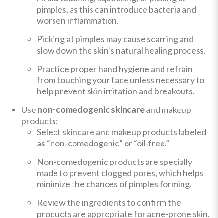
pimples, as this can introduce bacteria and
worsen inflammation.
Picking at pimples may cause scarring and
slow down the skin’s natural healing process.
Practice proper hand hygiene and refrain
from touching your face unless necessary to
help prevent skin irritation and breakouts.
Use
non-comedogenic skincare
and makeup
products:
Select skincare and makeup products labeled
as “non-comedogenic” or “oil-free.”
Non-comedogenic products are specially
made to prevent clogged pores, which helps
minimize the chances of pimples forming.
Review the ingredients to confirm the
products are appropriate for acne-prone skin.