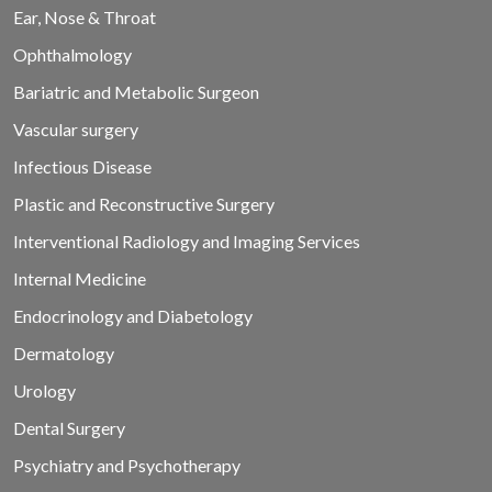
Ear, Nose & Throat
Ophthalmology
Bariatric and Metabolic Surgeon
Vascular surgery
Infectious Disease
Plastic and Reconstructive Surgery
Interventional Radiology and Imaging Services
Internal Medicine
Endocrinology and Diabetology
Dermatology
Urology
Dental Surgery
Psychiatry and Psychotherapy