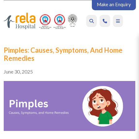
Make an Enquiry
Pimples: Causes, Symptoms, And Home
Remedies
June 30, 2025