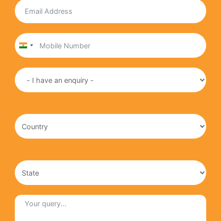
India
+91