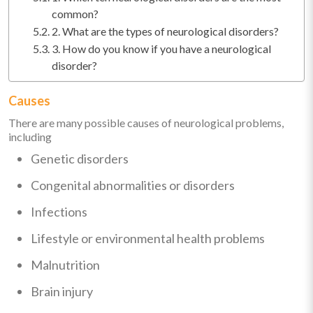
common?
2. What are the types of neurological disorders?
3. How do you know if you have a neurological
disorder?
Causes
There are many possible causes of neurological problems,
including
Genetic disorders
Congenital abnormalities or disorders
Infections
Lifestyle or environmental health problems
Malnutrition
Brain injury