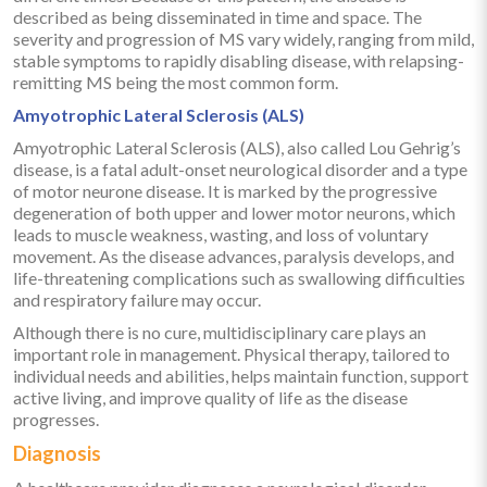
described as being disseminated in time and space. The
severity and progression of MS vary widely, ranging from mild,
stable symptoms to rapidly disabling disease, with relapsing-
remitting MS being the most common form.
Amyotrophic Lateral Sclerosis (ALS)
Amyotrophic Lateral Sclerosis (ALS), also called Lou Gehrig’s
disease, is a fatal adult-onset neurological disorder and a type
of motor neurone disease. It is marked by the progressive
degeneration of both upper and lower motor neurons, which
leads to muscle weakness, wasting, and loss of voluntary
movement. As the disease advances, paralysis develops, and
life-threatening complications such as swallowing difficulties
and respiratory failure may occur.
Although there is no cure, multidisciplinary care plays an
important role in management. Physical therapy, tailored to
individual needs and abilities, helps maintain function, support
active living, and improve quality of life as the disease
progresses.
Diagnosis