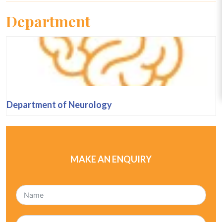
Department
Department of Neurology
MAKE AN ENQUIRY