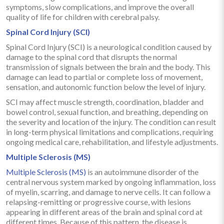
symptoms, slow complications, and improve the overall
quality of life for children with cerebral palsy.
Spinal Cord Injury (SCI)
Spinal Cord Injury (SCI) is a neurological condition caused by
damage to the spinal cord that disrupts the normal
transmission of signals between the brain and the body. This
damage can lead to partial or complete loss of movement,
sensation, and autonomic function below the level of injury.
SCI may affect muscle strength, coordination, bladder and
bowel control, sexual function, and breathing, depending on
the severity and location of the injury. The condition can result
in long-term physical limitations and complications, requiring
ongoing medical care, rehabilitation, and lifestyle adjustments.
Multiple Sclerosis (MS)
Multiple Sclerosis (MS)
is an autoimmune disorder of the
central nervous system marked by ongoing inflammation, loss
of myelin, scarring, and damage to nerve cells. It can follow a
relapsing-remitting or progressive course, with lesions
appearing in different areas of the brain and spinal cord at
different times. Because of this pattern, the disease is