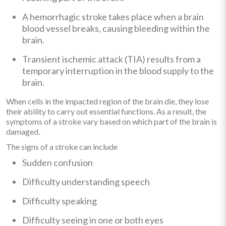
A hemorrhagic stroke takes place when a brain
blood vessel breaks, causing bleeding within the
brain.
Transient ischemic attack (TIA) results from a
temporary interruption in the blood supply to the
brain.
When cells in the impacted region of the brain die, they lose
their ability to carry out essential functions. As a result, the
symptoms of a stroke vary based on which part of the brain is
damaged.
The signs of a stroke can include
Sudden confusion
Difficulty understanding speech
Difficulty speaking
Difficulty seeing in one or both eyes