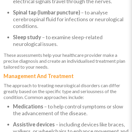
electrical signals travel through the nerves.
Spinal tap (lumbar puncture)
– to analyse
cerebrospinal fluid for infections or neurological
conditions.
Sleep study
– to examine sleep-related
neurological issues.
These assessments help your healthcare provider make a
precise diagnosis and create an individualised treatment plan
tailored to your needs.
Management And Treatment
The approach to treating neurological disorders can differ
greatly based on the specific type and seriousness of the
condition. Common approaches include:
Medications
– to help control symptoms or slow
the advancement of the disease.
Assistive devices
– including devices like braces,
walkers, or wheelchairs to enhance movement and