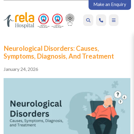
Make an Enquiry
Neurological Disorders: Causes,
Symptoms, Diagnosis, And Treatment
January 24, 2026