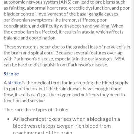
autonomic nervous system (ANS) can lead to problems such
as fainting, abnormal heart rate, erectile dysfunction, and poor
bladder control. Involvement of the basal ganglia causes
parkinsonian symptoms like tremor, stiffness, poor
coordination, and difficulty with speech and walking. When
the cerebellum is affected, it results in ataxia, which affects
balance and coordination.
These symptoms occur due to the gradual loss of nerve cells in
the brain and spinal cord. Because several features overlap
with Parkinson’s disease, especially in the early stages, MSA
can be hard to distinguish from Parkinson’s disease.
Stroke
A
stroke
is the medical term for interrupting the blood supply
to part of the brain. If the brain doesn’t have enough blood
flow, its cells can’t get the oxygen and nutrients they need to
function and survive.
There are three types of stroke:
An ischemic stroke arises when a blockage in a
blood vessel stops oxygen-rich blood from
reaching part of the brain.