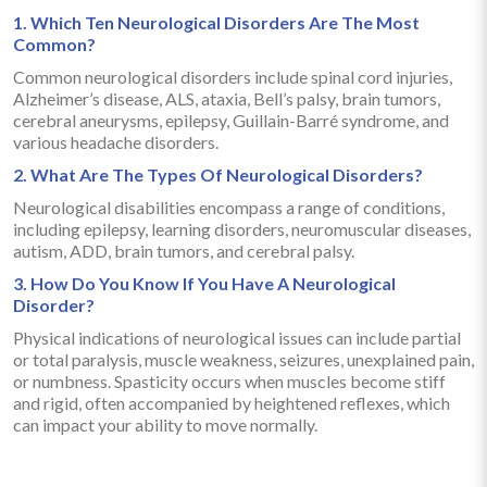
1. Which Ten Neurological Disorders Are The Most
Common?
Common neurological disorders include spinal cord injuries,
Alzheimer’s disease, ALS, ataxia, Bell’s palsy, brain tumors,
cerebral aneurysms, epilepsy, Guillain-Barré syndrome, and
various headache disorders.
2. What Are The Types Of Neurological Disorders?
Neurological disabilities encompass a range of conditions,
including epilepsy, learning disorders, neuromuscular diseases,
autism, ADD, brain tumors, and cerebral palsy.
3. How Do You Know If You Have A Neurological
Disorder?
Physical indications of neurological issues can include partial
or total paralysis, muscle weakness, seizures, unexplained pain,
or numbness. Spasticity occurs when muscles become stiff
and rigid, often accompanied by heightened reflexes, which
can impact your ability to move normally.