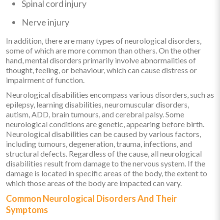
Spinal cord injury
Nerve injury
In addition, there are many types of neurological disorders,
some of which are more common than others. On the other
hand, mental disorders primarily involve abnormalities of
thought, feeling, or behaviour, which can cause distress or
impairment of function.
Neurological disabilities encompass various disorders, such as
epilepsy, learning disabilities, neuromuscular disorders,
autism, ADD, brain tumours, and cerebral palsy. Some
neurological conditions are genetic, appearing before birth.
Neurological disabilities can be caused by various factors,
including tumours, degeneration, trauma, infections, and
structural defects. Regardless of the cause, all neurological
disabilities result from damage to the nervous system. If the
damage is located in specific areas of the body, the extent to
which those areas of the body are impacted can vary.
Common Neurological Disorders And Their
Symptoms