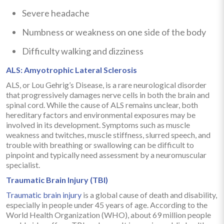
Severe headache
Numbness or weakness on one side of the body
Difficulty walking and dizziness
ALS: Amyotrophic Lateral Sclerosis
ALS, or Lou Gehrig’s Disease, is a rare neurological disorder
that progressively damages nerve cells in both the brain and
spinal cord. While the cause of ALS remains unclear, both
hereditary factors and environmental exposures may be
involved in its development. Symptoms such as muscle
weakness and twitches, muscle stiffness, slurred speech, and
trouble with breathing or swallowing can be difficult to
pinpoint and typically need assessment by a neuromuscular
specialist.
Traumatic Brain Injury (TBI)
Traumatic brain injury
is a global cause of death and disability,
especially in people under 45 years of age. According to the
World Health Organization (WHO), about 69 million people