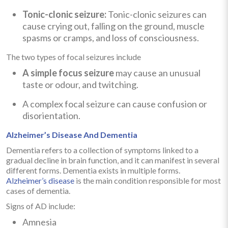
Tonic-clonic seizure:
Tonic-clonic seizures can
cause crying out, falling on the ground, muscle
spasms or cramps, and loss of consciousness.
The two types of focal seizures include
A simple focus seizure
may cause an unusual
taste or odour, and twitching.
A complex focal seizure can cause confusion or
disorientation.
Alzheimer’s Disease And Dementia
Dementia refers to a collection of symptoms linked to a
gradual decline in brain function, and it can manifest in several
different forms. Dementia exists in multiple forms.
Alzheimer’s disease
is the main condition responsible for most
cases of dementia.
Signs of AD include:
Amnesia