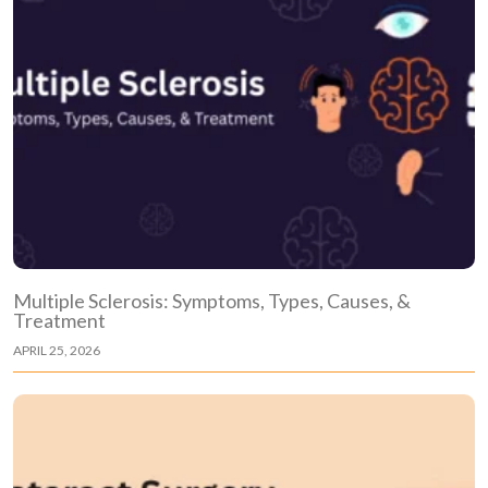
Multiple Sclerosis: Symptoms, Types, Causes, &
Treatment
APRIL 25, 2026