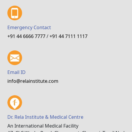
Emergency Contact
+91 44 6666 7777
/
+91 44 7111 1117
Email ID
info@relainstitute.com
Dr. Rela Institute & Medical Centre
An International Medical Facility