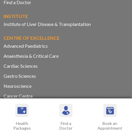
Find a Doctor
INSTITUTE
Institute of Liver Disease & Transplantation
CENTRE OF EXCELLENCE
Advanced Paediatrics
Anaesthesia & Critical Care
Cardiac Sciences
Gastro Sciences
Neuroscience
Cancer Centre
Orthopaedics
Renal Sciences
Health
Find a
Book an
Trauma Centre and Care
Packages
Doctor
Appointment