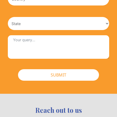
SUBMIT
Reach out to us