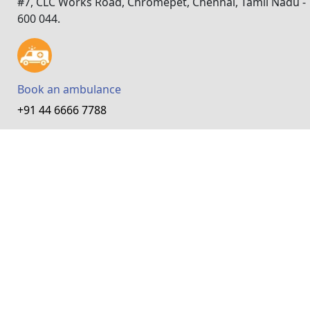
#7, CLC Works Road, Chromepet, Chennai, Tamil Nadu -
600 044.
Book an ambulance
+91 44 6666 7788