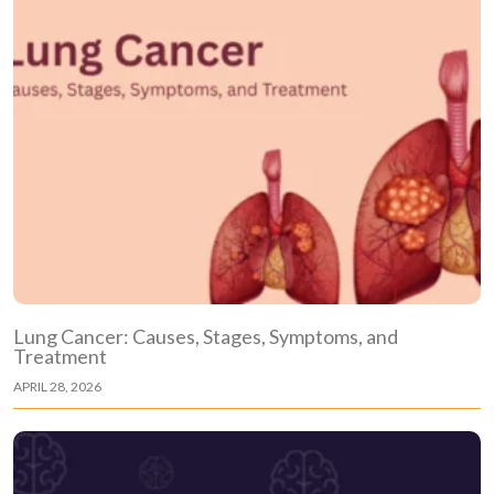
Lung Cancer: Causes, Stages, Symptoms, and
Treatment
APRIL 28, 2026