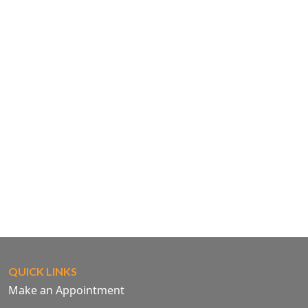
QUICK LINKS
Make an Appointment