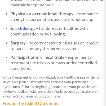
maintain independence.
Physical or occupational therapy
– to enhance
strength, coordination, and daily functioning.
– to address difficulties with
Speech therapy
communication or swallowing.
Surgery
– to correct structural issues or remove
tumors affecting the nervous system.
Participation in clinical trials
– experimental
treatments tested on humans under controlled
conditions.
Since treatment is individualized, your healthcare provider will
develop a plan customized to address your particular
symptoms. Prior to beginning treatment, your provider will
review possible risks and side effects to help you make well-
informed decisions about your care.
Frequently Asked Questions