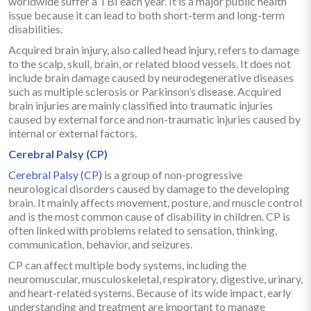
worldwide suffer a TBI each year. It is a major public health
issue because it can lead to both short-term and long-term
disabilities.
Acquired brain injury, also called head injury, refers to damage
to the scalp, skull, brain, or related blood vessels. It does not
include brain damage caused by neurodegenerative diseases
such as multiple sclerosis or Parkinson’s disease. Acquired
brain injuries are mainly classified into traumatic injuries
caused by external force and non-traumatic injuries caused by
internal or external factors.
Cerebral Palsy (CP)
Cerebral Palsy (CP)
is a group of non-progressive
neurological disorders caused by damage to the developing
brain. It mainly affects movement, posture, and muscle control
and is the most common cause of disability in children. CP is
often linked with problems related to sensation, thinking,
communication, behavior, and seizures.
CP can affect multiple body systems, including the
neuromuscular, musculoskeletal, respiratory, digestive, urinary,
and heart-related systems. Because of its wide impact, early
understanding and treatment are important to manage