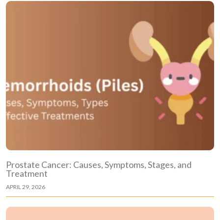
Prostate Cancer: Causes, Symptoms, Stages, and
Treatment
APRIL 29, 2026