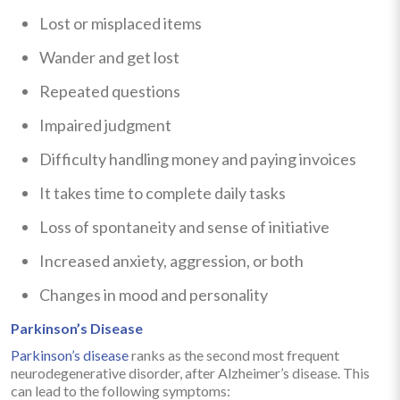
Lost or misplaced items
Wander and get lost
Repeated questions
Impaired judgment
Difficulty handling money and paying invoices
It takes time to complete daily tasks
Loss of spontaneity and sense of initiative
Increased anxiety, aggression, or both
Changes in mood and personality
Parkinson’s Disease
Parkinson’s disease
ranks as the second most frequent
neurodegenerative disorder, after Alzheimer’s disease. This
can lead to the following symptoms: