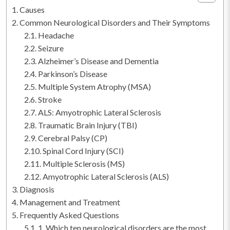
Causes
Common Neurological Disorders and Their Symptoms
Headache
Seizure
Alzheimer’s Disease and Dementia
Parkinson’s Disease
Multiple System Atrophy (MSA)
Stroke
ALS: Amyotrophic Lateral Sclerosis
Traumatic Brain Injury (TBI)
Cerebral Palsy (CP)
Spinal Cord Injury (SCI)
Multiple Sclerosis (MS)
Amyotrophic Lateral Sclerosis (ALS)
Diagnosis
Management and Treatment
Frequently Asked Questions
1. Which ten neurological disorders are the most