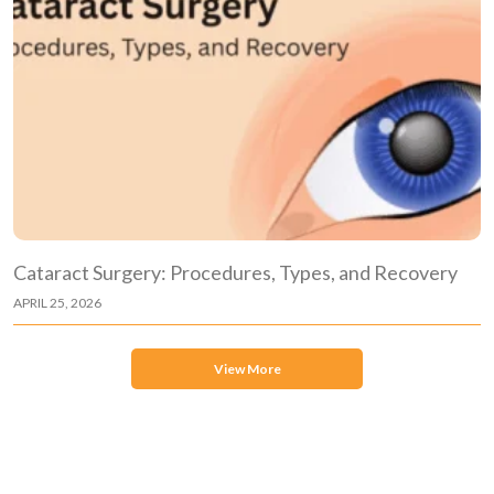
Cataract Surgery: Procedures, Types, and Recovery
APRIL 25, 2026
View More