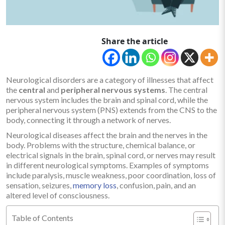
Share the article
Neurological disorders are a category of illnesses that affect
the
central
and
peripheral nervous systems
. The central
nervous system includes the brain and spinal cord, while the
peripheral nervous system (PNS) extends from the CNS to the
body, connecting it through a network of nerves.
Neurological diseases affect the brain and the nerves in the
body. Problems with the structure, chemical balance, or
electrical signals in the brain, spinal cord, or nerves may result
in different neurological symptoms. Examples of symptoms
include paralysis, muscle weakness, poor coordination, loss of
sensation, seizures,
memory loss
, confusion, pain, and an
altered level of consciousness.
Table of Contents