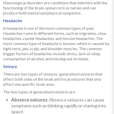
Neurological disorders are conditions that interfere with the
functioning of the brain, spinal cord, or nerves and can
produce both mental and physical symptoms.
Headache
A headache is one of the most common types of pain.
Headaches come in different forms, such as migraines, sinus
headaches, cluster headaches, and tension headaches. The
most common type of headache is tension, which is caused by
tight neck, jaw, scalp, and shoulder muscles. The common
trigger factors of headaches include stress, lack of sleep,
consumption of alcohol, and missing out on meals.
Seizure
There are two types of seizures: generalised seizures that
affect both sides of the brain and focal seizures that only
affect one specific brain area.
The two types of generalised seizures are:
Absence seizures:
Absence seizures can cause
symptoms such as blinking rapidly or staring into
space.