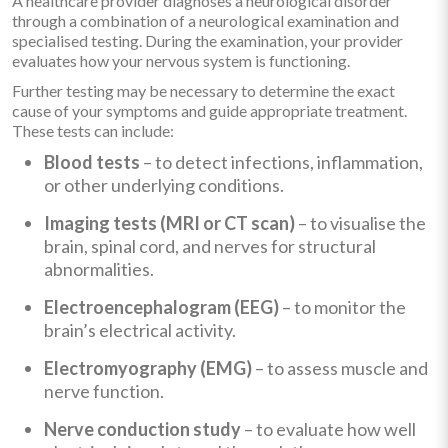
A healthcare provider diagnoses a neurological disorder
through a combination of a neurological examination and
specialised testing. During the examination, your provider
evaluates how your nervous system is functioning.
Further testing may be necessary to determine the exact
cause of your symptoms and guide appropriate treatment.
These tests can include:
Blood tests
– to detect infections, inflammation,
or other underlying conditions.
Imaging tests (MRI or CT scan)
– to visualise the
brain, spinal cord, and nerves for structural
abnormalities.
Electroencephalogram (EEG)
– to monitor the
brain’s electrical activity.
Electromyography (EMG)
– to assess muscle and
nerve function.
Nerve conduction study
– to evaluate how well