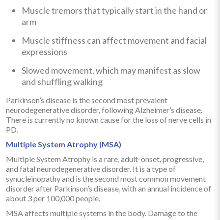
Muscle tremors that typically start in the hand or
arm
Muscle stiffness can affect movement and facial
expressions
Slowed movement, which may manifest as slow
and shuffling walking
Parkinson’s disease is the second most prevalent
neurodegenerative disorder, following Alzheimer’s disease.
There is currently no known cause for the loss of nerve cells in
PD.
Multiple System Atrophy (MSA)
Multiple System Atrophy is a rare, adult-onset, progressive,
and fatal neurodegenerative disorder. It is a type of
synucleinopathy and is the second most common movement
disorder after Parkinson’s disease, with an annual incidence of
about 3 per 100,000 people.
MSA affects multiple systems in the body. Damage to the