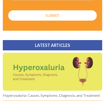
SUBMIT
LATEST ARTICLES
Hyperoxaluria: Causes, Symptoms, Diagnosis, and Treatment