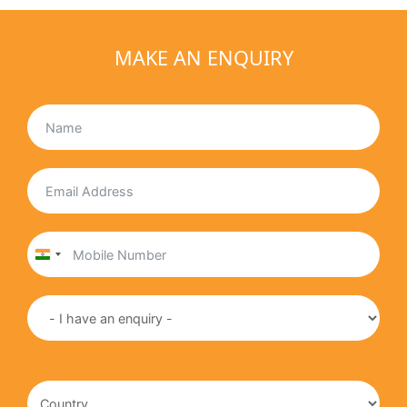
MAKE AN ENQUIRY
India
+91