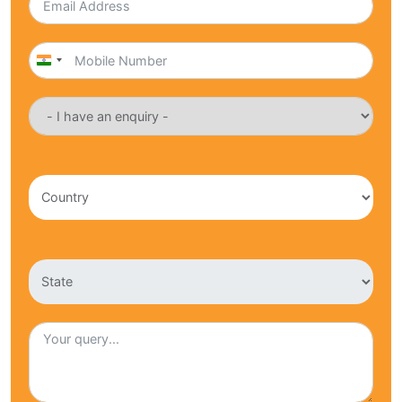
India
+91