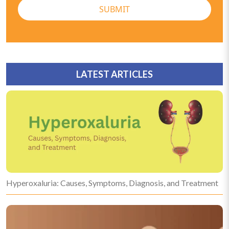
SUBMIT
LATEST ARTICLES
Hyperoxaluria: Causes, Symptoms, Diagnosis, and Treatment