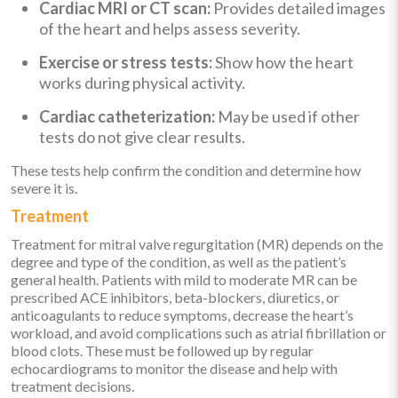
Cardiac MRI or CT scan:
Provides detailed images
of the heart and helps assess severity.
Exercise or stress tests:
Show how the heart
works during physical activity.
Cardiac catheterization:
May be used if other
tests do not give clear results.
These tests help confirm the condition and determine how
severe it is.
Treatment
Treatment for mitral valve regurgitation (MR) depends on the
degree and type of the condition, as well as the patient’s
general health. Patients with mild to moderate MR can be
prescribed ACE inhibitors, beta-blockers, diuretics, or
anticoagulants to reduce symptoms, decrease the heart’s
workload, and avoid complications such as atrial fibrillation or
blood clots. These must be followed up by regular
echocardiograms to monitor the disease and help with
treatment decisions.