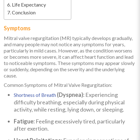
Life Expectancy
Conclusion
Symptoms
Mitral valve regurgitation (MR) typically develops gradually,
and many people may not notice any symptoms for years,
particularly in mild cases. However, as the condition worsens
or becomes more severe, it can affect heart function and lead
to noticeable symptoms. These symptoms may appear slowly
or suddenly, depending on the severity and the underlying
cause.
Common Symptoms of Mitral Valve Regurgitation:
(Dyspnea):
Experiencing
Shortness of Breath
difficulty breathing, especially during physical
activity, while resting, lying down, or sleeping.
Fatigue:
Feeling excessively tired, particularly
after exertion.