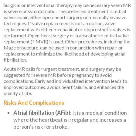
Surgical or interventional therapy may be necessary when MR
is severe or symptomatic. The preferred treatment is mitral
valve repair, either open-heart surgery or minimally invasive
techniques. If valve replacement is not an option, valve
replacement with either mechanical or bioprosthetic valves is
performed. Open-heart surgery or transcatheter mitral valve
replacement (TMVR) is used. Other procedures, including the
Maze procedure, can be used in conjunction with repair or
replacement to minimize the likelihood of developing atrial
fibrillation.
Acute MR calls for urgent treatment, and surgery may be
suggested for severe MR before pregnancy to avoid
complications. Early and individualized intervention leads to
improved outcomes, avoids heart failure, and enhances the
quality of life.
Risks And Complications
Atrial fibrillation (AFib):
It is a medical condition
where the heartbeat is irregular and increases a
person’s risk for stroke.