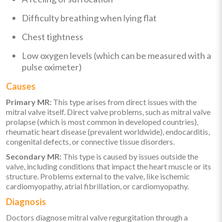
Difficulty breathing when lying flat
Chest tightness
Low oxygen levels (which can be measured with a
pulse oximeter)
Causes
Primary MR:
This type arises from direct issues with the
mitral valve itself. Direct valve problems, such as mitral valve
prolapse (which is most common in developed countries),
rheumatic heart disease (prevalent worldwide), endocarditis,
congenital defects, or connective tissue disorders.
Secondary MR:
This type is caused by issues outside the
valve, including conditions that impact the heart muscle or its
structure. Problems external to the valve, like ischemic
cardiomyopathy, atrial fibrillation, or cardiomyopathy.
Diagnosis
Doctors diagnose mitral valve regurgitation through a