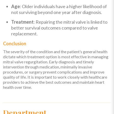
Age
: Older individuals have a higher likelihood of
not surviving beyond one year after diagnosis.
Treatment
: Repairing the mitral valve is linked to
better survival outcomes compared to valve
replacement.
Conclusion
The severity of the condition and the patient’s general health
dictate which treatment option is most effective in managing
mitral valve regurgitation. Early diagnosis and timely
intervention through medication, minimally invasive
procedures, or surgery prevent complications and improve
quality of life. It is important to work closely with healthcare
providers to achieve the best outcomes and maintain heart
health over time.
Department