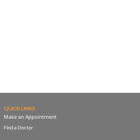
QUICK LINKS
Make an Appointment
Find a Doctor