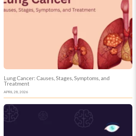
Lung Cancer: Causes, Stages, Symptoms, and
Treatment
APRIL 28, 2026