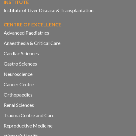
INSTITUTE
Institute of Liver Disease & Transplantation
CENTRE OF EXCELLENCE
Advanced Paediatrics
Anaesthesia & Critical Care
Cardiac Sciences
Gastro Sciences
Neuroscience
Cancer Centre
Orthopaedics
Renal Sciences
Trauma Centre and Care
Reproductive Medicine
Women’s Health