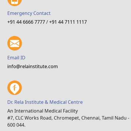
Emergency Contact
+91 44 6666 7777
/
+91 44 7111 1117
Email ID
info@relainstitute.com
Dr. Rela Institute & Medical Centre
An International Medical Facility
#7, CLC Works Road, Chromepet, Chennai, Tamil Nadu -
600 044.