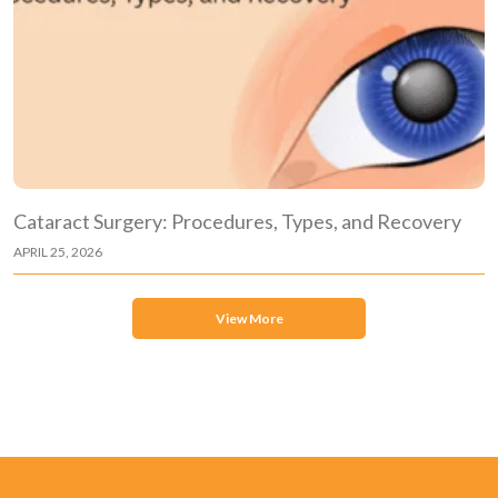
Cataract Surgery: Procedures, Types, and Recovery
APRIL 25, 2026
View More