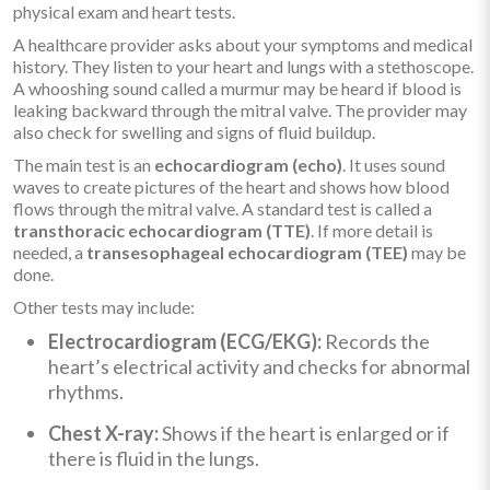
physical exam and heart tests.
A healthcare provider asks about your symptoms and medical
history. They listen to your heart and lungs with a stethoscope.
A whooshing sound called a murmur may be heard if blood is
leaking backward through the mitral valve. The provider may
also check for swelling and signs of fluid buildup.
The main test is an
echocardiogram (echo)
. It uses sound
waves to create pictures of the heart and shows how blood
flows through the mitral valve. A standard test is called a
transthoracic echocardiogram (TTE)
. If more detail is
needed, a
transesophageal echocardiogram (TEE)
may be
done.
Other tests may include:
Electrocardiogram (ECG/EKG):
Records the
heart’s electrical activity and checks for abnormal
rhythms.
Chest X-ray:
Shows if the heart is enlarged or if
there is fluid in the lungs.