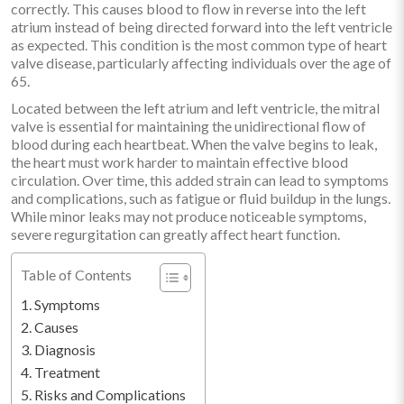
correctly. This causes blood to flow in reverse into the left
atrium instead of being directed forward into the left ventricle
as expected. This condition is the most common type of heart
valve disease, particularly affecting individuals over the age of
65.
Located between the left atrium and left ventricle, the mitral
valve is essential for maintaining the unidirectional flow of
blood during each heartbeat. When the valve begins to leak,
the heart must work harder to maintain effective blood
circulation. Over time, this added strain can lead to symptoms
and complications, such as fatigue or fluid buildup in the lungs.
While minor leaks may not produce noticeable symptoms,
severe regurgitation can greatly affect heart function.
Table of Contents
Symptoms
Causes
Diagnosis
Treatment
Risks and Complications