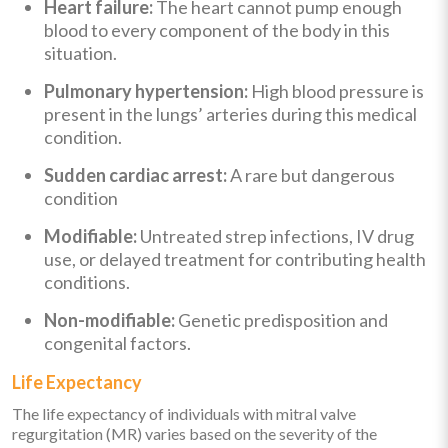
Heart failure:
The heart cannot pump enough
blood to every component of the body in this
situation.
Pulmonary hypertension:
High blood pressure is
present in the lungs’ arteries during this medical
condition.
Sudden cardiac arrest:
A rare but dangerous
condition
Modifiable:
Untreated strep infections, IV drug
use, or delayed treatment for contributing health
conditions.
Non-modifiable:
Genetic predisposition and
congenital factors.
Life Expectancy
The life expectancy of individuals with mitral valve
regurgitation (MR) varies based on the severity of the