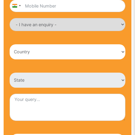
India
+91