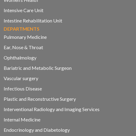
Intensive Care Unit
Intestine Rehabilitation Unit
DEPARTMENTS
Pulmonary Medicine
Ear, Nose & Throat
Ophthalmology
Bariatric and Metabolic Surgeon
Vascular surgery
Infectious Disease
Plastic and Reconstructive Surgery
Interventional Radiology and Imaging Services
Internal Medicine
Endocrinology and Diabetology