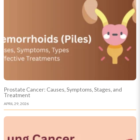
Prostate Cancer: Causes, Symptoms, Stages, and
Treatment
APRIL 29, 2026