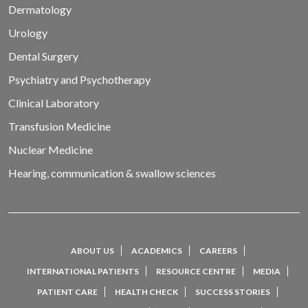
Dermatology
Urology
Dental Surgery
Psychiatry and Psychotherapy
Clinical Laboratory
Transfusion Medicine
Nuclear Medicine
Hearing, communication & swallow sciences
ABOUT US
ACADEMICS
CAREERS
INTERNATIONAL PATIENTS
RESOURCE CENTRE
MEDIA
PATIENT CARE
HEALTH CHECK
SUCCESS STORIES