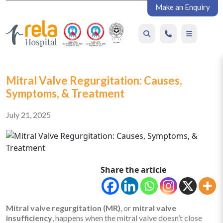
Make an Enquiry
Mitral Valve Regurgitation: Causes,
Symptoms, & Treatment
July 21, 2025
Share the article
Mitral valve regurgitation (MR)
, or
mitral valve
insufficiency
, happens when the mitral valve doesn’t close