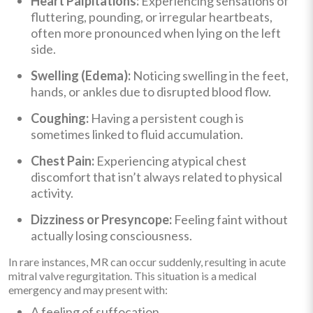
Heart Palpitations:
Experiencing sensations of
fluttering, pounding, or irregular heartbeats,
often more pronounced when lying on the left
side.
Swelling (Edema):
Noticing swelling in the feet,
hands, or ankles due to disrupted blood flow.
Coughing:
Having a persistent cough is
sometimes linked to fluid accumulation.
Chest Pain:
Experiencing atypical chest
discomfort that isn’t always related to physical
activity.
Dizziness or Presyncope:
Feeling faint without
actually losing consciousness.
In rare instances, MR can occur suddenly, resulting in acute
mitral valve regurgitation. This situation is a medical
emergency and may present with:
A feeling of suffocation