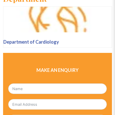
Department of Cardiology
MAKE AN ENQUIRY