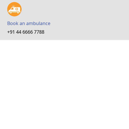
Book an ambulance
+91 44 6666 7788