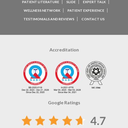
PATIENT LITERATURE
SLIDE
EXPERT TALK
WELLNESS NETWORK
PATIENT EXPERIENCE
TESTIMONIALS AND REVIEWS
CONTACT US
Accreditation
Google Ratings