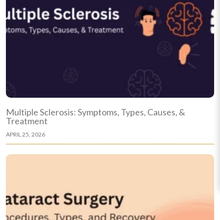
Multiple Sclerosis: Symptoms, Types, Causes, &
Treatment
APRIL 25, 2026