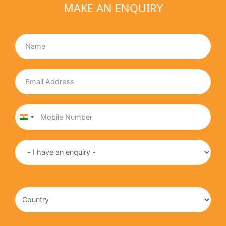
MAKE AN ENQUIRY
India
+91