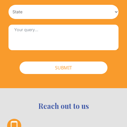
SUBMIT
Reach out to us