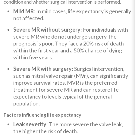
condition and whether surgical intervention is performed.
Mild MR
: In mild cases, life expectancy is generally
not affected.
Severe MR without surgery
: For individuals with
severe MR who do not undergo surgery, the
prognosis is poor. They face a 20% risk of death
within the first year and a 50% chance of dying
within five years.
Severe MR with surgery
: Surgical intervention,
such as mitral valve repair (MVr), can significantly
improve survival rates. MVR is the preferred
treatment for severe MR and can restore life
expectancy to levels typical of the general
population.
Factors influencing life expectancy
:
Leak severity
: The more severe the valve leak,
the higher the risk of death.