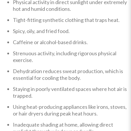
Physical activity in direct sunlight under extremely
hot and humid conditions.
Tight-fitting synthetic clothing that traps heat.
Spicy, oily, and fried food.
Caffeine or alcohol-based drinks.
Strenuous activity, including rigorous physical
exercise.
Dehydration reduces sweat production, which is
essential for cooling the body.
Staying in poorly ventilated spaces where hot air is
trapped.
Using heat-producing appliances like irons, stoves,
or hair dryers during peak heat hours.
Inadequate shading at home, allowing direct