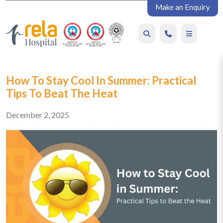
Make an Enquiry
How To Stay Cool In Summer: Practical
Tips To Beat The Heat
December 2, 2025