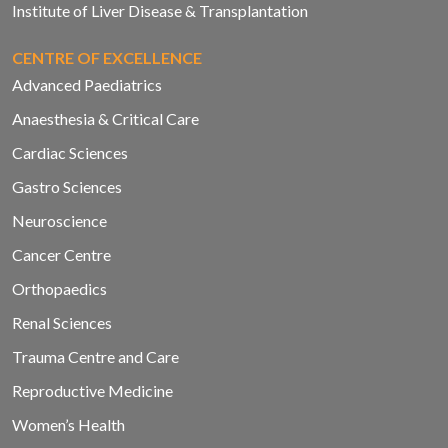
Institute of Liver Disease & Transplantation
CENTRE OF EXCELLENCE
Advanced Paediatrics
Anaesthesia & Critical Care
Cardiac Sciences
Gastro Sciences
Neuroscience
Cancer Centre
Orthopaedics
Renal Sciences
Trauma Centre and Care
Reproductive Medicine
Women’s Health