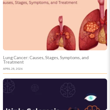
Lung Cancer: Causes, Stages, Symptoms, and
Treatment
APRIL 28, 2026