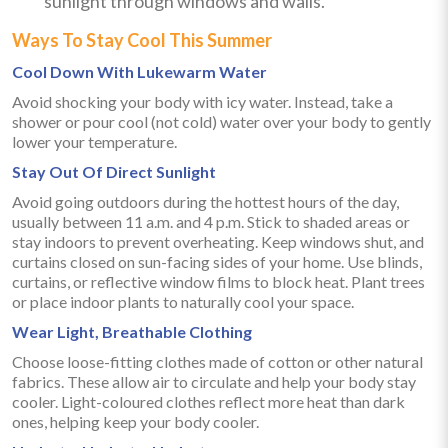
sunlight through windows and walls.
Ways To Stay Cool This Summer
Cool Down With Lukewarm Water
Avoid shocking your body with icy water. Instead, take a
shower or pour cool (not cold) water over your body to gently
lower your temperature.
Stay Out Of Direct Sunlight
Avoid going outdoors during the hottest hours of the day,
usually between 11 a.m. and 4 p.m. Stick to shaded areas or
stay indoors to prevent overheating. Keep windows shut, and
curtains closed on sun-facing sides of your home. Use blinds,
curtains, or reflective window films to block heat. Plant trees
or place indoor plants to naturally cool your space.
Wear Light, Breathable Clothing
Choose loose-fitting clothes made of cotton or other natural
fabrics. These allow air to circulate and help your body stay
cooler. Light-coloured clothes reflect more heat than dark
ones, helping keep your body cooler.