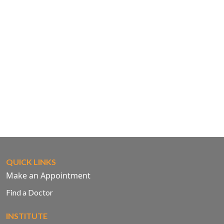
QUICK LINKS
Make an Appointment
Find a Doctor
INSTITUTE