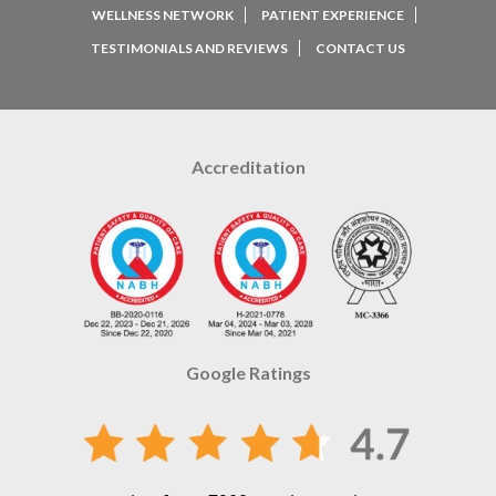
WELLNESS NETWORK
PATIENT EXPERIENCE
TESTIMONIALS AND REVIEWS
CONTACT US
Accreditation
Google Ratings