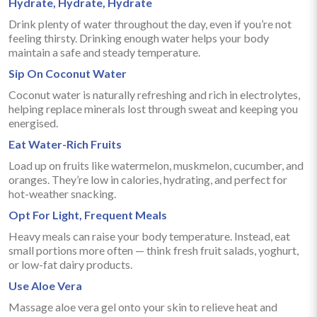
Hydrate, Hydrate, Hydrate
Drink plenty of water throughout the day, even if you’re not
feeling thirsty. Drinking enough water helps your body
maintain a safe and steady temperature.
Sip On Coconut Water
Coconut water is naturally refreshing and rich in electrolytes,
helping replace minerals lost through sweat and keeping you
energised.
Eat Water-Rich Fruits
Load up on fruits like watermelon, muskmelon, cucumber, and
oranges. They’re low in calories, hydrating, and perfect for
hot-weather snacking.
Opt For Light, Frequent Meals
Heavy meals can raise your body temperature. Instead, eat
small portions more often — think fresh fruit salads, yoghurt,
or low-fat dairy products.
Use Aloe Vera
Massage aloe vera gel onto your skin to relieve heat and