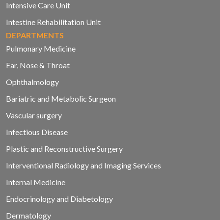
Intensive Care Unit
Intestine Rehabilitation Unit
DEPARTMENTS
Pulmonary Medicine
Ear, Nose & Throat
Ophthalmology
Bariatric and Metabolic Surgeon
Vascular surgery
Infectious Disease
Plastic and Reconstructive Surgery
Interventional Radiology and Imaging Services
Internal Medicine
Endocrinology and Diabetology
Dermatology