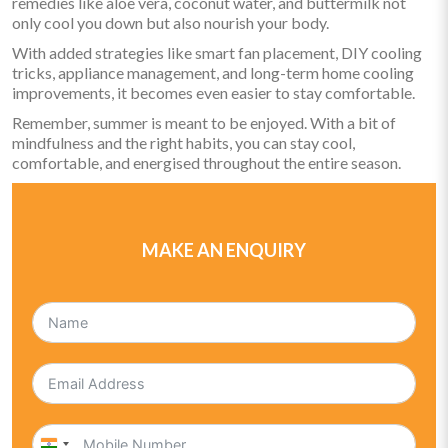
remedies like aloe vera, coconut water, and buttermilk not
only cool you down but also nourish your body.
With added strategies like smart fan placement, DIY cooling
tricks, appliance management, and long-term home cooling
improvements, it becomes even easier to stay comfortable.
Remember, summer is meant to be enjoyed. With a bit of
mindfulness and the right habits, you can stay cool,
comfortable, and energised throughout the entire season.
MAKE AN ENQUIRY