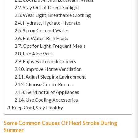
Stay Out of Direct Sunlight
Wear Light, Breathable Clothing
Hydrate, Hydrate, Hydrate
Sip on Coconut Water
Eat Water-Rich Fruits
Opt for Light, Frequent Meals
Use Aloe Vera
Enjoy Buttermilk Coolers
Improve Home Ventilation
Adjust Sleeping Environment
Choose Cooler Rooms
Be Mindful of Appliances
Use Cooling Accessories
Keep Cool, Stay Healthy
Some Common Causes Of Heat Stroke During
Summer