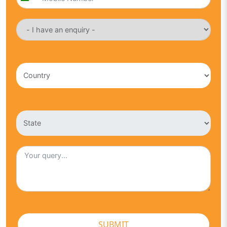
India
+91
SUBMIT