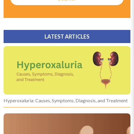
LATEST ARTICLES
Hyperoxaluria: Causes, Symptoms, Diagnosis, and Treatment