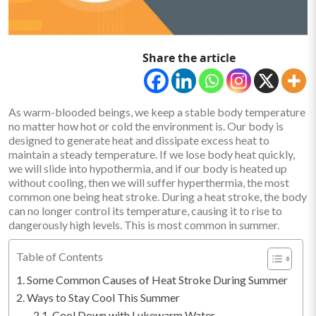
Share the article
As warm-blooded beings, we keep a stable body temperature
no matter how hot or cold the environment is. Our body is
designed to generate heat and dissipate excess heat to
maintain a steady temperature. If we lose body heat quickly,
we will slide into hypothermia, and if our body is heated up
without cooling, then we will suffer hyperthermia, the most
common one being heat stroke. During a heat stroke, the body
can no longer control its temperature, causing it to rise to
dangerously high levels. This is most common in summer.
Table of Contents
Some Common Causes of Heat Stroke During Summer
Ways to Stay Cool This Summer
Cool Down with Lukewarm Water