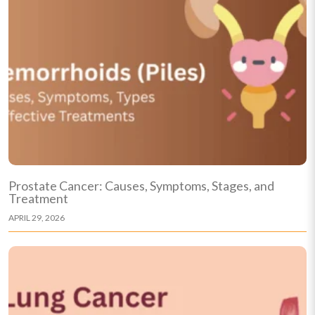
Prostate Cancer: Causes, Symptoms, Stages, and
Treatment
APRIL 29, 2026