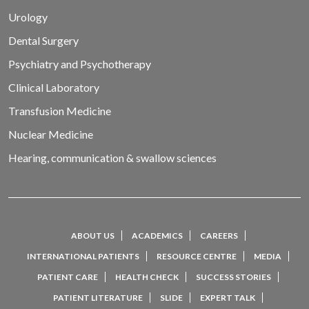
Urology
Dental Surgery
Psychiatry and Psychotherapy
Clinical Laboratory
Transfusion Medicine
Nuclear Medicine
Hearing, communication & swallow sciences
ABOUT US
ACADEMICS
CAREERS
INTERNATIONAL PATIENTS
RESOURCE CENTRE
MEDIA
PATIENT CARE
HEALTH CHECK
SUCCESS STORIES
PATIENT LITERATURE
SLIDE
EXPERT TALK