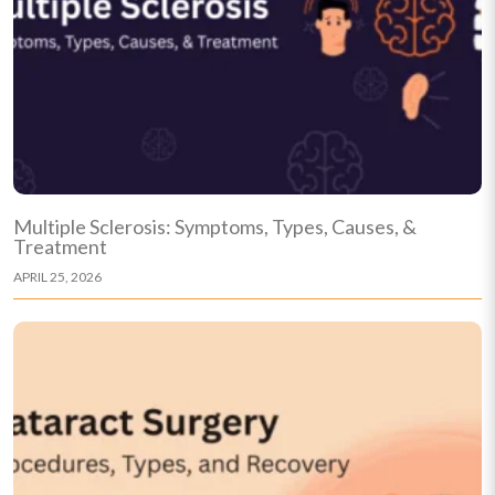
Multiple Sclerosis: Symptoms, Types, Causes, &
Treatment
APRIL 25, 2026