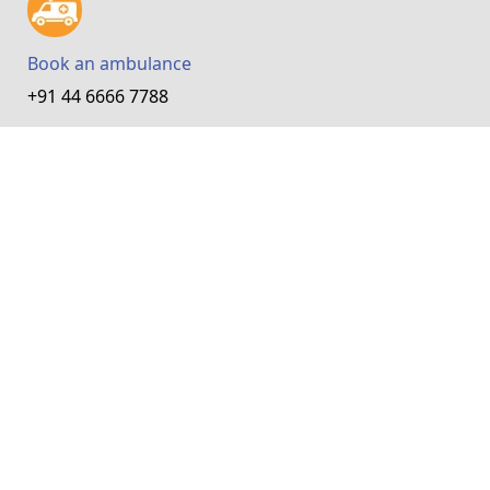
Book an ambulance
+91 44 6666 7788