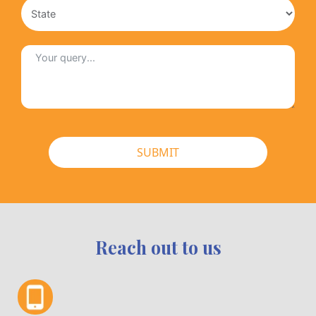
SUBMIT
Reach out to us