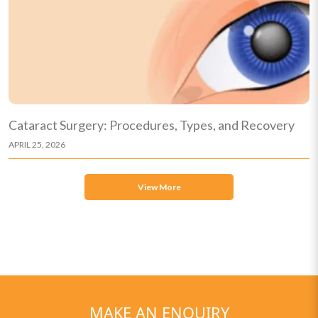
Cataract Surgery: Procedures, Types, and Recovery
APRIL 25, 2026
View More
MAKE AN ENQUIRY