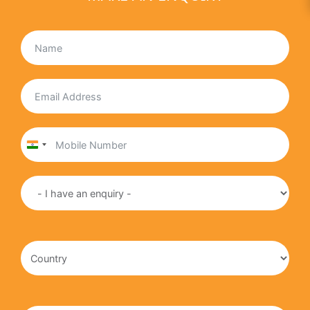
India
+91