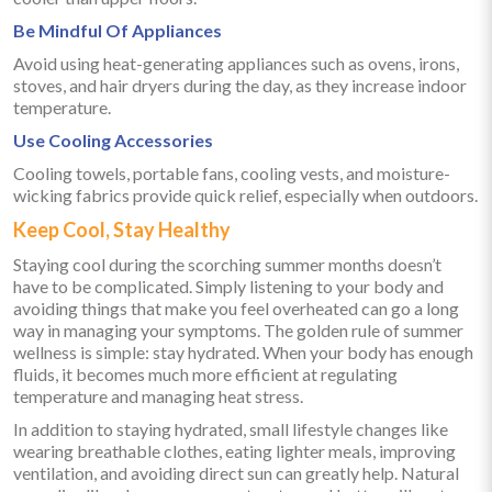
Be Mindful Of Appliances
Avoid using heat-generating appliances such as ovens, irons,
stoves, and hair dryers during the day, as they increase indoor
temperature.
Use Cooling Accessories
Cooling towels, portable fans, cooling vests, and moisture-
wicking fabrics provide quick relief, especially when outdoors.
Keep Cool, Stay Healthy
Staying cool during the scorching summer months doesn’t
have to be complicated. Simply listening to your body and
avoiding things that make you feel overheated can go a long
way in managing your symptoms. The golden rule of summer
wellness is simple: stay hydrated. When your body has enough
fluids, it becomes much more efficient at regulating
temperature and managing heat stress.
In addition to staying hydrated, small lifestyle changes like
wearing breathable clothes, eating lighter meals, improving
ventilation, and avoiding direct sun can greatly help. Natural