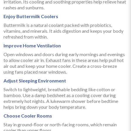
irritation. Its cooling and soothing properties help relieve heat
rashes and sunburns.
Enjoy Buttermilk Coolers
Buttermilk is a natural coolant packed with probiotics,
vitamins, and minerals. It aids digestion and keeps your body
refreshed from within.
Improve Home Ventilation
Open windows and doors during early mornings and evenings
to allow cooler air in. Exhaust fans in these areas help pull hot
air out and keep your home cooler. Create a cross-breeze
using fans placed near windows.
Adjust Sleeping Environment
Switch to lightweight, breathable bedding like cotton or
bamboo. Use a damp bedsheet as a cooling cover during
extremely hot nights. A lukewarm shower before bedtime
helps bring down your body temperature.
Choose Cooler Rooms
Stay in ground-floor or north-facing rooms, which remain
cooler than upper floors.