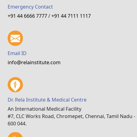
Emergency Contact
+91 44 6666 7777
/
+91 44 7111 1117
Email ID
info@relainstitute.com
Dr. Rela Institute & Medical Centre
An International Medical Facility
#7, CLC Works Road, Chromepet, Chennai, Tamil Nadu -
600 044.