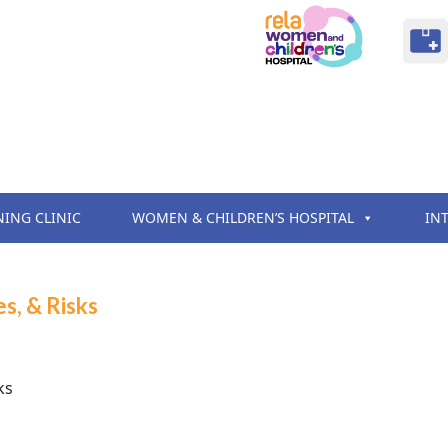
NING CLINIC
WOMEN & CHILDREN’S HOSPITAL
IN
s, & Risks