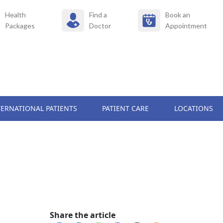
Health
Find a
Book an
Packages
Doctor
Appointment
TERNATIONAL PATIENTS
PATIENT CARE
LOCATIONS
Share the article