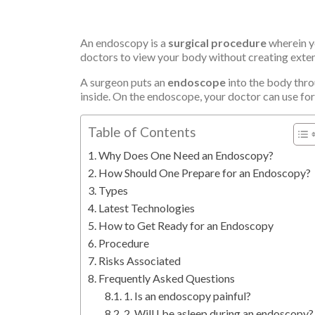
An endoscopy is a
surgical procedure
wherein yo
doctors to view your body without creating extens
A surgeon puts an
endoscope
into the body throu
inside. On the endoscope, your doctor can use for
Table of Contents
Why Does One Need an Endoscopy?
How Should One Prepare for an Endoscopy?
Types
Latest Technologies
How to Get Ready for an Endoscopy
Procedure
Risks Associated
Frequently Asked Questions
1. Is an endoscopy painful?
2. Will I be asleep during an endoscopy?