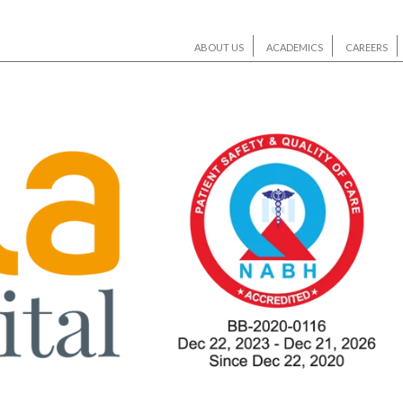
ABOUT US
ACADEMICS
CAREERS