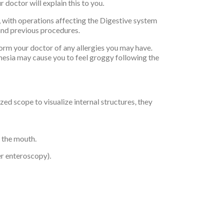
doctor will explain this to you.
, with operations affecting the Digestive system
 and previous procedures.
orm your doctor of any allergies you may have.
thesia may cause you to feel groggy following the
d scope to visualize internal structures, they
 the mouth.
er enteroscopy).