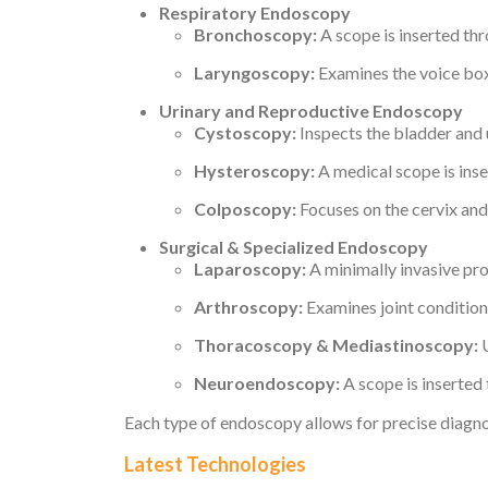
Respiratory Endoscopy
Bronchoscopy:
A scope is inserted thr
Laryngoscopy:
Examines the voice box 
Urinary and Reproductive Endoscopy
Cystoscopy:
Inspects the bladder and u
Hysteroscopy:
A medical scope is inse
Colposcopy:
Focuses on the cervix and 
Surgical & Specialized Endoscopy
Laparoscopy:
A minimally invasive pr
Arthroscopy:
Examines joint conditions
Thoracoscopy & Mediastinoscopy:
U
Neuroendoscopy:
A scope is inserted 
Each type of endoscopy allows for precise diagno
Latest Technologies