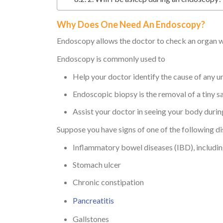
Why Does One Need An Endoscopy?
Endoscopy allows the doctor to check an organ wi
Endoscopy is commonly used to
Help your doctor identify the cause of any 
Endoscopic biopsy is the removal of a tiny s
Assist your doctor in seeing your body durin
Suppose you have signs of one of the following d
Inflammatory bowel diseases (IBD), including
Stomach ulcer
Chronic constipation
Pancreatitis
Gallstones