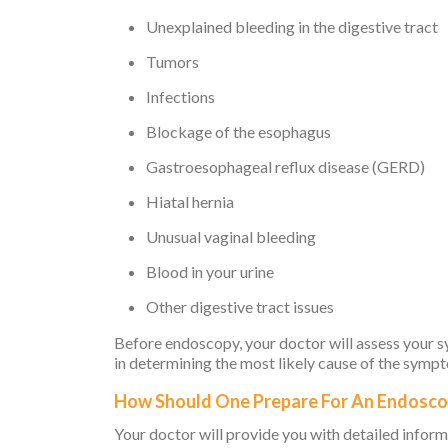
Unexplained bleeding in the digestive tract
Tumors
Infections
Blockage of the esophagus
Gastroesophageal reflux disease (GERD)
Hiatal hernia
Unusual vaginal bleeding
Blood in your urine
Other digestive tract issues
Before endoscopy, your doctor will assess your sy
in determining the most likely cause of the symp
How Should One Prepare For An Endosc
Your doctor will provide you with detailed inform