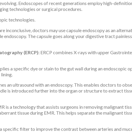
y evolving. Endoscopes of recent generations employ high-definiti
ging technologies or surgical procedures.
pic technologies.
re inconclusive, doctors may use capsule endoscopy as an alternati
le endoscopy. The capsule goes along your digestive tract painlessl
atography (ERCP):
ERCP combines X-rays with upper Gastrointest
s a specific dye or stain to the gut wall during an endoscopic op
lining.
s an ultrasound with an endoscopy. This enables doctors to obse
le is introduced further into the organ or structure to extract tis
R is a technology that assists surgeons in removing malignant tissu
 aberrant tissue during EMR. This helps separate the malignant tis
 specific filter to improve the contrast between arteries and mucos