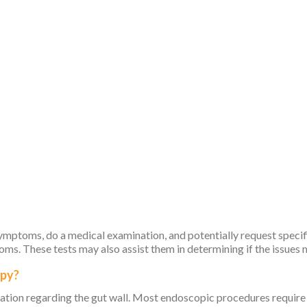
mptoms, do a medical examination, and potentially request specific
toms. These tests may also assist them in determining if the issue
opy?
ation regarding the gut wall. Most endoscopic procedures require 