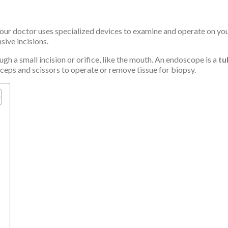
ur doctor uses specialized devices to examine and operate on your
ive incisions.
gh a small incision or orifice, like the mouth. An endoscope is a
tu
ceps and scissors to operate or remove tissue for biopsy.