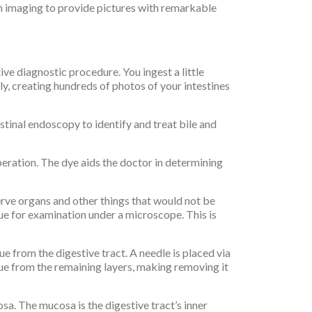
on imaging to provide pictures with remarkable
ve diagnostic procedure. You ingest a little
y, creating hundreds of photos of your intestines
inal endoscopy to identify and treat bile and
eration. The dye aids the doctor in determining
rve organs and other things that would not be
sue for examination under a microscope. This is
e from the digestive tract. A needle is placed via
sue from the remaining layers, making removing it
a. The mucosa is the digestive tract’s inner