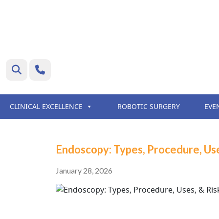
CLINICAL EXCELLENCE
ROBOTIC SURGERY
EVE
Endoscopy: Types, Procedure, Use
January 28, 2026