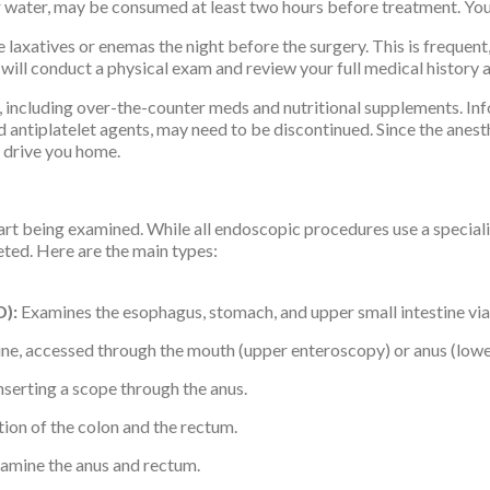
 water, may be consumed at least two hours before treatment. Your 
laxatives or enemas the night before the surgery. This is frequent
 will conduct a physical exam and review your full medical history
including over-the-counter meds and nutritional supplements. Inf
d antiplatelet agents, may need to be discontinued. Since the anes
o drive you home.
 being examined. While all endoscopic procedures use a specialize
geted. Here are the main types:
):
Examines the esophagus, stomach, and upper small intestine via
tine, accessed through the mouth (upper enteroscopy) or anus (low
nserting a scope through the anus.
ion of the colon and the rectum.
amine the anus and rectum.