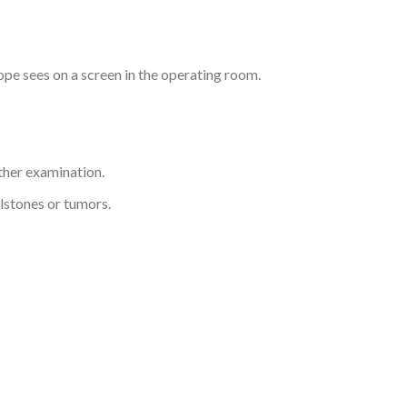
pe sees on a screen in the operating room.
rther examination.
lstones or tumors.