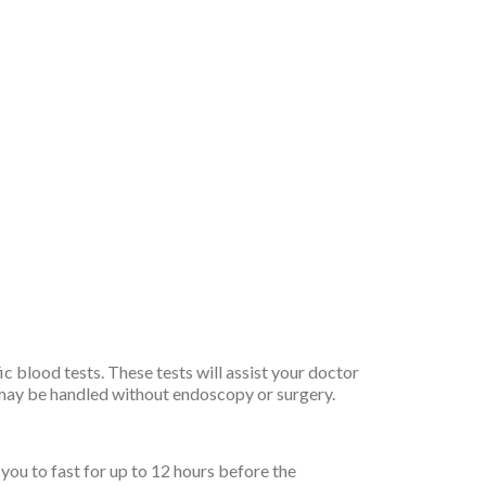
 blood tests. These tests will assist your doctor
s may be handled without endoscopy or surgery.
you to fast for up to 12 hours before the