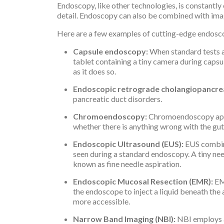
Endoscopy, like other technologies, is constantl
detail. Endoscopy can also be combined with ima
Here are a few examples of cutting-edge endosco
Capsule endoscopy:
When standard tests a
tablet containing a tiny camera during capsu
as it does so.
Endoscopic retrograde cholangiopancre
pancreatic duct disorders.
Chromoendoscopy:
Chromoendoscopy applie
whether there is anything wrong with the gut 
Endoscopic Ultrasound (EUS):
EUS combine
seen during a standard endoscopy. A tiny need
known as fine needle aspiration.
Endoscopic Mucosal Resection (EMR):
EM
the endoscope to inject a liquid beneath the
more accessible.
Narrow Band Imaging (NBI):
NBI employs a