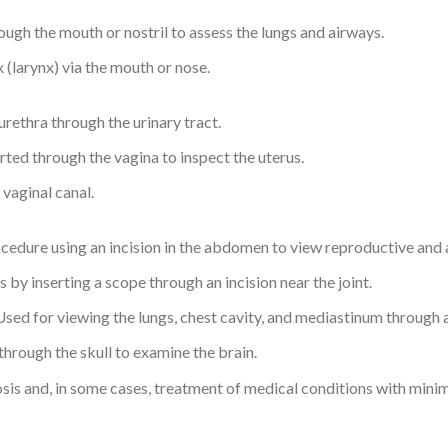
ough the mouth or nostril to assess the lungs and airways.
(larynx) via the mouth or nose.
rethra through the urinary tract.
rted through the vagina to inspect the uterus.
vaginal canal.
ocedure using an incision in the abdomen to view reproductive and
 by inserting a scope through an incision near the joint.
sed for viewing the lungs, chest cavity, and mediastinum through an
through the skull to examine the brain.
sis and, in some cases, treatment of medical conditions with minim