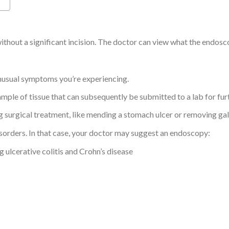
thout a significant incision. The doctor can view what the endosco
unusual symptoms you’re experiencing.
ample of tissue that can subsequently be submitted to a lab for fu
g surgical treatment, like mending a stomach ulcer or removing gal
isorders. In that case, your doctor may suggest an endoscopy:
 ulcerative colitis and Crohn’s disease