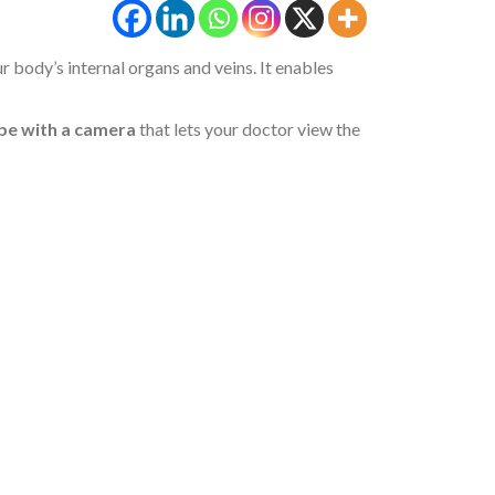
 body’s internal organs and veins. It enables
be with a camera
that lets your doctor view the