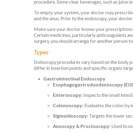
procedure. Some clear beverages, such as juice or
To empty your system, your doctor may prescribe 
and the anus. Prior to the endoscopy, your doctor
Make sure your doctor knows your prescriptions, 
Certain medicines, particularly anticoagulants an
surgery, you should arrange for another person t
Types
Endoscopy procedures vary based on the body part
differ in insertion points and specific organs tar
Gastrointestinal Endoscopy
Esophagogastroduodenoscopy (EGD
Enteroscopy:
Inspects the small intes
Colonoscopy:
Evaluates the colon by i
Sigmoidoscopy:
Targets the lower sect
Anoscopy & Proctoscopy:
Used to ex