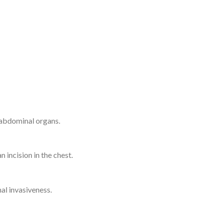
 abdominal organs.
 incision in the chest.
al invasiveness.