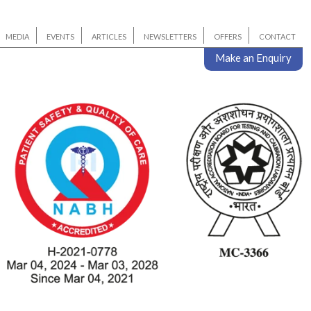
MEDIA
EVENTS
ARTICLES
NEWSLETTERS
OFFERS
CONTACT
Make an Enquiry