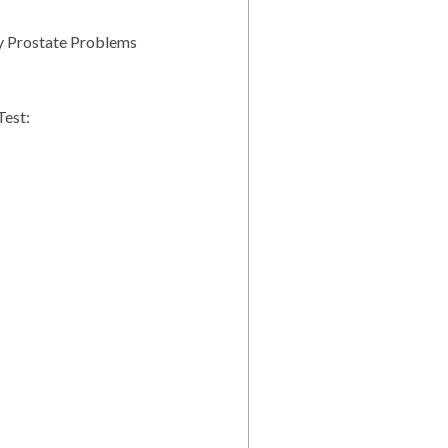
y Prostate Problems
Test: