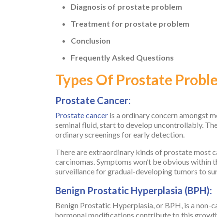
Diagnosis of prostate problem
Treatment for prostate problem
Conclusion
Frequently Asked Questions
Types Of Prostate Probl
Prostate Cancer:
Prostate cancer
is a ordinary concern amongst men
seminal fluid, start to develop uncontrollably. Th
ordinary screenings for early detection.
There are extraordinary kinds of prostate most 
carcinomas. Symptoms won’t be obvious within th
surveillance for gradual-developing tumors to su
Benign Prostatic Hyperplasia (BPH):
Benign Prostatic Hyperplasia, or BPH, is a non-ca
hormonal modifications contribute to this growth,