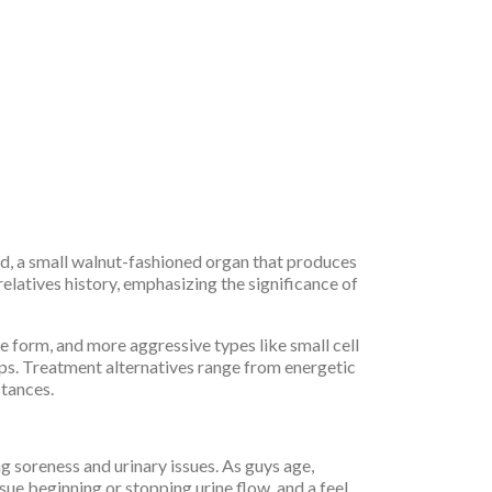
and, a small walnut-fashioned organ that produces
relatives history, emphasizing the significance of
form, and more aggressive types like small cell
ps. Treatment alternatives range from energetic
stances.
g soreness and urinary issues. As guys age,
ue beginning or stopping urine flow, and a feel