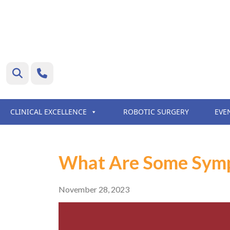
CLINICAL EXCELLENCE
ROBOTIC SURGERY
EVE
What Are Some Symp
November 28, 2023