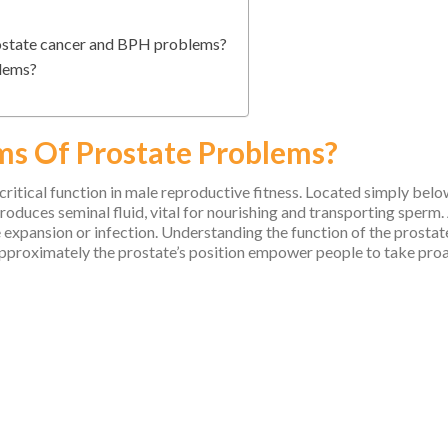
rostate cancer and BPH problems?
blems?
s Of Prostate Problems?
 critical function in male reproductive fitness. Located simply belo
oduces seminal fluid, vital for nourishing and transporting sperm.
 expansion or infection. Understanding the function of the prostat
approximately the prostate’s position empower people to take proa