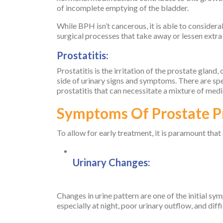
of incomplete emptying of the bladder.
While BPH isn’t cancerous, it is able to considera
surgical processes that take away or lessen extra t
Prostatitis:
Prostatitis is the irritation of the prostate gland,
side of urinary signs and symptoms. There are spec
prostatitis that can necessitate a mixture of medi
Symptoms Of Prostate 
To allow for early treatment, it is paramount that
Urinary Changes:
Changes in urine pattern are one of the initial s
especially at night, poor urinary outflow, and diffi