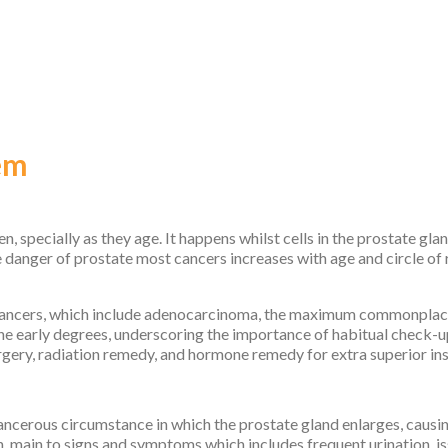
em
, specially as they age. It happens whilst cells in the prostate gl
e danger of prostate most cancers increases with age and circle of 
cancers, which include adenocarcinoma, the maximum commonplace 
e early degrees, underscoring the importance of habitual check-u
rgery, radiation remedy, and hormone remedy for extra superior in
ncerous circumstance in which the prostate gland enlarges, causin
 main to signs and symptoms which includes frequent urination, iss