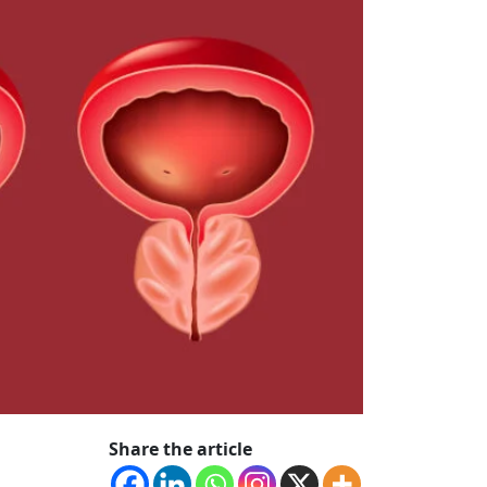
Share the article