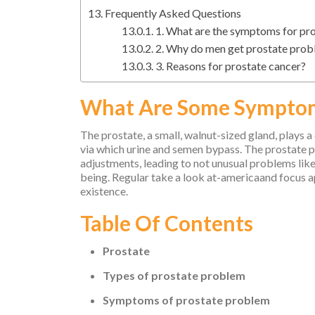
Frequently Asked Questions
1. What are the symptoms for p
2. Why do men get prostate pro
3. Reasons for prostate cancer?
What Are Some Symptom
The prostate, a small, walnut-sized gland, plays a
via which urine and semen bypass. The prostate pr
adjustments, leading to not unusual problems like
being. Regular take a look at-americaand focus 
existence.
Table Of Contents
Prostate
Types of prostate problem
Symptoms of prostate problem