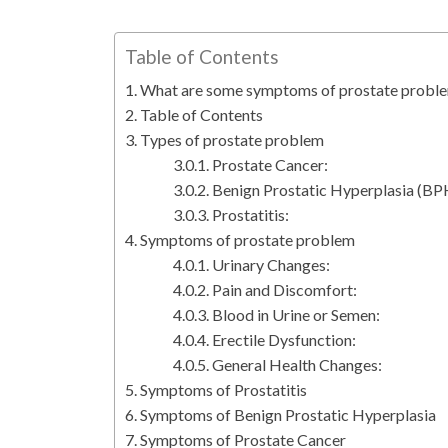
Table of Contents
What are some symptoms of prostate probl
Table of Contents
Types of prostate problem
Prostate Cancer:
Benign Prostatic Hyperplasia (BP
Prostatitis:
Symptoms of prostate problem
Urinary Changes:
Pain and Discomfort:
Blood in Urine or Semen:
Erectile Dysfunction:
General Health Changes:
Symptoms of Prostatitis
Symptoms of Benign Prostatic Hyperplasia
Symptoms of Prostate Cancer