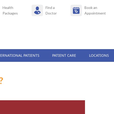
Health
Find a
Book an
Packages
Doctor
Appointment
TERNATIONAL PATIENTS
PATIENT CARE
LOCATIONS
?