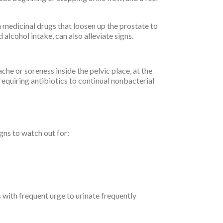
m medicinal drugs that loosen up the prostate to
 alcohol intake, can also alleviate signs.
 ache or soreness inside the pelvic place, at the
 requiring antibiotics to continual nonbacterial
gns to watch out for:
 with frequent urge to urinate frequently