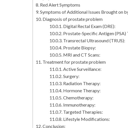
Red Alert Symptoms
Symptoms of Additional Issues Brought on b
Diagnosis of prostate problem
Digital Rectal Exam (DRE):
Prostate-Specific Antigen (PSA) 
Transrectal Ultrasound (TRUS):
Prostate Biopsy:
MRI and CT Scans:
Treatment for prostate problem
Active Surveillance:
Surgery:
Radiation Therapy:
Hormone Therapy:
Chemotherapy:
Immunotherapy:
Targeted Therapies:
Lifestyle Modifications:
Conclusion: