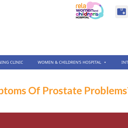
NING CLINIC
WOMEN & CHILDREN’S HOSPITAL
IN
toms Of Prostate Problems