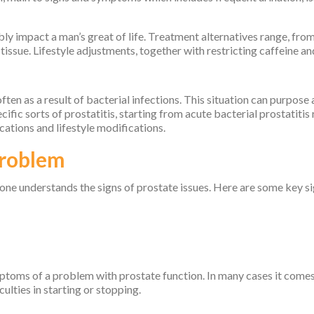
bly impact a man’s great of life. Treatment alternatives range, fro
issue. Lifestyle adjustments, together with restricting caffeine and
 often as a result of bacterial infections. This situation can purpose
ific sorts of prostatitis, starting from acute bacterial prostatitis
cations and lifestyle modifications.
Problem
 one understands the signs of prostate issues. Here are some key si
ymptoms of a problem with prostate function. In many cases it comes
culties in starting or stopping.