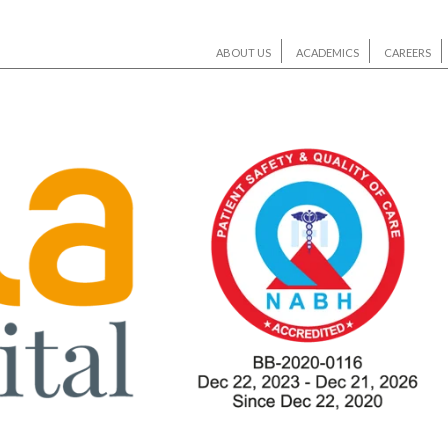
ABOUT US
ACADEMICS
CAREERS