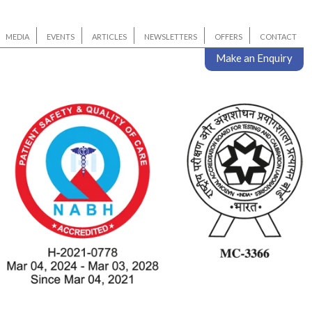
MEDIA
EVENTS
ARTICLES
NEWSLETTERS
OFFERS
CONTACT
Make an Enquiry