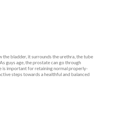
w the bladder, it surrounds the urethra, the tube
 As guys age, the prostate can go through
e is important for retaining normal properly-
ctive steps towards a healthful and balanced