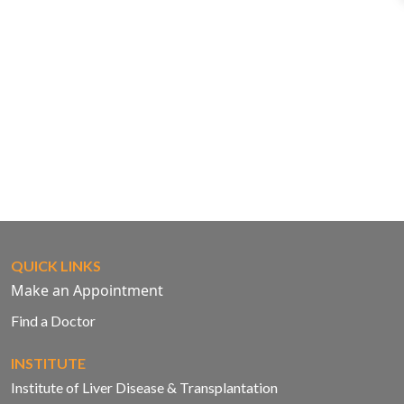
QUICK LINKS
Make an Appointment
Find a Doctor
INSTITUTE
Institute of Liver Disease & Transplantation