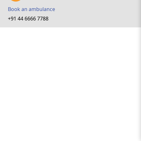
Book an ambulance
+91 44 6666 7788