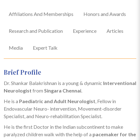
Affiliations And Memberships
Honors and Awards
Research and Publication
Experience
Articles
Media
Expert Talk
Brief Profile
Dr. Shankar Balakrishnan is a young & dynamic
Interventional
Neurologist
from
Singara Chennai
.
He is a
Paediatric and Adult Neurologist
, Fellow in
Endovascular Neuro- intervention, Movement-disorder
Specialist, and Neuro-rehabilitation Specialist.
He is the first Doctor in the Indian subcontinent to make
paralyzed children walk with the help of a
pacemaker for the