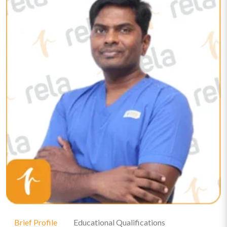
Brief Profile
Educational Qualifications