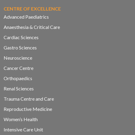
CENTRE OF EXCELLENCE
Advanced Paediatrics
Anaesthesia & Critical Care
Cardiac Sciences
Gastro Sciences
Neuroscience
Cancer Centre
Orthopaedics
Renal Sciences
Trauma Centre and Care
Reproductive Medicine
Women’s Health
Intensive Care Unit