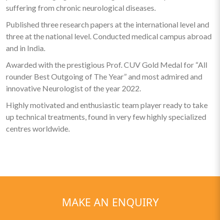
suffering from chronic neurological diseases.
Published three research papers at the international level and
three at the national level. Conducted medical campus abroad
and in India.
Awarded with the prestigious Prof. CUV Gold Medal for “All
rounder Best Outgoing of The Year” and most admired and
innovative Neurologist of the year 2022.
Highly motivated and enthusiastic team player ready to take
up technical treatments, found in very few highly specialized
centres worldwide.
MAKE AN ENQUIRY