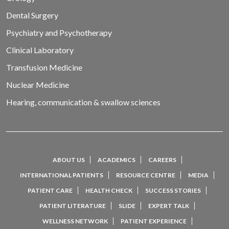
Dental Surgery
Psychiatry and Psychotherapy
Clinical Laboratory
Transfusion Medicine
Nuclear Medicine
Hearing, communication & swallow sciences
ABOUT US
ACADEMICS
CAREERS
INTERNATIONAL PATIENTS
RESOURCE CENTRE
MEDIA
PATIENT CARE
HEALTH CHECK
SUCCESS STORIES
PATIENT LITERATURE
SLIDE
EXPERT TALK
WELLNESS NETWORK
PATIENT EXPERIENCE