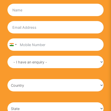
India
+91