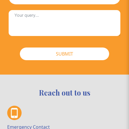
SUBMIT
Reach out to us
Emergency Contact