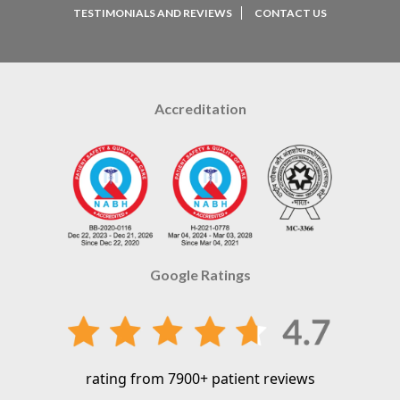
TESTIMONIALS AND REVIEWS
CONTACT US
Accreditation
Google Ratings
rating from 7900+ patient reviews