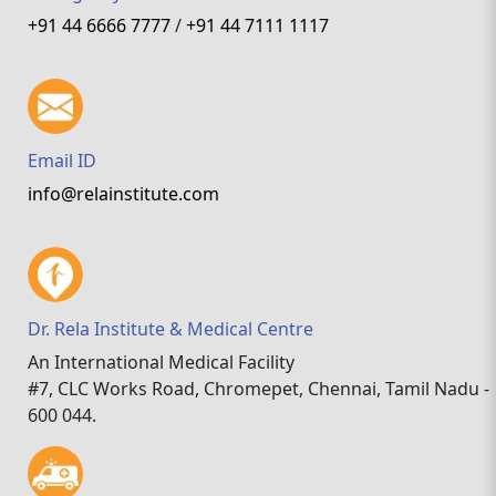
+91 44 6666 7777
/
+91 44 7111 1117
Email ID
info@relainstitute.com
Dr. Rela Institute & Medical Centre
An International Medical Facility
#7, CLC Works Road, Chromepet, Chennai, Tamil Nadu -
600 044.