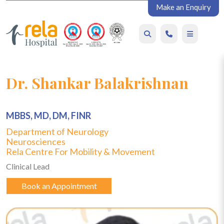
Make an Enquiry
Dr. Shankar Balakrishnan
MBBS, MD, DM, FINR
Department of Neurology
Neurosciences
Rela Centre For Mobility & Movement
Clinical Lead
Book an Appointment