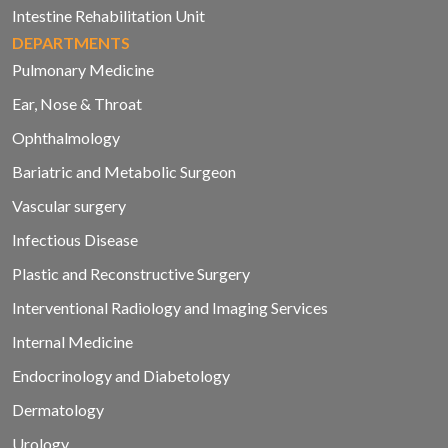
Intestine Rehabilitation Unit
DEPARTMENTS
Pulmonary Medicine
Ear, Nose & Throat
Ophthalmology
Bariatric and Metabolic Surgeon
Vascular surgery
Infectious Disease
Plastic and Reconstructive Surgery
Interventional Radiology and Imaging Services
Internal Medicine
Endocrinology and Diabetology
Dermatology
Urology