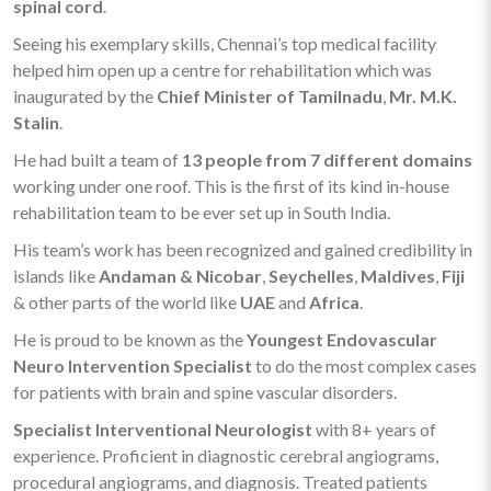
spinal cord
.
Seeing his exemplary skills, Chennai’s top medical facility
helped him open up a centre for rehabilitation which was
inaugurated by the
Chief Minister of Tamilnadu
,
Mr. M.K.
Stalin
.
He had built a team of
13 people from 7 different domains
working under one roof. This is the first of its kind in-house
rehabilitation team to be ever set up in South India.
His team’s work has been recognized and gained credibility in
islands like
Andaman & Nicobar
,
Seychelles
,
Maldives
,
Fiji
& other parts of the world like
UAE
and
Africa
.
He is proud to be known as the
Youngest Endovascular
Neuro Intervention Specialist
to do the most complex cases
for patients with brain and spine vascular disorders.
Specialist Interventional Neurologist
with 8+ years of
experience. Proficient in diagnostic cerebral angiograms,
procedural angiograms, and diagnosis. Treated patients