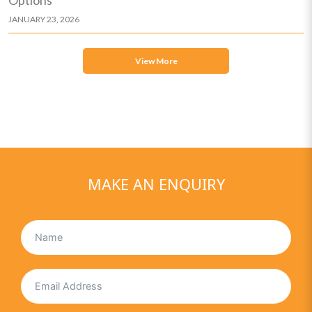
JANUARY 23, 2026
View More
MAKE AN ENQUIRY