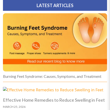
LATEST ARTICLES
Burning Feet Syndrome: Causes, Symptoms, and Treatment
Effective Home Remedies to Reduce Swelling in Feet
MARCH 25, 2026