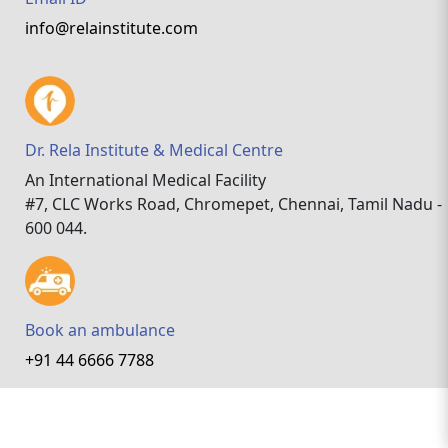
info@relainstitute.com
Dr. Rela Institute & Medical Centre
An International Medical Facility
#7, CLC Works Road, Chromepet, Chennai, Tamil Nadu -
600 044.
Book an ambulance
+91 44 6666 7788