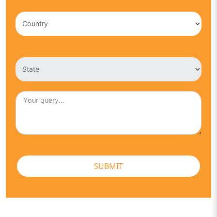
SUBMIT