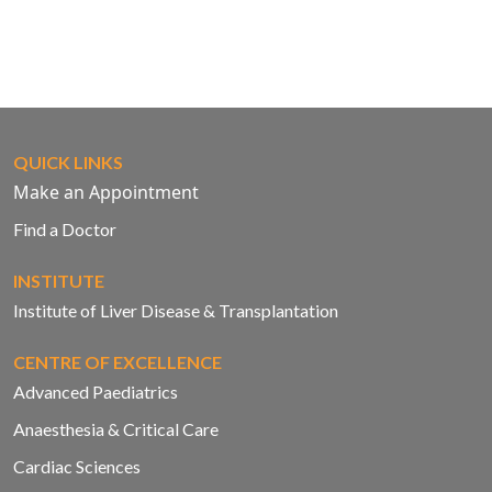
QUICK LINKS
Make an Appointment
Find a Doctor
INSTITUTE
Institute of Liver Disease & Transplantation
CENTRE OF EXCELLENCE
Advanced Paediatrics
Anaesthesia & Critical Care
Cardiac Sciences