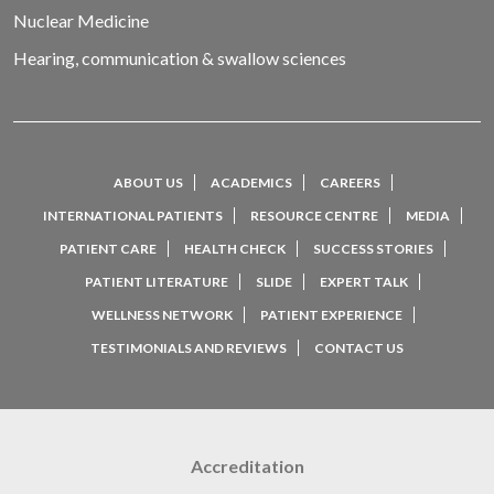
Nuclear Medicine
Hearing, communication & swallow sciences
ABOUT US
ACADEMICS
CAREERS
INTERNATIONAL PATIENTS
RESOURCE CENTRE
MEDIA
PATIENT CARE
HEALTH CHECK
SUCCESS STORIES
PATIENT LITERATURE
SLIDE
EXPERT TALK
WELLNESS NETWORK
PATIENT EXPERIENCE
TESTIMONIALS AND REVIEWS
CONTACT US
Accreditation