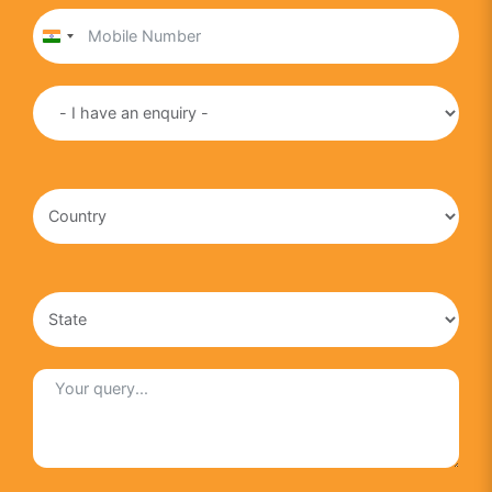
India
+91