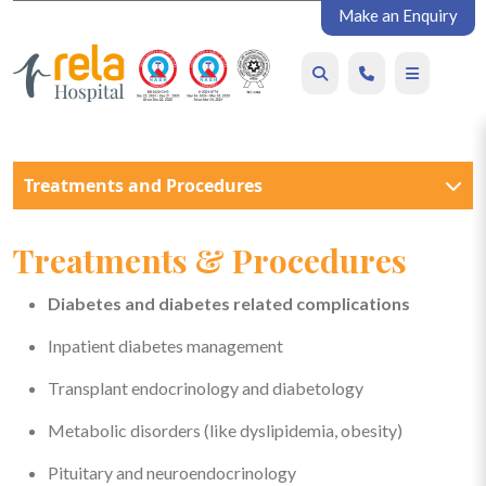
Make an Enquiry
Treatments and Procedures
Treatments & Procedures
Diabetes and diabetes related complications
Inpatient diabetes management
Transplant endocrinology and diabetology
Metabolic disorders (like dyslipidemia, obesity)
Pituitary and neuroendocrinology