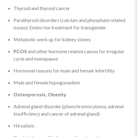
Thyroid and thyroid cancer
Parathyroid disorders (calcium and phosphate related
issues), Endocrine treatment for transgender
Metabolic work up for kidney stones
PCOS
and other hormone related causes for irregular
cycle and menopause
Hormonal reasons for male and female infertility
Male and female hypogonadism
Osteoporosis, Obesity
Adrenal gland disorder (pheochromocytoma, adrenal
insufficiency and cancer of adrenal gland)
Hirsutism