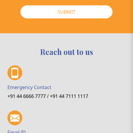
SUBMIT
Reach out to us
Emergency Contact
+91 44 6666 7777
/
+91 44 7111 1117
Email ID