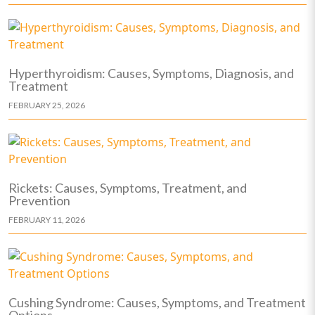
Hyperthyroidism: Causes, Symptoms, Diagnosis, and
Treatment
FEBRUARY 25, 2026
Rickets: Causes, Symptoms, Treatment, and
Prevention
FEBRUARY 11, 2026
Cushing Syndrome: Causes, Symptoms, and Treatment
Options