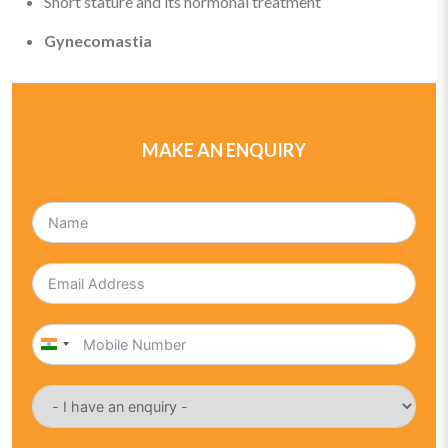
Short stature and its hormonal treatment
Gynecomastia
MAKE AN ENQUIRY
India
+91