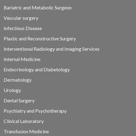
Bariatric and Metabolic Surgeon
Vascular surgery
Infectious Disease
Plastic and Reconstructive Surgery
Interventional Radiology and Imaging Services
Internal Medicine
Endocrinology and Diabetology
Dermatology
Urology
Dental Surgery
Psychiatry and Psychotherapy
Clinical Laboratory
Transfusion Medicine