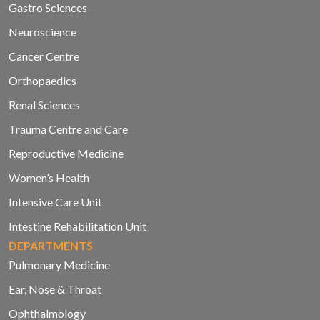
Gastro Sciences
Neuroscience
Cancer Centre
Orthopaedics
Renal Sciences
Trauma Centre and Care
Reproductive Medicine
Women’s Health
Intensive Care Unit
Intestine Rehabilitation Unit
DEPARTMENTS
Pulmonary Medicine
Ear, Nose & Throat
Ophthalmology