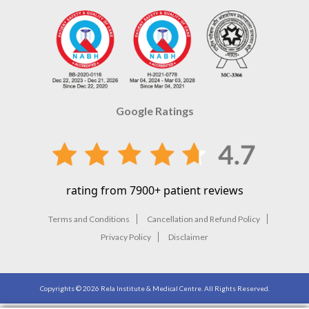
Google Ratings
rating from 7900+ patient reviews
Terms and Conditions
Cancellation and Refund Policy
Privacy Policy
Disclaimer
Copyrights ©
2026
Rela Institute & Medical Centre. All Rights Reserved.