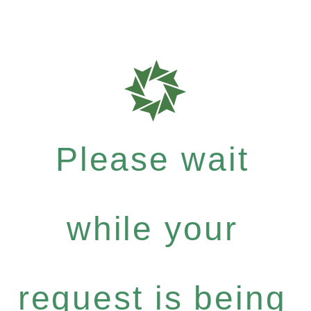
Please wait
while your
request is being