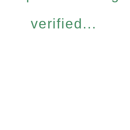
verified...