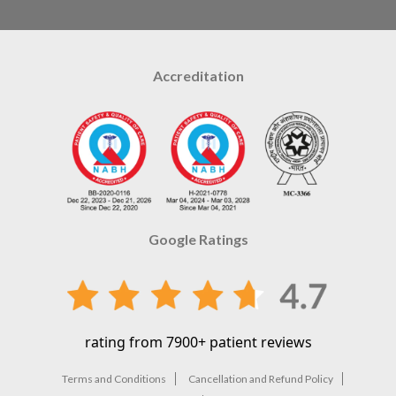
Accreditation
Google Ratings
rating from 7900+ patient reviews
Terms and Conditions
Cancellation and Refund Policy