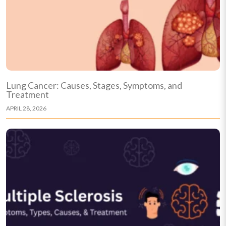
Lung Cancer: Causes, Stages, Symptoms, and
Treatment
APRIL 28, 2026