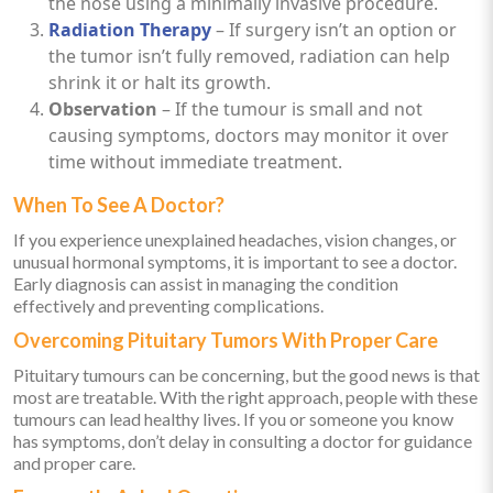
the nose using a minimally invasive procedure.
Radiation Therapy
– If surgery isn’t an option or
the tumor isn’t fully removed, radiation can help
shrink it or halt its growth.
Observation
– If the tumour is small and not
causing symptoms, doctors may monitor it over
time without immediate treatment.
When To See A Doctor?
If you experience unexplained headaches, vision changes, or
unusual hormonal symptoms, it is important to see a doctor.
Early diagnosis can assist in managing the condition
effectively and preventing complications.
Overcoming Pituitary Tumors With Proper Care
Pituitary tumours can be concerning, but the good news is that
most are treatable. With the right approach, people with these
tumours can lead healthy lives. If you or someone you know
has symptoms, don’t delay in consulting a doctor for guidance
and proper care.