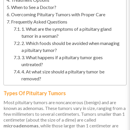
When to See a Doctor?
Overcoming Pituitary Tumors with Proper Care
Frequently Asked Questions
1. What are the symptoms of a pituitary gland
tumor in a woman?
2. Which foods should be avoided when managing
a pituitary tumor?
3. What happens if a pituitary tumor goes
untreated?
4. At what size should a pituitary tumor be
removed?
Types Of Pituitary Tumors
Most pituitary tumors are noncancerous (benign) and are
known as adenomas. These tumors vary in size, ranging from a
few millimeters to several centimeters. Tumors smaller than 1
centimeter (about the size of a dime) are called
microadenomas
, while those larger than 1 centimeter are