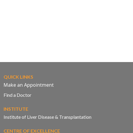
QUICK LINKS
Make an Appointment
Find a Doctor
INSTITUTE
Institute of Liver Disease & Transplantation
CENTRE OF EXCELLENCE