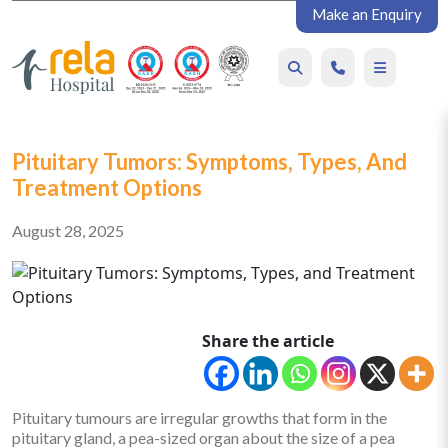
Make an Enquiry
Pituitary Tumors: Symptoms, Types, And
Treatment Options
August 28, 2025
Share the article
Pituitary tumours are irregular growths that form in the
pituitary gland, a pea-sized organ about the size of a pea