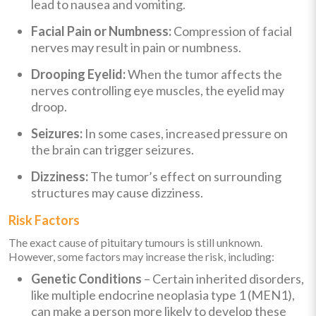
lead to nausea and vomiting.
Facial Pain or Numbness:
Compression of facial
nerves may result in pain or numbness.
Drooping Eyelid:
When the tumor affects the
nerves controlling eye muscles, the eyelid may
droop.
Seizures:
In some cases, increased pressure on
the brain can trigger seizures.
Dizziness:
The tumor’s effect on surrounding
structures may cause dizziness.
Risk Factors
The exact cause of pituitary tumours is still unknown.
However, some factors may increase the risk, including:
Genetic Conditions
– Certain inherited disorders,
like multiple endocrine neoplasia type 1 (MEN1),
can make a person more likely to develop these