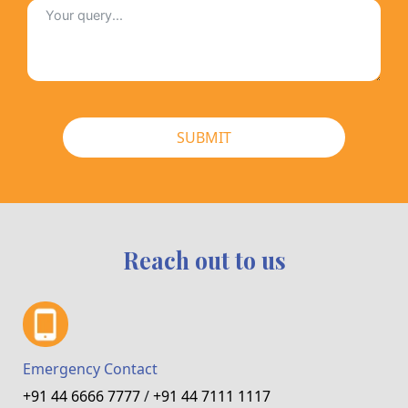
SUBMIT
Reach out to us
Emergency Contact
+91 44 6666 7777
/
+91 44 7111 1117