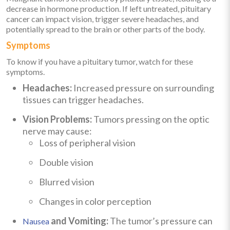
decrease in hormone production. If left untreated, pituitary
cancer can impact vision, trigger severe headaches, and
potentially spread to the brain or other parts of the body.
Symptoms
To know if you have a pituitary tumor, watch for these
symptoms.
Headaches:
Increased pressure on surrounding
tissues can trigger headaches.
Vision Problems:
Tumors pressing on the optic
nerve may cause:
Loss of peripheral vision
Double vision
Blurred vision
Changes in color perception
and Vomiting:
The tumor’s pressure can
Nausea