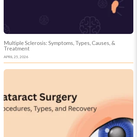
Multiple Sclerosis: Symptoms, Types, Causes, &
Treatment
APRIL 25, 2026