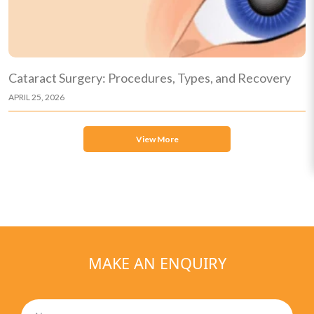
Cataract Surgery: Procedures, Types, and Recovery
APRIL 25, 2026
View More
MAKE AN ENQUIRY