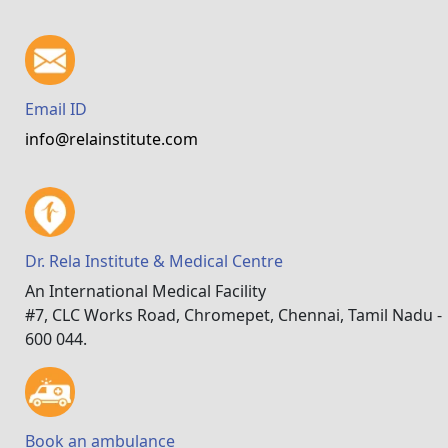
Email ID
info@relainstitute.com
Dr. Rela Institute & Medical Centre
An International Medical Facility
#7, CLC Works Road, Chromepet, Chennai, Tamil Nadu -
600 044.
Book an ambulance