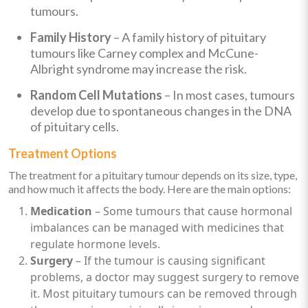
tumours.
Family History
– A family history of pituitary
tumours like Carney complex and McCune-
Albright syndrome may increase the risk.
Random Cell Mutations
– In most cases, tumours
develop due to spontaneous changes in the DNA
of pituitary cells.
Treatment Options
The treatment for a pituitary tumour depends on its size, type,
and how much it affects the body. Here are the main options:
Medication
– Some tumours that cause hormonal
imbalances can be managed with medicines that
regulate hormone levels.
Surgery
– If the tumour is causing significant
problems, a doctor may suggest surgery to remove
it. Most pituitary tumours can be removed through