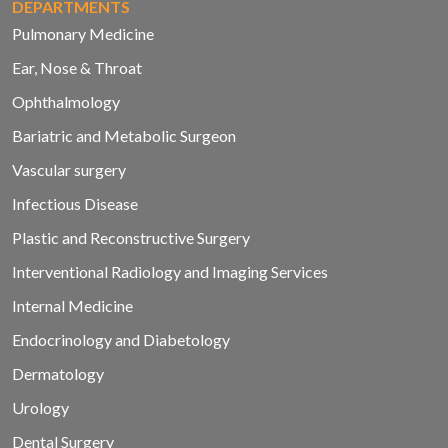
DEPARTMENTS
Pulmonary Medicine
Ear, Nose & Throat
Ophthalmology
Bariatric and Metabolic Surgeon
Vascular surgery
Infectious Disease
Plastic and Reconstructive Surgery
Interventional Radiology and Imaging Services
Internal Medicine
Endocrinology and Diabetology
Dermatology
Urology
Dental Surgery