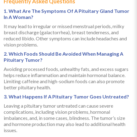
Frequently Asked Questions
1. What Are The Symptoms Of A Pituitary Gland Tumor
In A Woman?
It may lead to irregular or missed menstrual periods, milky
breast discharge (galactorrhea), breast tenderness, and
reduced libido. Other symptoms can include headaches and
vision problems.
2. Which Foods Should Be Avoided When Managing A
Pituitary Tumor?
Avoiding processed foods, unhealthy fats, and excess sugars
helps reduce inflammation and maintain hormonal balance.
Limiting caffeine and high-sodium foods can also promote
better pituitary health.
3. What Happens If A Pituitary Tumor Goes Untreated?
Leaving a pituitary tumor untreated can cause severe
complications, including vision problems, hormonal
imbalances, and, in some cases, blindness. The tumor’s size
and hormone production may also lead to additional health
issues.