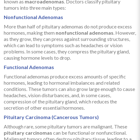
known as
macroadenomas
. Doctors classify pituitary
tumors into three main types:
Nonfunctional Adenomas
More than half of pituitary adenomas do not produce excess
hormones, making them
nonfunctional adenomas
. However,
as they grow, they can press against surrounding structures,
which can lead to symptoms such as headaches or vision
problems. In some cases, they compress the pituitary gland,
causing hormone levels to drop.
Functional Adenomas
Functional adenomas produce excess amounts of specific
hormones, leading to hormonal imbalances and related
conditions. These tumors can also grow large enough to cause
headaches, vision disturbances, and, in some cases,
compression of the pituitary gland, which reduces the
secretion of other essential hormones.
Pituitary Carcinoma (Cancerous Tumors)
Although rare, some pituitary tumors are malignant. These
pituitary carcinomas
can be functional or nonfunctional.
Malignant tumors often destroy pituitary tissue, leading to a