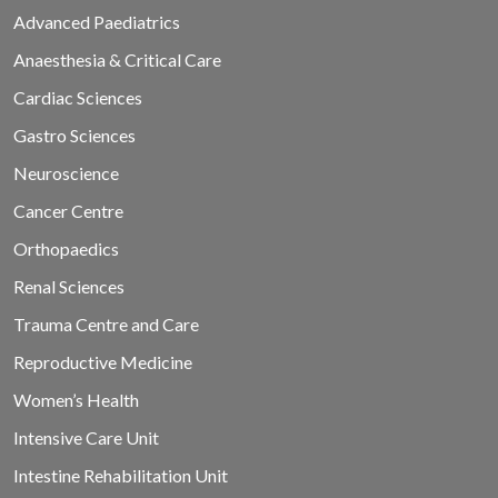
Advanced Paediatrics
Anaesthesia & Critical Care
Cardiac Sciences
Gastro Sciences
Neuroscience
Cancer Centre
Orthopaedics
Renal Sciences
Trauma Centre and Care
Reproductive Medicine
Women’s Health
Intensive Care Unit
Intestine Rehabilitation Unit