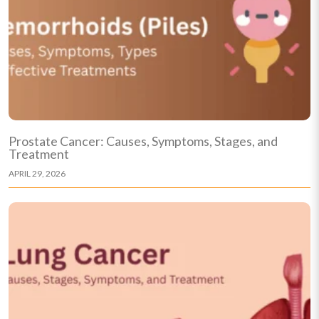
Prostate Cancer: Causes, Symptoms, Stages, and
Treatment
APRIL 29, 2026