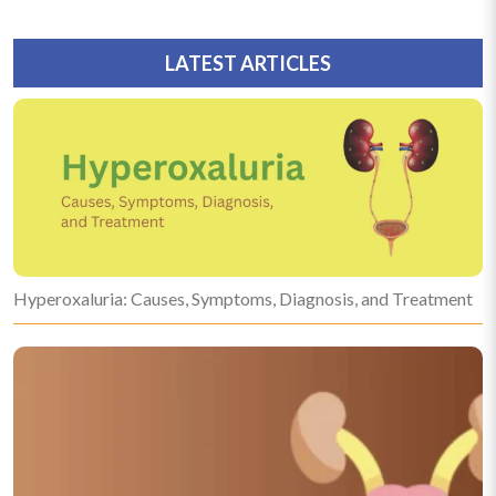
LATEST ARTICLES
Hyperoxaluria: Causes, Symptoms, Diagnosis, and Treatment