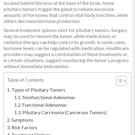
located behind the nose at the base of the brain. Some
pituitary tumors trigger the gland to release excessive
amounts of hormones that control vital body functions, while
others decrease hormone production.
Several treatment options exist for pituitary tumors. Surgery
may be used to remove the tumor, while medications or
radiation therapy can help control its growth. In some cases,
hormone levels can be regulated with medication. Healthcare
providers may suggest a combination of these treatments or,
in certain situations, suggest monitoring the tumor’s progress
without immediate intervention.
Table of Contents
Types of Pituitary Tumors
Nonfunctional Adenomas
Functional Adenomas
Pituitary Carcinoma (Cancerous Tumors)
Symptoms
Risk Factors
Treatment Options