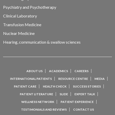
Psychiatry and Psychotherapy
Clinical Laboratory
Transfusion Medicine
Nuclear Medicine
Hearing, communication & swallow sciences
ABOUT US
ACADEMICS
CAREERS
INTERNATIONAL PATIENTS
RESOURCE CENTRE
MEDIA
PATIENT CARE
HEALTH CHECK
SUCCESS STORIES
PATIENT LITERATURE
SLIDE
EXPERT TALK
WELLNESS NETWORK
PATIENT EXPERIENCE
TESTIMONIALS AND REVIEWS
CONTACT US