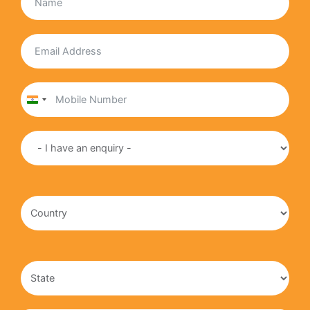
India
+91