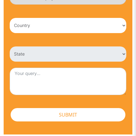
SUBMIT