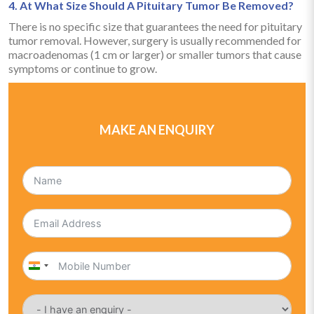
4. At What Size Should A Pituitary Tumor Be Removed?
There is no specific size that guarantees the need for pituitary
tumor removal. However, surgery is usually recommended for
macroadenomas (1 cm or larger) or smaller tumors that cause
symptoms or continue to grow.
MAKE AN ENQUIRY
India
+91